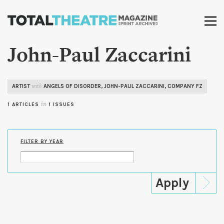
Skip to
main
content
John-Paul Zaccarini
ARTIST
ANGELS OF DISORDER
,
JOHN-PAUL ZACCARINI
,
COMPANY FZ
with
1 ARTICLES
in
1 ISSUES
FILTER BY YEAR