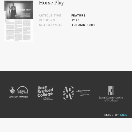
Horse Play
ARTICLE TYPE
FEATURE
ISSUE NO.
21/3
SEASON/YEAR
AUTUMN 2009
MADE BY
MES