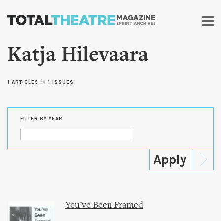
Skip to
main
content
Katja Hilevaara
1 ARTICLES
in
1 ISSUES
FILTER BY YEAR
You’ve Been Framed