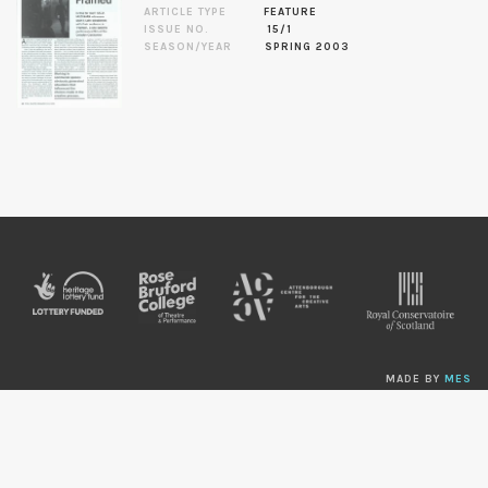
ARTICLE TYPE
FEATURE
ISSUE NO.
15/1
SEASON/YEAR
SPRING 2003
MADE BY
MES