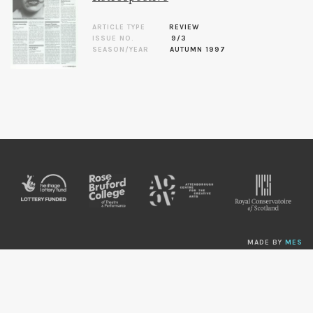
ARTICLE TYPE
REVIEW
ISSUE NO.
9/3
SEASON/YEAR
AUTUMN 1997
MADE BY
MES