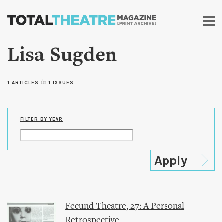
Skip to
main
content
Lisa Sugden
1 ARTICLES
in
1 ISSUES
FILTER BY YEAR
Fecund Theatre, 27: A Personal
Retrospective