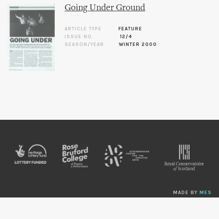
Going Under Ground
ARTICLE TYPE
FEATURE
ISSUE NO.
12/4
SEASON/YEAR
WINTER 2000
MADE BY
MES