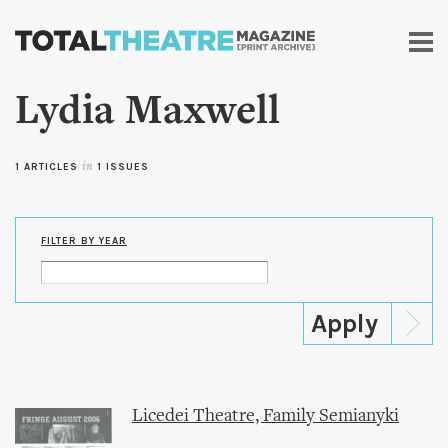
Skip to
main
content
Lydia Maxwell
1 ARTICLES
in
1 ISSUES
FILTER BY YEAR
Licedei Theatre, Family Semianyki