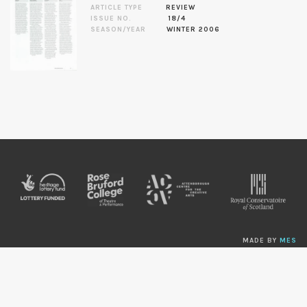
ARTICLE TYPE
REVIEW
ISSUE NO.
18/4
SEASON/YEAR
WINTER 2006
MADE BY
MES