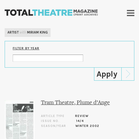
Skip to
main
content
ARTIST
MIRIAM KING
with
FILTER BY YEAR
Tram Theatre, Plume d’Ange
ARTICLE TYPE
REVIEW
ISSUE NO.
14/4
SEASON/YEAR
WINTER 2002