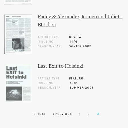
Fanny & Alexander, Romeo and Juliet -
Et Ultra
ARTICLE TYPE
REVIEW
ISSUE NO.
14/4
SEASON/YEAR
WINTER 2002
Last Exit to Helsinki
ARTICLE TYPE
FEATURE
ISSUE NO.
13/2
SEASON/YEAR
SUMMER 2001
« FIRST
‹ PREVIOUS
1
2
3
Pages