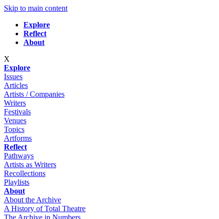
Skip to main content
Explore
Reflect
About
X
Explore
Issues
Articles
Artists / Companies
Writers
Festivals
Venues
Topics
Artforms
Reflect
Pathways
Artists as Writers
Recollections
Playlists
About
About the Archive
A History of Total Theatre
The Archive in Numbers