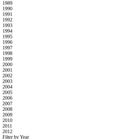
1989
1990
1991
1992
1993
1994
1995
1996
1997
1998
1999
2000
2001
2002
2003
2004
2005
2006
2007
2008
2009
2010
2011
2012
Filter by Year