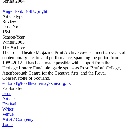
Spring 2004
Angel Exit, Bolt Upright
Article type
Review
Issue No.
15/4
Season/Year
Winter 2003
The Archive
The Total Theatre Magazine Print Archive covers almost 25 years of
contemporary theatre and performance, spanning the period from
1989-2012. It has been made possible with support from the
Heritage Lottery Fund, alongside sponsors Rose Bruford College,
Attenborough Centre for the Creative Arts, and the Royal
Conservatoire of Scotland.
editorial@totaltheatremagazine.org.uk
Explore by
Issue
Article
Festival
Writer
Venue
Artist / Company
Topic