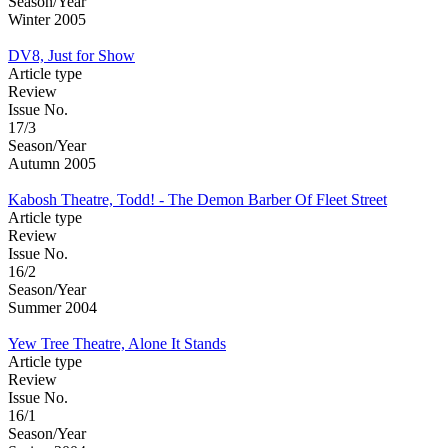
Season/Year
Winter 2005
DV8, Just for Show
Article type
Review
Issue No.
17/3
Season/Year
Autumn 2005
Kabosh Theatre, Todd! - The Demon Barber Of Fleet Street
Article type
Review
Issue No.
16/2
Season/Year
Summer 2004
Yew Tree Theatre, Alone It Stands
Article type
Review
Issue No.
16/1
Season/Year