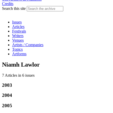
Credits
Search this site
Issues
Articles
Festivals
Writers
Venues
Artists / Companies
Topics
Artforms
Niamh Lawlor
7 Articles
in
6 issues
2003
2004
2005