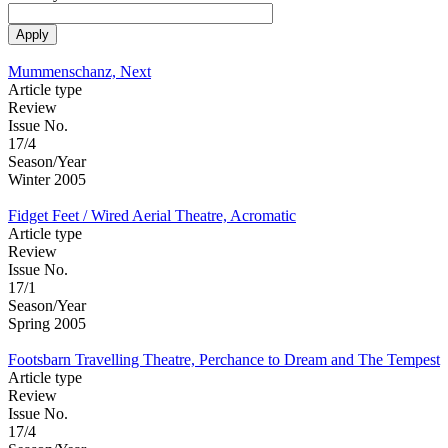
Mummenschanz, Next
Article type
Review
Issue No.
17/4
Season/Year
Winter 2005
Fidget Feet / Wired Aerial Theatre, Acromatic
Article type
Review
Issue No.
17/1
Season/Year
Spring 2005
Footsbarn Travelling Theatre, Perchance to Dream and The Tempest
Article type
Review
Issue No.
17/4