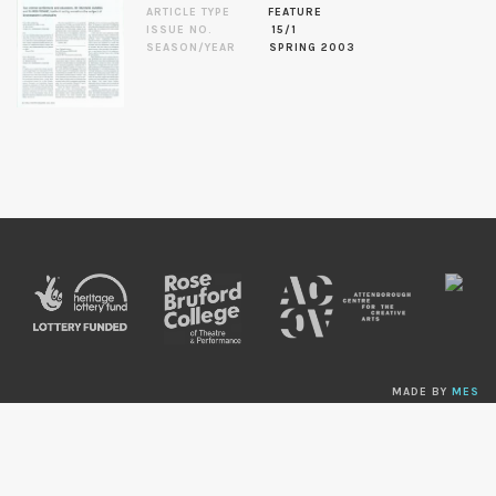
ARTICLE TYPE
FEATURE
ISSUE NO.
15/1
SEASON/YEAR
SPRING 2003
MADE BY
MES