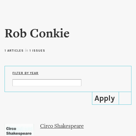
Skip to
main
content
Rob Conkie
1 ARTICLES
in
1 ISSUES
FILTER BY YEAR
Circo Shakespeare