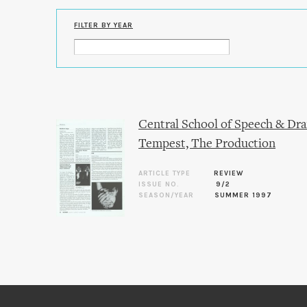
FILTER BY YEAR
Central School of Speech & Dra
Tempest, The Production
ARTICLE TYPE
REVIEW
ISSUE NO.
9/2
SEASON/YEAR
SUMMER 1997