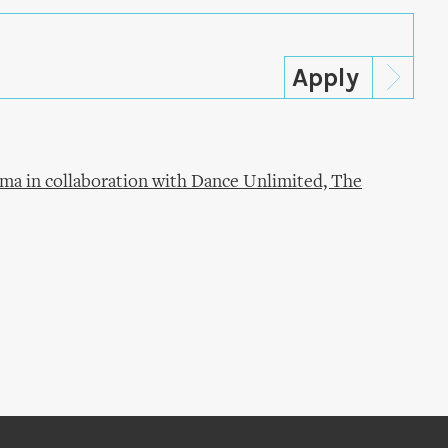
ma in collaboration with Dance Unlimited, The