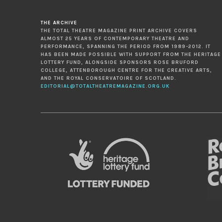
THE ARCHIVE
THE TOTAL THEATRE MAGAZINE PRINT ARCHIVE COVERS
ALMOST 25 YEARS OF CONTEMPORARY THEATRE AND
PERFORMANCE, SPANNING THE PERIOD FROM 1989-2012. IT
HAS BEEN MADE POSSIBLE WITH SUPPORT FROM THE HERITAGE
LOTTERY FUND, ALONGSIDE SPONSORS ROSE BRUFORD
COLLEGE, ATTENBOROUGH CENTRE FOR THE CREATIVE ARTS,
AND THE ROYAL CONSERVATOIRE OF SCOTLAND.
EDITORIAL@TOTALTHEATREMAGAZINE.ORG.UK