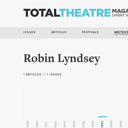
ISSUES
ARTICLES
FESTIVALS
WRITER
Robin Lyndsey
1 ARTICLES
in
1 ISSUES
1989
1990
1993
1996
1997
1998
1999
1992
1994
1995
1991