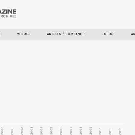
Skip to
main
S
VENUES
ARTISTS / COMPANIES
TOPICS
A
content
2000
2003
2006
2007
2008
2009
2002
2004
2005
2001
2010
2012
2011