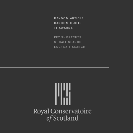
RANDOM ARTICLE
RANDOM QUOTE
TT AWARDS
KEY SHORTCUTS:
S: CALL SEARCH
ESC: EXIT SEARCH