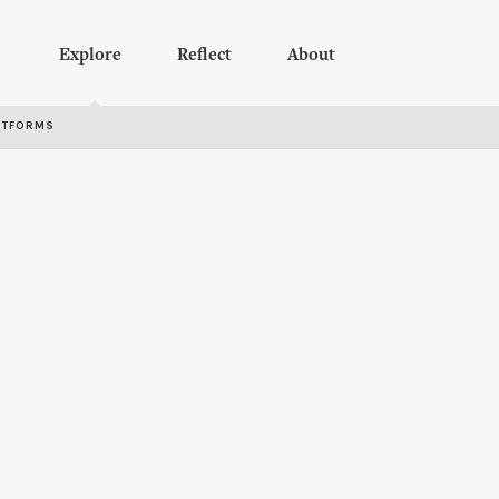
Explore
Reflect
About
RTFORMS