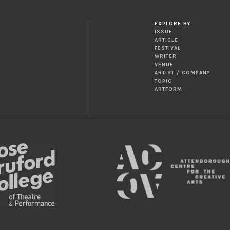
EXPLORE BY
ISSUE
ARTICLE
FESTIVAL
WRITER
VENUE
ARTIST / COMPANY
TOPIC
ARTFORM