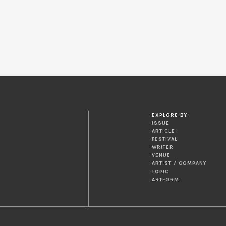
EXPLORE BY
ISSUE
ARTICLE
FESTIVAL
WRITER
VENUE
ARTIST / COMPANY
TOPIC
ARTFORM