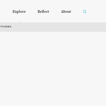
Explore
Reflect
About
RTFORMS