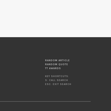
RANDOM ARTICLE
RANDOM QUOTE
TT AWARDS
KEY SHORTCUTS:
S: CALL SEARCH
ESC: EXIT SEARCH