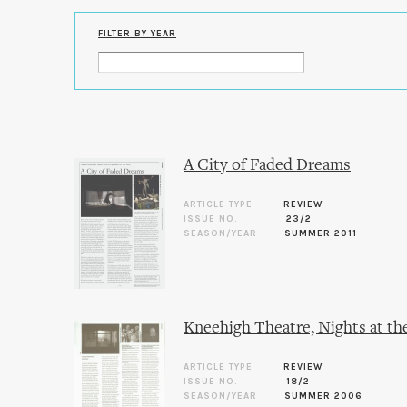
FILTER BY YEAR
A City of Faded Dreams
ARTICLE TYPE
REVIEW
ISSUE NO.
23/2
SEASON/YEAR
SUMMER 2011
Kneehigh Theatre, Nights at th
ARTICLE TYPE
REVIEW
ISSUE NO.
18/2
SEASON/YEAR
SUMMER 2006