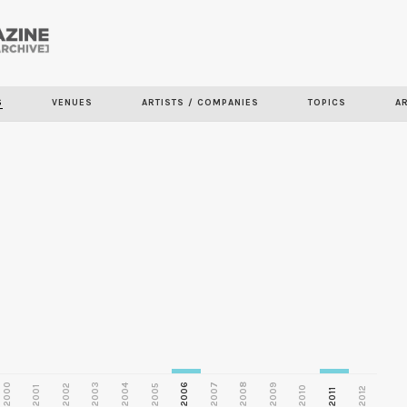
Skip to
main
S
VENUES
ARTISTS / COMPANIES
TOPICS
A
content
2000
2003
2006
2007
2008
2009
2002
2004
2005
2001
2010
2012
2011