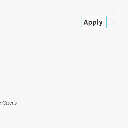
e Circus