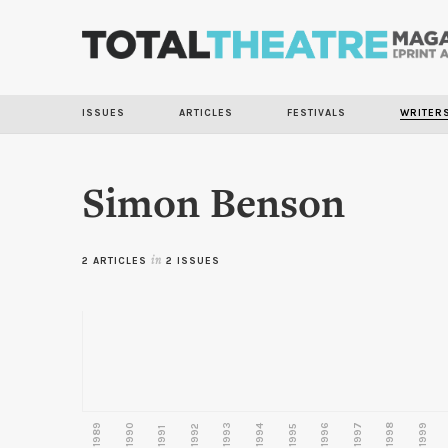
ISSUES
ARTICLES
FESTIVALS
WRITER
Simon Benson
2 ARTICLES
in
2 ISSUES
1989
1990
1993
1996
1997
1998
1999
1992
1994
1995
1991