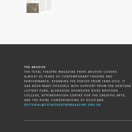
THE ARCHIVE
THE TOTAL THEATRE MAGAZINE PRINT ARCHIVE COVERS
ALMOST 25 YEARS OF CONTEMPORARY THEATRE AND
PERFORMANCE, SPANNING THE PERIOD FROM 1989-2012. IT
HAS BEEN MADE POSSIBLE WITH SUPPORT FROM THE HERITAGE
LOTTERY FUND, ALONGSIDE SPONSORS ROSE BRUFORD
COLLEGE, ATTENBOROUGH CENTRE FOR THE CREATIVE ARTS,
AND THE ROYAL CONSERVATOIRE OF SCOTLAND.
EDITORIAL@TOTALTHEATREMAGAZINE.ORG.UK