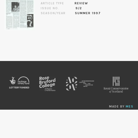
ARTICLE TYPE
REVIEW
ISSUE NO.
9/2
SEASON/YEAR
SUMMER 1997
MADE BY
MES