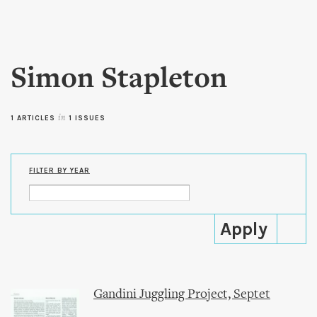
Skip to
main
content
Simon Stapleton
1 ARTICLES
in
1 ISSUES
FILTER BY YEAR
Gandini Juggling Project, Septet