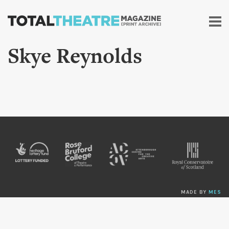
Skip to
main
content
Skye Reynolds
MADE BY
MES