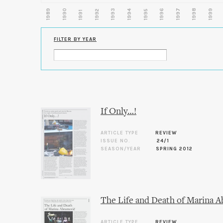
1989
1990
1993
1996
1997
1998
1999
1992
1994
1995
1991
FILTER BY YEAR
If Only…!
ARTICLE TYPE
REVIEW
ISSUE NO.
24/1
SEASON/YEAR
SPRING 2012
The Life and Death of Marina 
ARTICLE TYPE
REVIEW