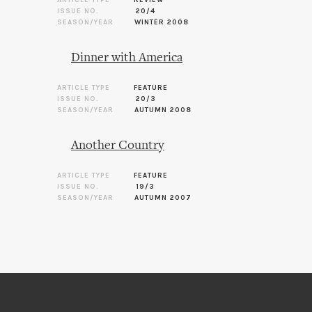
ARTICLE TYPE
REVIEW
ISSUE NO.
20/4
SEASON/YEAR
WINTER 2008
Dinner with America
ARTICLE TYPE
FEATURE
ISSUE NO.
20/3
SEASON/YEAR
AUTUMN 2008
Another Country
ARTICLE TYPE
FEATURE
ISSUE NO.
19/3
SEASON/YEAR
AUTUMN 2007