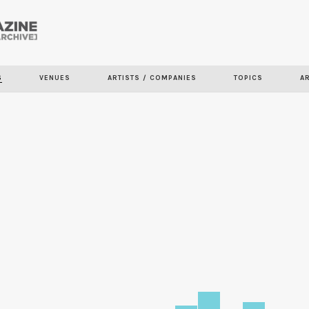
Skip to
main
content
S
VENUES
ARTISTS / COMPANIES
TOPICS
A