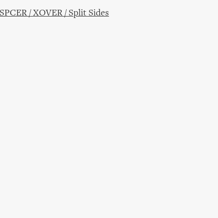
CER / XOVER / Split Sides