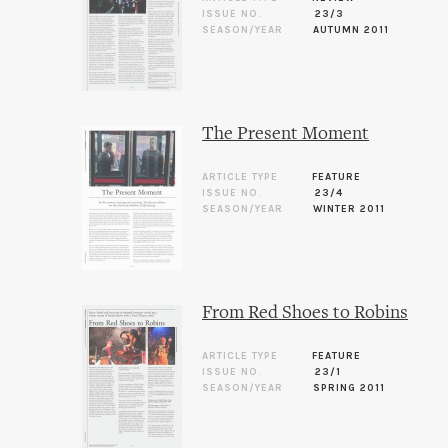
ISSUE NO.
23/3
SEASON/YEAR
AUTUMN 2011
The Present Moment
ARTICLE TYPE
FEATURE
ISSUE NO.
23/4
SEASON/YEAR
WINTER 2011
From Red Shoes to Robins
ARTICLE TYPE
FEATURE
ISSUE NO.
23/1
SEASON/YEAR
SPRING 2011