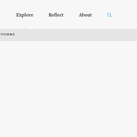
Explore
Reflect
About
RTFORMS