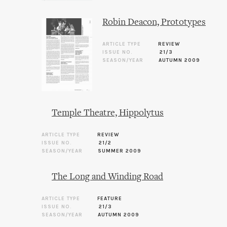
Robin Deacon, Prototypes
ARTICLE TYPE
REVIEW
ISSUE NO.
21/3
SEASON/YEAR
AUTUMN 2009
Temple Theatre, Hippolytus
ARTICLE TYPE
REVIEW
ISSUE NO.
21/2
SEASON/YEAR
SUMMER 2009
The Long and Winding Road
ARTICLE TYPE
FEATURE
ISSUE NO.
21/3
SEASON/YEAR
AUTUMN 2009