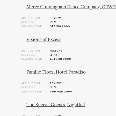
Merce Cunningham Dance Company, CRWDSP
ARTICLE TYPE
REVIEW
ISSUE NO.
21/1
SEASON/YEAR
SPRING 2009
Visions of Excess
ARTICLE TYPE
FEATURE
ISSUE NO.
21/3
SEASON/YEAR
AUTUMN 2009
Familie Floez, Hotel Paradiso
ARTICLE TYPE
REVIEW
ISSUE NO.
21/2
SEASON/YEAR
SUMMER 2009
The Special Guests, Nightfall