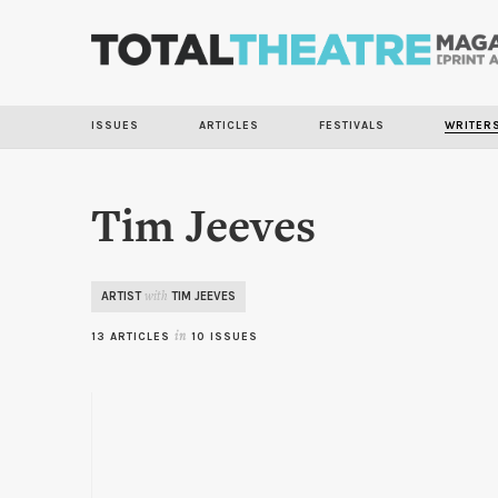
ISSUES
ARTICLES
FESTIVALS
WRITER
Tim Jeeves
ARTIST
TIM JEEVES
with
13 ARTICLES
in
10 ISSUES