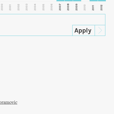
2000
2003
2006
2007
2008
2009
2002
2004
2005
2001
2010
2012
2011
Abramovic