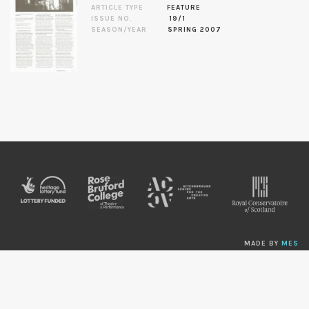
ARTICLE TYPE
FEATURE
ISSUE NO.
19/1
SEASON/YEAR
SPRING 2007
MADE BY
MES