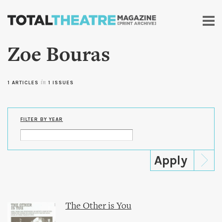
Skip to
main
content
Zoe Bouras
1 ARTICLES
in
1 ISSUES
FILTER BY YEAR
The Other is You