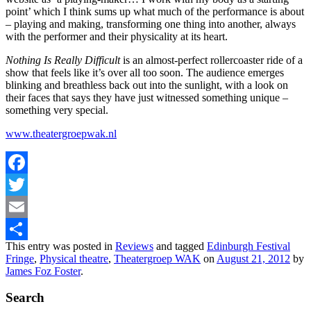
point’ which I think sums up what much of the performance is about
– playing and making, transforming one thing into another, always
with the performer and their physicality at its heart.
Nothing Is Really Difficult
is an almost-perfect rollercoaster ride of a
show that feels like it’s over all too soon. The audience emerges
blinking and breathless back out into the sunlight, with a look on
their faces that says they have just witnessed something unique –
something very special.
www.theatergroepwak.nl
Facebook
Twitter
Email
This entry was posted in
Reviews
and tagged
Edinburgh Festival
Share
Fringe
,
Physical theatre
,
Theatergroep WAK
on
August 21, 2012
by
James Foz Foster
.
Search