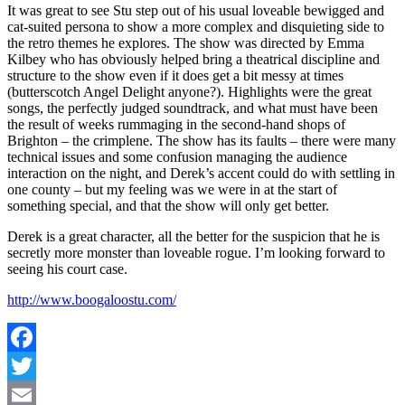
It was great to see Stu step out of his usual loveable bewigged and
cat-suited persona to show a more complex and disquieting side to
the retro themes he explores. The show was directed by Emma
Kilbey who has obviously helped bring a theatrical discipline and
structure to the show even if it does get a bit messy at times
(butterscotch Angel Delight anyone?). Highlights were the great
songs, the perfectly judged soundtrack, and what must have been
the result of weeks rummaging in the second-hand shops of
Brighton – the crimplene. The show has its faults – there were many
technical issues and some confusion managing the audience
interaction on the night, and Derek’s accent could do with settling in
one county – but my feeling was we were in at the start of
something special, and that the show will only get better.
Derek is a great character, all the better for the suspicion that he is
secretly more monster than loveable rogue. I’m looking forward to
seeing his court case.
http://www.boogaloostu.com/
Facebook
Twitter