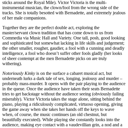
sticks around the Royal Mile). Victor Victoria is the multi-
instrumental musician, the clown/fool from the wrong side of the
tracks. She is totally besotted with Bernadette, and extremely jealous
of her male companions.
Together they are the perfect double act, exploring the
master/servant clown tradition that has come down to us from
Commedia via Music Hall and Variety. One tall, posh, good looking
and sophisticated but somewhat lacking in life skills and judgement;
the other smaller, rougher, gaudier, a fool with a cunning and deadly
intelligence, a fool who doesn’t suffer other fools gladly (her looks
of sheer contempt at the men Bernadette picks on are truly
withering).
Notoriously Kinky
is on the surface a cabaret musical act, but
underneath lurks a dark tale of sex, longing, jealousy and murder –
probably mass-murder. It opens with the pair playing to the audience
in the queue. Once the audience have taken their seats Bernadette
tries to get backstage without the audience seeing (obviously failing
miserably). Victor Victoria takes the stage alone, sitting behind the
piano, playing a ridiculously complicated, virtuoso opening, giving
the game away when she takes her hands off the keys to wave
when, of course, the music continues (an old chestnut, but
beautifully executed). While playing she constantly looks into the
audience, making eye contact with a vaudevillian grin, a nod and a