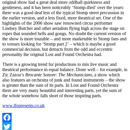
original show had a great deal more oddball quirkiness and
gentleness, and it has been noticeably ‘Stomp-ified’ over the years:
there was a good deal less of the typical Stomp street percussion in
the earlier version, and a less fixed, more theatrical set. One of the
highlights of the 2006 show saw renowned circus performer
Lindsey Butcher and other aerialists flying high across the stage on
ropes that sounded bells and gongs. No doubt the current version of
the show is more tourable – and more marketable to Stomp fans and
to venues looking for ‘Stomp part 2’ – which is maybe a good
commercial decision, but detracts from the odd and eccentric
personality the original Lost and Found Orchestra had.
There is a growing trend for productions to mix live music and
theatrical performance in equal balance. Done well – for example, in
Zic Zazou’s
Brocante Sonore: The Mechanicians
, a show which
also features an orchestra of junk and found instruments – the show
is greater than the sum of its parts. In Lost and Found Orchestra
there are very many beautiful and interesting parts, yet the sum of
the whole somehow falls short of those inspiring parts.
www.lfopresents.co.uk
Facebook