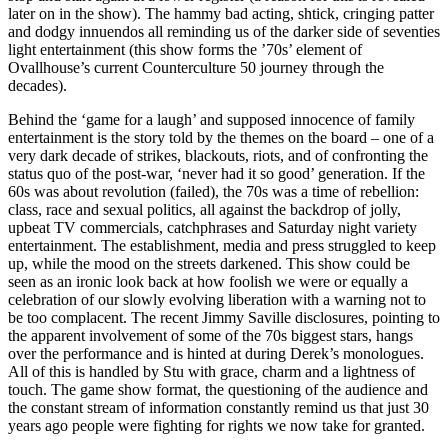
later on in the show). The hammy bad acting, shtick, cringing patter
and dodgy innuendos all reminding us of the darker side of seventies
light entertainment (this show forms the ’70s’ element of
Ovallhouse’s current Counterculture 50 journey through the
decades).
Behind the ‘game for a laugh’ and supposed innocence of family
entertainment is the story told by the themes on the board – one of a
very dark decade of strikes, blackouts, riots, and of confronting the
status quo of the post-war, ‘never had it so good’ generation. If the
60s was about revolution (failed), the 70s was a time of rebellion:
class, race and sexual politics, all against the backdrop of jolly,
upbeat TV commercials, catchphrases and Saturday night variety
entertainment. The establishment, media and press struggled to keep
up, while the mood on the streets darkened. This show could be
seen as an ironic look back at how foolish we were or equally a
celebration of our slowly evolving liberation with a warning not to
be too complacent. The recent Jimmy Saville disclosures, pointing to
the apparent involvement of some of the 70s biggest stars, hangs
over the performance and is hinted at during Derek’s monologues.
All of this is handled by Stu with grace, charm and a lightness of
touch. The game show format, the questioning of the audience and
the constant stream of information constantly remind us that just 30
years ago people were fighting for rights we now take for granted.