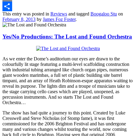
Email
This entry was posted in
Reviews
and tagged
Boogaloo Stu
on
Share
February 8, 2013
by
James Foz Foster
.
Yes/No Productions: The Lost and Found Orchestra
As we enter the Dome’s auditorium our eyes are drawn to the
colourfully lit stage featuring a multi-level scaffolding construction
with industrial tubing arranged like church organ pipes, numerous
giant wooden marimbas, a full set of plastic building site barrel
timpani, and an array of Heath Robinson-esque apparatus waiting to
reveal its purpose. The lights dim and a troupe of musicians take to
the stage carrying cello cases which are played, unopened, as
percussion instruments. And so starts The Lost and Found
Orchestra…
The show has had quite a journey to this point. Created by Luke
Cresswell and Steve Nicholas (of Stomp fame), it was first
commissioned for the 2006 Brighton Festival and has undergone
many and various changes whilst touring the world, now coming
back full circle to Brighton. Having seen that original 2006