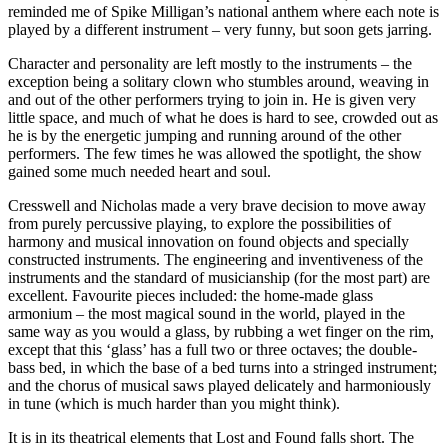
reminded me of Spike Milligan’s national anthem where each note is
played by a different instrument – very funny, but soon gets jarring.
Character and personality are left mostly to the instruments – the
exception being a solitary clown who stumbles around, weaving in
and out of the other performers trying to join in. He is given very
little space, and much of what he does is hard to see, crowded out as
he is by the energetic jumping and running around of the other
performers. The few times he was allowed the spotlight, the show
gained some much needed heart and soul.
Cresswell and Nicholas made a very brave decision to move away
from purely percussive playing, to explore the possibilities of
harmony and musical innovation on found objects and specially
constructed instruments. The engineering and inventiveness of the
instruments and the standard of musicianship (for the most part) are
excellent. Favourite pieces included: the home-made glass
armonium – the most magical sound in the world, played in the
same way as you would a glass, by rubbing a wet finger on the rim,
except that this ‘glass’ has a full two or three octaves; the double-
bass bed, in which the base of a bed turns into a stringed instrument;
and the chorus of musical saws played delicately and harmoniously
in tune (which is much harder than you might think).
It is in its theatrical elements that Lost and Found falls short. The