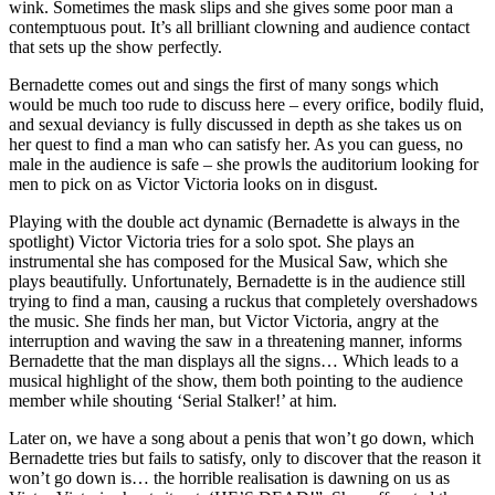
wink. Sometimes the mask slips and she gives some poor man a
contemptuous pout. It’s all brilliant clowning and audience contact
that sets up the show perfectly.
Bernadette comes out and sings the first of many songs which
would be much too rude to discuss here – every orifice, bodily fluid,
and sexual deviancy is fully discussed in depth as she takes us on
her quest to find a man who can satisfy her. As you can guess, no
male in the audience is safe – she prowls the auditorium looking for
men to pick on as Victor Victoria looks on in disgust.
Playing with the double act dynamic (Bernadette is always in the
spotlight) Victor Victoria tries for a solo spot. She plays an
instrumental she has composed for the Musical Saw, which she
plays beautifully. Unfortunately, Bernadette is in the audience still
trying to find a man, causing a ruckus that completely overshadows
the music. She finds her man, but Victor Victoria, angry at the
interruption and waving the saw in a threatening manner, informs
Bernadette that the man displays all the signs… Which leads to a
musical highlight of the show, them both pointing to the audience
member while shouting ‘Serial Stalker!’ at him.
Later on, we have a song about a penis that won’t go down, which
Bernadette tries but fails to satisfy, only to discover that the reason it
won’t go down is… the horrible realisation is dawning on us as