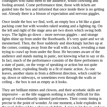
colleagues who hand them to the audience, whilst clowning and
fooling around. Come performance time, those with tickets are
guided into the box and informed that once inside there is no getting
out. Already there is a frisson of expectation and nervous giggles.
Once inside the box we find, well, an empty box a bit like a giant
packing crate but with wooden raked seating and a lighting rig. On
the left and right of the stage area are two doors which swing both
ways. The lights go down – more nervous giggles – and strange
lights shine up from under the floorboards. It’s very quiet and we sit
mesmerised. Then, the floor suddenly and shockingly lurches up at
the corner, coming away from the wall with a crack, revealing a man
trying to crawl up from under the floor. He becomes aware of the
audience and stands staring in panic, not knowing what to say or do.
In fact, much of the performance consists of the three performers in
a state of panic, on the verge of speaking or action but not quite
getting there, exploding finally in a fit of manic action. As one
leaves, another slams in from a different direction, which could be
up, down or sideways, or sometimes even through the walls or
ceiling – the box is not as empty as it looks.
They are brilliant mimes and clowns, and their acrobatic skills are
impressive – as the title suggests nothing is really difficult for this
group of extraordinarily talented performers. Their comic timing is
precise to the point of wonder. At one moment, a hole explodes in