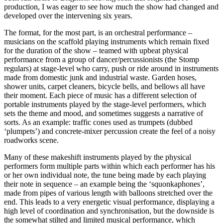
production, I was eager to see how much the show had changed and
developed over the intervening six years.
The format, for the most part, is an orchestral performance –
musicians on the scaffold playing instruments which remain fixed
for the duration of the show – teamed with upbeat physical
performance from a group of dancer/percussionists (the Stomp
regulars) at stage-level who carry, push or ride around in instruments
made from domestic junk and industrial waste. Garden hoses,
shower units, carpet cleaners, bicycle bells, and bellows all have
their moment. Each piece of music has a different selection of
portable instruments played by the stage-level performers, which
sets the theme and mood, and sometimes suggests a narrative of
sorts. As an example: traffic cones used as trumpets (dubbed
‘plumpets’) and concrete-mixer percussion create the feel of a noisy
roadworks scene.
Many of these makeshift instruments played by the physical
performers form multiple parts within which each performer has his
or her own individual note, the tune being made by each playing
their note in sequence – an example being the ‘squonkaphones’,
made from pipes of various length with balloons stretched over the
end. This leads to a very energetic visual performance, displaying a
high level of coordination and synchronisation, but the downside is
the somewhat stilted and limited musical performance, which