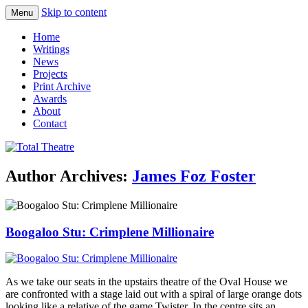
Skip to content
Menu
Total Theatre
Total Theatre
Home
Writings
News
Projects
Print Archive
Awards
About
Contact
Author Archives:
James Foz Foster
Boogaloo Stu: Crimplene Millionaire
As we take our seats in the upstairs theatre of the Oval House we
are confronted with a stage laid out with a spiral of large orange dots
looking like a relative of the game Twister. In the centre sits an