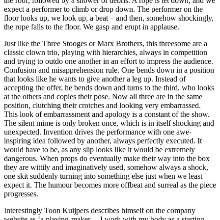
the roof, followed by a shower of debris. A rope is let down, and we
expect a performer to climb or drop down. The performer on the
floor looks up, we look up, a beat – and then, somehow shockingly,
the rope falls to the floor. We gasp and erupt in applause.
Just like the Three Stooges or Marx Brothers, this threesome are a
classic clown trio, playing with hierarchies, always in competition
and trying to outdo one another in an effort to impress the audience.
Confusion and misapprehension rule. One bends down in a position
that looks like he wants to give another a leg up. Instead of
accepting the offer, he bends down and turns to the third, who looks
at the others and copies their pose. Now all three are in the same
position, clutching their crotches and looking very embarrassed.
This look of embarrassment and apology is a constant of the show.
The silent mime is only broken once, which is in itself shocking and
unexpected. Invention drives the performance with one awe-
inspiring idea followed by another, always perfectly executed. It
would have to be, as any slip looks like it would be extremely
dangerous. When props do eventually make their way into the box
they are wittily and imaginatively used, somehow always a shock,
one skit suddenly turning into something else just when we least
expect it. The humour becomes more offbeat and surreal as the piece
progresses.
Interestingly Toon Kuijpers describes himself on the company
website as ‘a playing-maker… I work with my body as a starting