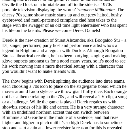
Orville the Duck on a turntable and off to the side is a 1970s
portable television displaying the words
Crimplene Millionaire
. The
cheesy 70s game show music starts up and our grey haired, bushy
eyebrowed and mutli-patterned crimplene clad host takes to the
stage with the swagger of an old-time light entertainer who has spent
his life on the boards. Please welcome Derek Daniels!
Derek is the new creation of Stuart Alexander, aka Boogaloo Stu – a
DJ, singer, performer, party host and performance artist who’s a
legend in Brighton and a regular with Duckie. Although Boogaloo
Stu is a theatrical creation, he has been partying, singing and making
glove puppets amongst us for a good many years, so it’s good to see
his work moving into a more theatrical setting with a character that
you wouldn’t want to make friends with.
The show begins with Derek splitting the audience into three teams,
each choosing a 70s icon to place on the stage/game-board which he
moves around Ludo style as we throw giant fluffy dice. Each orange
dot has a theme relating to the 70s , and will reveal a TV clip, a song
or a challenge. While the game is played Derek regales us with
showbiz stories of his life and career. He is a very strange character
with an undefined northern accent that can switch between
Brummie and Geordie in the middle of a sentence, and that rises
higher and higher in pitch until it’s so high Derek has to sometimes
stop and start again at a lower register (a reason for this is revealed