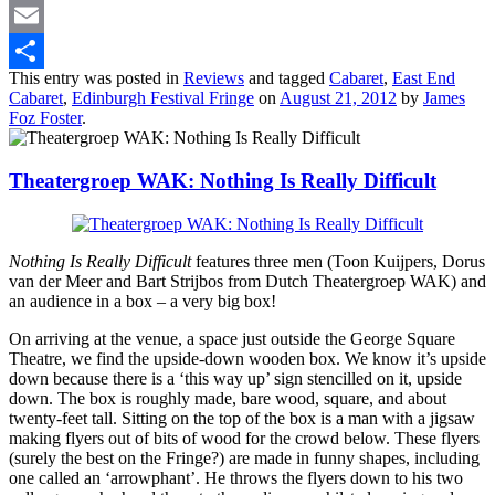
Twitter
Email
This entry was posted in
Reviews
and tagged
Cabaret
,
East End
Share
Cabaret
,
Edinburgh Festival Fringe
on
August 21, 2012
by
James
Foz Foster
.
Theatergroep WAK: Nothing Is Really Difficult
Nothing Is Really Difficult
features three men (Toon Kuijpers, Dorus
van der Meer and Bart Strijbos from Dutch Theatergroep WAK) and
an audience in a box – a very big box!
On arriving at the venue, a space just outside the George Square
Theatre, we find the upside-down wooden box. We know it’s upside
down because there is a ‘this way up’ sign stencilled on it, upside
down. The box is roughly made, bare wood, square, and about
twenty-feet tall. Sitting on the top of the box is a man with a jigsaw
making flyers out of bits of wood for the crowd below. These flyers
(surely the best on the Fringe?) are made in funny shapes, including
one called an ‘arrowphant’. He throws the flyers down to his two