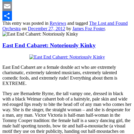
Twitter
Email
This entry was posted in
Reviews
and tagged
The Lost and Found
Share
Orchestra
on
December 27, 2012
by
James Foz Foster
.
East End Cabaret: Notoriously Kinky
East End Cabaret are a female double act who are extremely
charismatic, extremely talented musicians, extremely talented
comedic fools, and extremely rude! Everything about them is
EXTREME.
They are Bernadette Byrne, the tall vampy one, dressed in black
with a black Weimar cabaret bob of a hairstyle, pale skin and wide
red-rouged lips ready to bite the head off of any man who comes her
way. She is the singer, the straight woman – and she is desperate for
a man, any man. Victor Victoria is half-man half-woman in the
Tommy Cooper tradition: the female half is a saucy dancing girl, the
male half sporting tuxedo, bow tie and half-a-moustache (a visual
motif they use on their publicity, handing out half-moustaches on