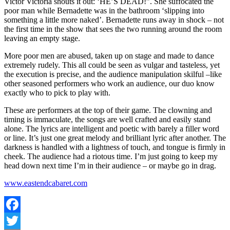
Victor Victoria shouts it out: ‘HE’S DEAD!”. She suffocated the
poor man while Bernadette was in the bathroom ‘slipping into
something a little more naked’. Bernadette runs away in shock – not
the first time in the show that sees the two running around the room
leaving an empty stage.
More poor men are abused, taken up on stage and made to dance
extremely rudely. This all could be seen as vulgar and tasteless, yet
the execution is precise, and the audience manipulation skilful –like
other seasoned performers who work an audience, our duo know
exactly who to pick to play with.
These are performers at the top of their game. The clowning and
timing is immaculate, the songs are well crafted and easily stand
alone. The lyrics are intelligent and poetic with barely a filler word
or line. It’s just one great melody and brilliant lyric after another. The
darkness is handled with a lightness of touch, and tongue is firmly in
cheek. The audience had a riotous time. I’m just going to keep my
head down next time I’m in their audience – or maybe go in drag.
www.eastendcabaret.com
Facebook