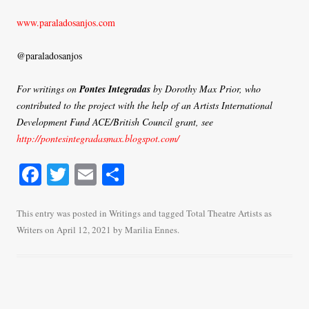
www.paraladosanjos.com
@paraladosanjos
For writings on
Pontes Integradas
by Dorothy Max Prior, who
contributed to the project with the help of an Artists International
Development Fund ACE/British Council grant, see
http://pontesintegradasmax.blogspot.com/
Fa
T
E
S
ce
wi
m
ha
bo
tte
ail
re
This entry was posted in
Writings
and tagged
Total Theatre Artists as
Writers
on
April 12, 2021
by
Marilia Ennes
.
ok
r