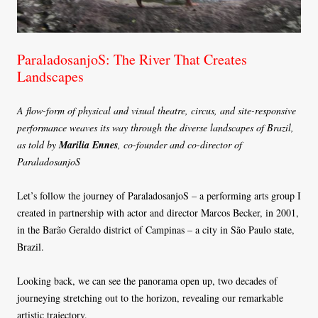
ParaladosanjoS: The River That Creates
Landscapes
A flow-form of physical and visual theatre, circus, and site-responsive
performance weaves its way through the diverse landscapes of Brazil,
as told by
Marilia Ennes
, co-founder and co-director of
ParaladosanjoS
Let’s follow the journey of ParaladosanjoS – a performing arts group I
created in partnership with actor and director Marcos Becker, in 2001,
in the Barão Geraldo district of Campinas – a city in São Paulo state,
Brazil.
Looking back, we can see the panorama open up, two decades of
journeying stretching out to the horizon, revealing our remarkable
artistic trajectory.