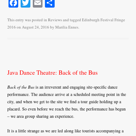
Fa
T
E
S
ce
wi
m
ha
bo
tte
ail
re
This entry was posted in
Reviews
and tagged
Edinburgh Festival Fringe
2016
on
August 24, 2016
by
Marilia Ennes
.
ok
r
Java Dance Theatre: Back of the Bus
Back of the Bus
is an irreverent and engaging site-specific dance
performance. The audience arrive at a scheduled meeting point in the
city, and when we get to the site we find a tour guide holding up a
placard. So even before we reach the bus, the performance has begun
– we area group sharing an experience.
It is a little strange as we are led along like tourists accompanying a