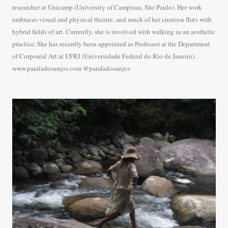
researcher at Unicamp (University of Campinas, São Paulo). Her work
embraces visual and physical theatre, and much of her creation flirts with
hybrid fields of art. Currently, she is involved with walking as an aesthetic
practice. She has recently been appointed as Professor at the Department
of Corporeal Art at UFRJ (Universidade Federal do Rio de Janeiro).
www.paraladosanjos.com @paraladosanjos