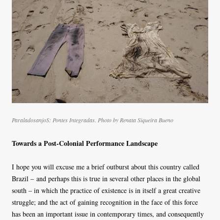
ParaladosanjoS: Pontes Integradas. Photo by Renata Siqueira Bueno
Towards a Post-Colonial Performance Landscape
I hope you will excuse me a brief outburst about this country called
Brazil – and perhaps this is true in several other places in the global
south – in which the practice of existence is in itself a great creative
struggle; and the act of gaining recognition in the face of this force
has been an important issue in contemporary times, and consequently