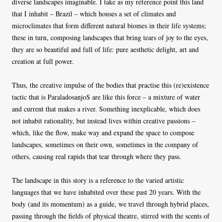
diverse landscapes imaginable. I take as my reference point this land
that I inhabit – Brazil – which houses a set of climates and
microclimates that form different natural biomes in their life systems;
these in turn, composing landscapes that bring tears of joy to the eyes,
they are so beautiful and full of life: pure aesthetic delight, art and
creation at full power.
Thus, the creative impulse of the bodies that practise this (re)existence
tactic that is ParaladosanjoS are like this force – a mixture of water
and current that makes a river. Something inexplicable, which does
not inhabit rationality, but instead lives within creative passions –
which, like the flow, make way and expand the space to compose
landscapes, sometimes on their own, sometimes in the company of
others, causing real rapids that tear through where they pass.
The landscape in this story is a reference to the varied artistic
languages ​​that we have inhabited over these past 20 years. With the
body (and its momentum) as a guide, we travel through hybrid places,
passing through the fields of physical theatre, stirred with the scents of