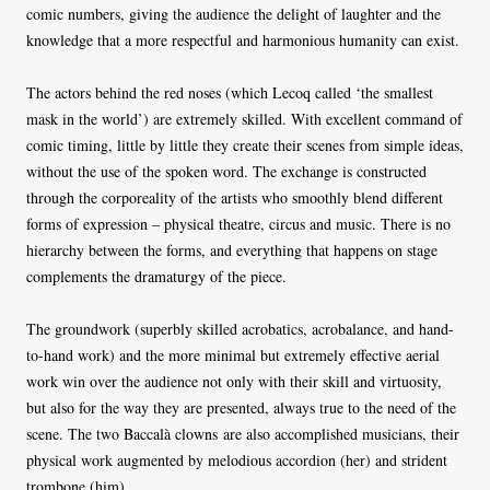
comic numbers, giving the audience the delight of laughter and the
knowledge that a more respectful and harmonious humanity can exist.
The actors behind the red noses (which Lecoq called ‘the smallest
mask in the world’) are extremely skilled. With excellent command of
comic timing, little by little they create their scenes from simple ideas,
without the use of the spoken word. The exchange is constructed
through the corporeality of the artists who smoothly blend different
forms of expression – physical theatre, circus and music. There is no
hierarchy between the forms, and everything that happens on stage
complements the dramaturgy of the piece.
The groundwork (superbly skilled acrobatics, acrobalance, and hand-
to-hand work) and the more minimal but extremely effective aerial
work win over the audience not only with their skill and virtuosity,
but also for the way they are presented, always true to the need of the
scene. The two Baccalà clowns are also accomplished musicians, their
physical work augmented by melodious accordion (her) and strident
trombone (him).