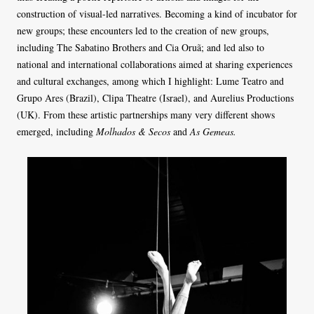
construction of visual-led narratives. Becoming a kind of incubator for
new groups; these encounters led to the creation of new groups,
including The Sabatino Brothers and Cia Oruã; and led also to
national and international collaborations aimed at sharing experiences
and cultural exchanges, among which I highlight: Lume Teatro and
Grupo Ares (Brazil), Clipa Theatre (Israel), and Aurelius Productions
(UK). From these artistic partnerships many very different shows
emerged, including
Molhados & Secos
and
As Gemeas.