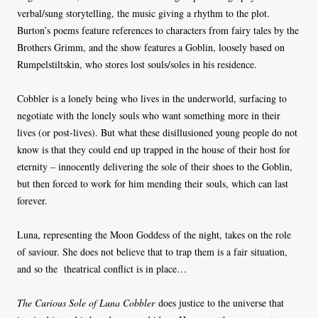
verbal/sung storytelling, the music giving a rhythm to the plot.
Burton’s poems feature references to characters from fairy tales by the
Brothers Grimm, and the show features a Goblin, loosely based on
Rumpelstiltskin, who stores lost souls/soles in his residence.
Cobbler is a lonely being who lives in the underworld, surfacing to
negotiate with the lonely souls who want something more in their
lives (or post-lives). But what these disillusioned young people do not
know is that they could end up trapped in the house of their host for
eternity – innocently delivering the sole of their shoes to the Goblin,
but then forced to work for him mending their souls, which can last
forever.
Luna, representing the Moon Goddess of the night, takes on the role
of saviour. She does not believe that to trap them is a fair situation,
and so the theatrical conflict is in place…
The Curious Sole of Luna Cobbler
does justice to the universe that