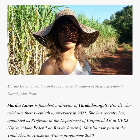
Marilia Ennes on location in the sugar cane plantations of SE Brazil. Photo by
Dorothy Max Prior
Marília Ennes
is founder/co-director of
ParaladosanjoS
(Brazil) who
celebrate their twentieth anniversary in 2021. She has recently been
appointed as Professor at the Department of Corporeal Art at UFRJ
(Universidade Federal do Rio de Janeiro). Marilia took part in the
Total Theatre Artists as Writers programme 2020.