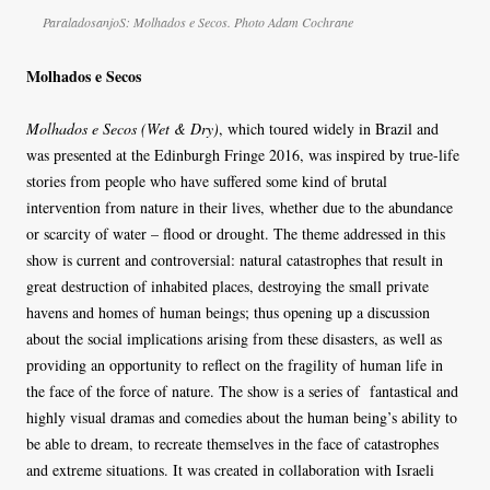
ParaladosanjoS: Molhados e Secos. Photo Adam Cochrane
Molhados e Secos
Molhados e Secos (Wet & Dry)
, which toured widely in Brazil and
was presented at the Edinburgh Fringe 2016, was inspired by true-life
stories from people who have suffered some kind of brutal
intervention from nature in their lives, whether due to the abundance
or scarcity of water – flood or drought. The theme addressed in this
show is current and controversial: natural catastrophes that result in
great destruction of inhabited places, destroying the small private
havens and homes of human beings; thus opening up a discussion
about the social implications arising from these disasters, as well as
providing an opportunity to reflect on the fragility of human life in
the face of the force of nature. The show is a series of fantastical and
highly visual dramas and comedies about the human being’s ability to
be able to dream, to recreate themselves in the face of catastrophes
and extreme situations. It was created in collaboration with Israeli