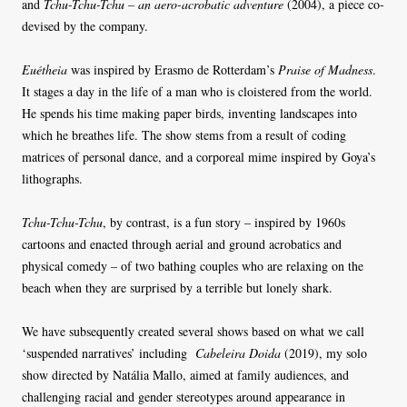
and
Tchu-Tchu-Tchu – an aero-acrobatic adventure
(2004), a piece co-
devised by the company.
Euétheia
was inspired by Erasmo de Rotterdam’s
Praise of Madness
.
It stages a day in the life of a man who is cloistered from the world.
He spends his time making paper birds, inventing landscapes into
which he breathes life. The show stems from a result of coding
matrices of personal dance, and a corporeal mime inspired by Goya’s
lithographs.
Tchu-Tchu-Tchu
, by contrast, is a fun story – inspired by 1960s
cartoons and enacted through aerial and ground acrobatics and
physical comedy – of two bathing couples who are relaxing on the
beach when they are surprised by a terrible but lonely shark.
We have subsequently created several shows based on what we call
‘suspended narratives’ including
Cabeleira Doida
(2019), my solo
show directed by Natália Mallo, aimed at family audiences, and
challenging racial and gender stereotypes around appearance in