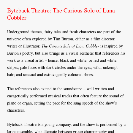
Byteback Theatre: The Curious Sole of Luna
Cobbler
Underground themes, fairy tales and freak characters are part of the
universe often explored by Tim Burton, either as a film director,
writer or illustrator.
The Curious Sole of Luna Cobbler
is inspired by
Burton’s poetry, but also brings us a visual aesthetic that references his
work as a visual artist – hence, black and white, or red and white,
stripes; pale faces with dark circles under the eyes; wild, unkempt
hair; and unusual and extravagantly coloured shoes.
The references also extend to the soundscape – well written and
energetically performed musical tracks that often feature the sound of
piano or organ, setting the pace for the sung speech of the show’s
characters.
Byteback Theatre is a young company, and the show is performed by a
large ensemble, who alternate between group choreography and