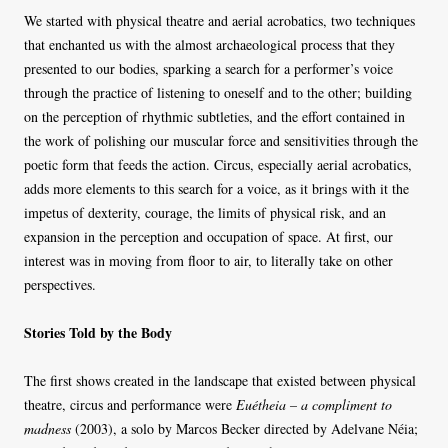
We started with physical theatre and aerial acrobatics, two techniques
that enchanted us with the almost archaeological process that they
presented to our bodies, sparking a search for a performer’s voice
through the practice of listening to oneself and to the other; building
on the perception of rhythmic subtleties, and the effort contained in
the work of polishing our muscular force and sensitivities through the
poetic form that feeds the action. Circus, especially aerial acrobatics,
adds more elements to this search for a voice, as it brings with it the
impetus of dexterity, courage, the limits of physical risk, and an
expansion in the perception and occupation of space. At first, our
interest was in moving from floor to air, to literally take on other
perspectives.
Stories Told by the Body
The first shows created in the landscape that existed between physical
theatre, circus and performance were
Euétheia – a compliment to
madness
(2003), a solo by Marcos Becker directed by Adelvane Néia;