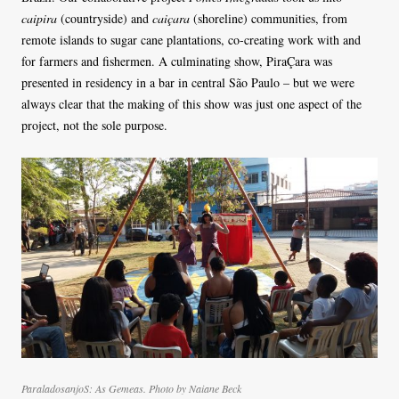
caipira
(countryside) and
caiçara
(shoreline) communities, from
remote islands to sugar cane plantations, co-creating work with and
for farmers and fishermen. A culminating show, PiraÇara was
presented in residency in a bar in central São Paulo – but we were
always clear that the making of this show was just one aspect of the
project, not the sole purpose.
ParaladosanjoS: As Gemeas. Photo by Naiane Beck