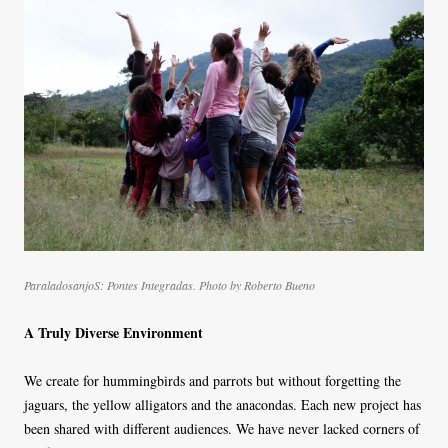
ParaladosanjoS: Pontes Integradas. Photo by Roberto Bueno
A Truly Diverse Environment
We create for hummingbirds and parrots but without forgetting the
jaguars, the yellow alligators and the anacondas. Each new project has
been shared with different audiences. We have never lacked corners of