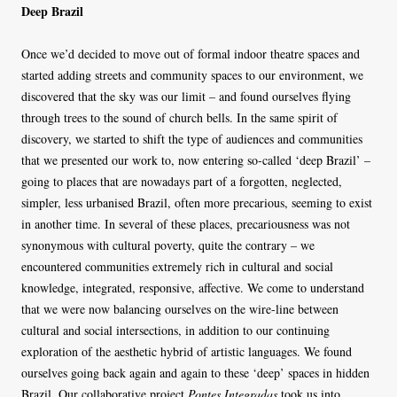
Deep Brazil
Once we’d decided to move out of formal indoor theatre spaces and
started adding streets and community spaces to our environment, we
discovered that the sky was our limit – and found ourselves flying
through trees to the sound of church bells. In the same spirit of
discovery, we started to shift the type of audiences and communities
that we presented our work to, now entering so-called ‘deep Brazil’ –
going to places that are nowadays part of a forgotten, neglected,
simpler, less urbanised Brazil, often more precarious, seeming to exist
in another time. In several of these places, precariousness was not
synonymous with cultural poverty, quite the contrary – we
encountered communities extremely rich in cultural and social
knowledge, integrated, responsive, affective. We come to understand
that we were now balancing ourselves on the wire-line between
cultural and social intersections, in addition to our continuing
exploration of the aesthetic hybrid of artistic languages. We found
ourselves going back again and again to these ‘deep’ spaces in hidden
Brazil. Our collaborative project
Pontes Integradas
took us into