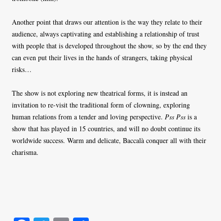
Another point that draws our attention is the way they relate to their
audience, always captivating and establishing a relationship of trust
with people that is developed throughout the show, so by the end they
can even put their lives in the hands of strangers, taking physical
risks…
The show is not exploring new theatrical forms, it is instead an
invitation to re-visit the traditional form of clowning, exploring
human relations from a tender and loving perspective.
Pss Pss
is a
show that has played in 15 countries, and will no doubt continue its
worldwide success. Warm and delicate, Baccalà conquer all with their
charisma.