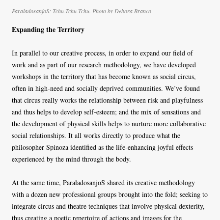
ParaladosanjoS: Tchu-Tchu-Tchu. Photo by Debora Branco
Expanding the Territory
In parallel to our creative process, in order to expand our field of
work and as part of our research methodology, we have developed
workshops in the territory that has become known as social circus,
often in high-need and socially deprived communities. We’ve found
that circus really works the relationship between risk and playfulness
and thus helps to develop self-esteem; and the mix of sensations and
the development of physical skills helps to nurture more collaborative
social relationships. It all works directly to produce what the
philosopher Spinoza identified as the life-enhancing joyful effects
experienced by the mind through the body.
At the same time, ParaladosanjoS shared its creative methodology
with a dozen new professional groups brought into the fold; seeking to
integrate circus and theatre techniques that involve physical dexterity,
thus creating a poetic repertoire of actions and images for the