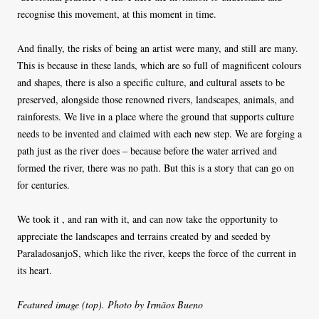
recognise this movement, at this moment in time.
And finally, the risks of being an artist were many, and still are many.
This is because in these lands, which are so full of magnificent colours
and shapes, there is also a specific culture, and cultural assets to be
preserved, alongside those renowned rivers, landscapes, animals, and
rainforests. We live in a place where the ground that supports culture
needs to be invented and claimed with each new step. We are forging a
path just as the river does – because before the water arrived and
formed the river, there was no path. But this is a story that can go on
for centuries.
We took it , and ran with it, and can now take the opportunity to
appreciate the landscapes and terrains created by and seeded by
ParaladosanjoS, which like the river, keeps the force of the current in
its heart.
Featured image (top). Photo by Irmãos Bueno