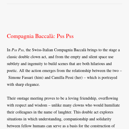
Compagnia Baccalà: Pss Pss
In
Pss Pss
, the Swiss-Italian Compagnia Baccalà brings to the stage a
classic double clown act, and from the empty and silent space use
subtlety and ingenuity to build scenes that are both hilarious and
poetic. All the action emerges from the relationship between the two –
Simone Fassari (him) and Camilla Pessi (her) – which is portrayed
with sharp elegance.
Their onstage meeting proves to be a loving friendship, overflowing
with respect and wisdom – unlike many clowns who would humiliate
their colleagues in the name of laughter. This double act explores
situations in which understanding, companionship and solidarity
between fellow humans can serve as a basis for the construction of