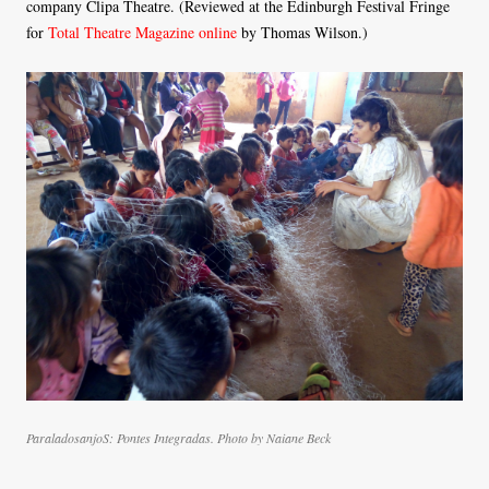
company Clipa Theatre. (Reviewed at the Edinburgh Festival Fringe
for
Total Theatre Magazine online
by Thomas Wilson.)
ParaladosanjoS: Pontes Integradas. Photo by Naiane Beck