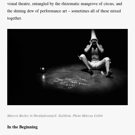
visual theatre, entangled by the rhizomatic mangrove of circus, and
the shining dew of performance art – sometimes all of these mixed
together.
Marcos Becker in ParaladosanjoS: Euétheia. Photo Marcus Gebin
In the Beginning