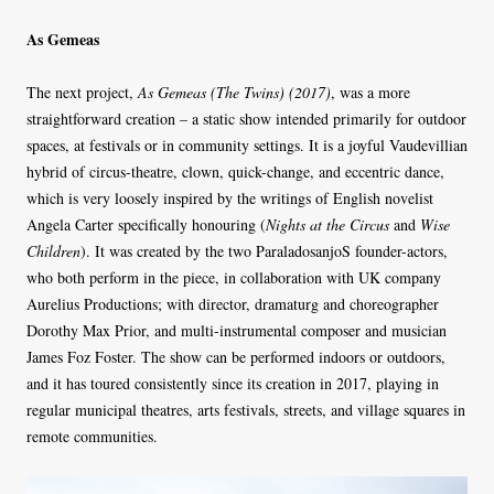
As Gemeas
The next project,
As Gemeas (The Twins) (2017)
, was a more
straightforward creation – a static show intended primarily for outdoor
spaces, at festivals or in community settings. It is a joyful Vaudevillian
hybrid of circus-theatre, clown, quick-change, and eccentric dance,
which is very loosely inspired by the writings of English novelist
Angela Carter specifically honouring (
Nights at the Circus
and
Wise
Children
). It was created by the two ParaladosanjoS founder-actors,
who both perform in the piece, in collaboration with UK company
Aurelius Productions; with director, dramaturg and choreographer
Dorothy Max Prior, and multi-instrumental composer and musician
James Foz Foster. The show can be performed indoors or outdoors,
and it has toured consistently since its creation in 2017, playing in
regular municipal theatres, arts festivals, streets, and village squares in
remote communities.