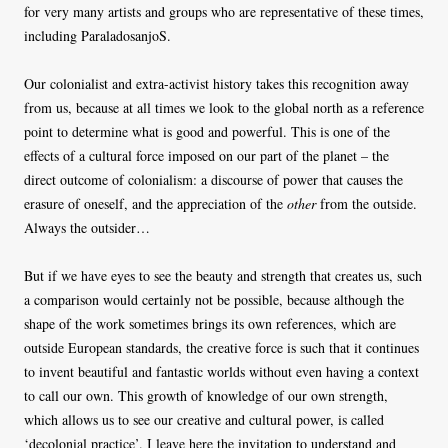
for very many artists and groups who are representative of these times,
including ParaladosanjoS.
Our colonialist and extra-activist history takes this recognition away
from us, because at all times we look to the global north as a reference
point to determine what is good and powerful. This is one of the
effects of a cultural force imposed on our part of the planet – the
direct outcome of colonialism: a discourse of power that causes the
erasure of oneself, and the appreciation of the
other
from the outside.
Always the outsider…
But if we have eyes to see the beauty and strength that creates us, such
a comparison would certainly not be possible, because although the
shape of the work sometimes brings its own references, which are
outside European standards, the creative force is such that it continues
to invent beautiful and fantastic worlds without even having a context
to call our own. This growth of knowledge of our own strength,
which allows us to see our creative and cultural power, is called
‘decolonial practice’. I leave here the invitation to understand and