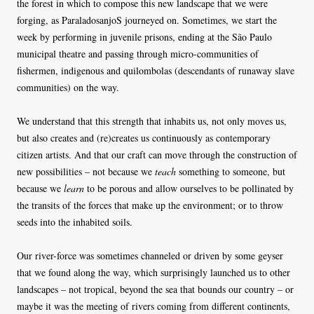
the forest in which to compose this new landscape that we were
forging, as ParaladosanjoS journeyed on. Sometimes, we start the
week by performing in juvenile prisons, ending at the São Paulo
municipal theatre and passing through micro-communities of
fishermen, indigenous and quilombolas (descendants of runaway slave
communities) on the way.
We understand that this strength that inhabits us, not only moves us,
but also creates and (re)creates us continuously as contemporary
citizen artists. And that our craft can move through the construction of
new possibilities – not because we
teach
something to someone, but
because we
learn
to be porous and allow ourselves to be pollinated by
the transits of the forces that make up the environment; or to throw
seeds into the inhabited soils.
Our river-force was sometimes channeled or driven by some geyser
that we found along the way, which surprisingly launched us to other
landscapes – not tropical, beyond the sea that bounds our country – or
maybe it was the meeting of rivers coming from different continents,