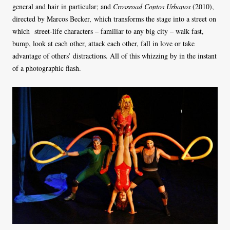
general and hair in particular; and
Crossroad Contos Urbanos
(2010),
directed by Marcos Becker
,
which transforms the stage into a street on
which street-life characters – familiar to any big city – walk fast,
bump, look at each other, attack each other, fall in love or take
advantage of others’ distractions. All of this whizzing by in the instant
of a photographic flash.