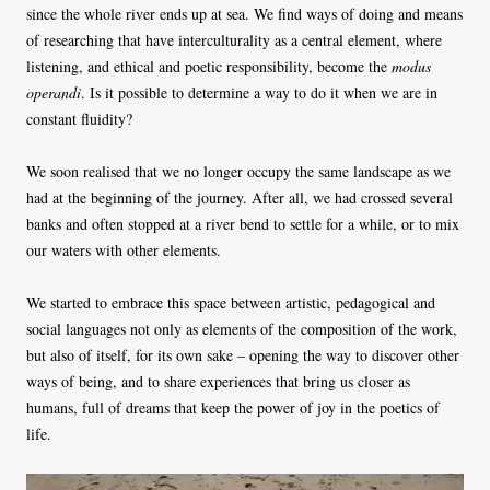
since the whole river ends up at sea. We find ways of doing and means
of researching that have interculturality as a central element, where
listening, and ethical and poetic responsibility, become the
modus
operandi
. Is it possible to determine a way to do it when we are in
constant fluidity?
We soon realised that we no longer occupy the same landscape as we
had at the beginning of the journey. After all, we had crossed several
banks and often stopped at a river bend to settle for a while, or to mix
our waters with other elements.
We started to embrace this space between artistic, pedagogical and
social languages ​not only as elements of the composition of the work,
but also of itself, for its own sake – opening the way to discover other
ways of being, and to share experiences that bring us closer as
humans, full of dreams that keep the power of joy in the poetics of
life.