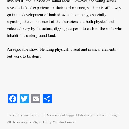
inspired it, and is based on sound ideas. However, the young actors
reveal a lack of experience in their performance, so there is still a way
go in the development of both show and company, especially
regarding the embodiment of the characters and both physical and
voice delivery by the actors, digging deeper into each of the souls who
inhabit this underground land.
An enjoyable show, blending physical, visual and musical elements –
but work to be done.
Fa
T
E
S
ce
wi
m
ha
bo
tte
ail
re
This entry was posted in
Reviews
and tagged
Edinburgh Festival Fringe
2016
on
August 24, 2016
by
Marilia Ennes
.
ok
r