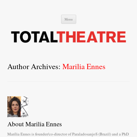
Total Theatre
Total Theatre
Skip
Menu
to
content
Author Archives:
Marilia Ennes
About Marilia Ennes
Marília Ennes is founder/co-director of ParaladosanjoS (Brazil) and a PhD