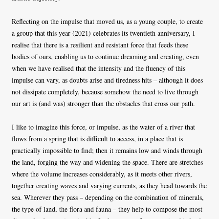
Reflecting on the impulse that moved us, as a young couple, to create
a group that this year (2021) celebrates its twentieth anniversary, I
realise that there is a resilient and resistant force that feeds these
bodies of ours, enabling us to continue dreaming and creating, even
when we have realised that the intensity and the fluency of this
impulse can vary, as doubts arise and tiredness hits – although it does
not dissipate completely, because somehow the need to live through
our art is (and was) stronger than the obstacles that cross our path.
I like to imagine this force, or impulse, as the water of a river that
flows from a spring that is difficult to access, in a place that is
practically impossible to find; then it remains low and winds through
the land, forging the way and widening the space. There are stretches
where the volume increases considerably, as it meets other rivers,
together creating waves and varying currents, as they head towards the
sea. Wherever they pass – depending on the combination of minerals,
the type of land, the flora and fauna – they help to compose the most