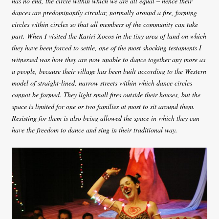
has no end, the circle within which we are all equal – hence their
dances are predominantly circular, normally around a fire, forming
circles within circles so that all members of the community can take
part. When I visited the Kariri Xocos in the tiny area of land on which
they have been forced to settle, one of the most shocking testaments I
witnessed was how they are now unable to dance together any more as
a people, because their village has been built according to the Western
model of straight-lined, narrow streets within which dance circles
cannot be formed. They light small fires outside their houses, but the
space is limited for one or two families at most to sit around them.
Resisting for them is also being allowed the space in which they can
have the freedom to dance and sing in their traditional way.