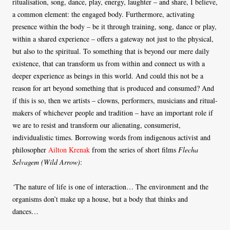
ritualisation, song, dance, play, energy, laughter – and share, I believe,
a common element: the engaged body. Furthermore, activating
presence within the body – be it through training, song, dance or play,
within a shared experience – offers a gateway not just to the physical,
but also to the spiritual. To something that is beyond our mere daily
existence, that can transform us from within and connect us with a
deeper experience as beings in this world. And could this not be a
reason for art beyond something that is produced and consumed? And
if this is so, then we artists – clowns, performers, musicians and ritual-
makers of whichever people and tradition – have an important role if
we are to resist and transform our alienating, consumerist,
individualistic times. Borrowing words from indigenous activist and
philosopher
Ailton Krenak
from the series of short films
Flecha
Selvagem (Wild Arrow)
:
‘
The nature of life is one of interaction… The environment and the
organisms don’t make up a house, but a body that thinks and
dances…