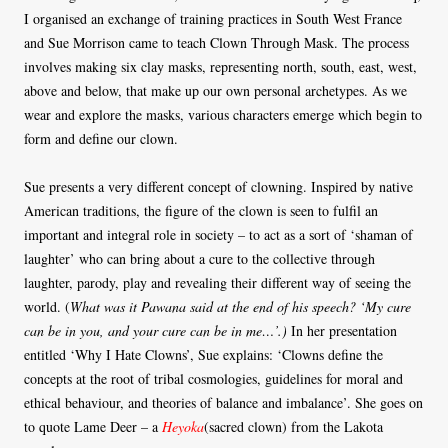
I organised an exchange of training practices in South West France
and Sue Morrison came to teach Clown Through Mask. The process
involves making six clay masks, representing north, south, east, west,
above and below, that make up our own personal archetypes. As we
wear and explore the masks, various characters emerge which begin to
form and define our clown.
Sue presents a very different concept of clowning. Inspired by native
American traditions, the figure of the clown is seen to fulfil an
important and integral role in society – to act as a sort of ‘shaman of
laughter’ who can bring about a cure to the collective through
laughter, parody, play and revealing their different way of seeing the
world. (
What was it Pawana said at the end of his speech? ‘My cure
can be in you, and your cure can be in me…’.)
In her presentation
entitled ‘Why I Hate Clowns’, Sue explains: ‘Clowns define the
concepts at the root of tribal cosmologies, guidelines for moral and
ethical behaviour, and theories of balance and imbalance’. She goes on
to quote Lame Deer – a
Heyoka
(sacred clown) from the Lakota