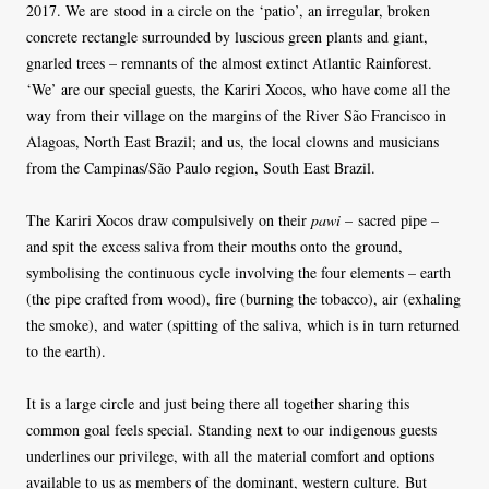
2017. We are stood in a circle on the ‘patio’, an irregular, broken
concrete rectangle surrounded by luscious green plants and giant,
gnarled trees – remnants of the almost extinct Atlantic Rainforest.
‘We’ are our special guests, the Kariri Xocos, who have come all the
way from their village on the margins of the River São Francisco in
Alagoas, North East Brazil; and us, the local clowns and musicians
from the Campinas/São Paulo region, South East Brazil.
The Kariri Xocos draw compulsively on their
pawi
– sacred pipe –
and spit the excess saliva from their mouths onto the ground,
symbolising the continuous cycle involving the four elements – earth
(the pipe crafted from wood), fire (burning the tobacco), air (exhaling
the smoke), and water (spitting of the saliva, which is in turn returned
to the earth).
It is a large circle and just being there all together sharing this
common goal feels special. Standing next to our indigenous guests
underlines our privilege, with all the material comfort and options
available to us as members of the dominant, western culture. But