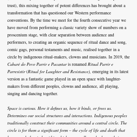
trust), this mixing together of potent differences has brought about a
transformation that has questioned our Western performance
conventions. By the time we meet for the fourth consecutive year we
have moved from performing a classic variety show of numbers on a
proscenium stage, with clear separation between audience and
performers, to creating an organic sequence of ritual dance and song,
comic gags, personal testaments and music, realised together in a
circle by indigenous ritual-makers, clowns and musicians. In 2019, the
Cabaré do Povo Parrir e Pacantar
is renamed
Ritual Parrir e
Parresistir
(
Ritual for Laughter and Resistance),
emerging in its latest
version as a fantastic game played in an open space with laughter-
makers from different peoples, clowns and audience, all playing,
singing and dancing together.
Space is curious. How it defines us, how it binds, or frees us.
Determines our social structures and interactions. Indigenous peoples
traditionally construct their communities around a central circle. The
circle is for them a significant form – the cycle of life and death that