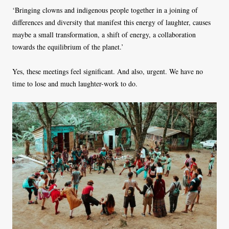
‘Bringing clowns and indigenous people together in a joining of
differences and diversity that manifest this energy of laughter, causes
maybe a small transformation, a shift of energy, a collaboration
towards the equilibrium of the planet.’
Yes, these meetings feel significant. And also, urgent. We have no
time to lose and much laughter-work to do.