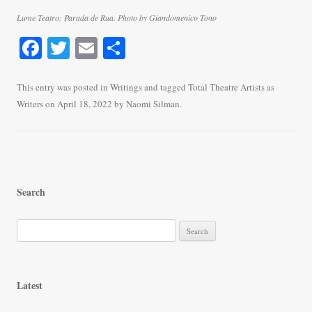
Lume Teatro: Parada de Rua. Photo by Giandomenico Tono
Fa
T
E
S
ce
wi
m
ha
bo
tte
ail
re
This entry was posted in
Writings
and tagged
Total Theatre Artists as
Writers
on
April 18, 2022
by
Naomi Silman
.
ok
r
Search
S
e
a
r
Latest
c
h