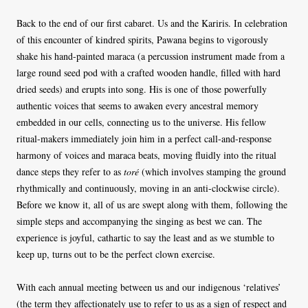
Back to the end of our first cabaret. Us and the Kariris. In celebration
of this encounter of kindred spirits, Pawana begins to vigorously
shake his hand-painted maraca (a percussion instrument made from a
large round seed pod with a crafted wooden handle, filled with hard
dried seeds) and erupts into song. His is one of those powerfully
authentic voices that seems to awaken every ancestral memory
embedded in our cells, connecting us to the universe. His fellow
ritual-makers immediately join him in a perfect call-and-response
harmony of voices and maraca beats, moving fluidly into the ritual
dance steps they refer to as
toré
(which involves stamping the ground
rhythmically and continuously, moving in an anti-clockwise circle).
Before we know it, all of us are swept along with them, following the
simple steps and accompanying the singing as best we can. The
experience is joyful, cathartic to say the least and as we stumble to
keep up, turns out to be the perfect clown exercise.
With each annual meeting between us and our indigenous ‘relatives’
(the term they affectionately use to refer to us as a sign of respect and