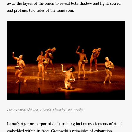
away the layers of the onion to reveal both shadow and light, sacred
and profane, two sides of the same coin.
Lume Teatro: Shi-Zen, 7 Bowls. Photo by Tina Coelho
Lume’s rigorous corporeal daily training had many elements of ritual
embedded within it: from Grotowski’s principles of exhaustion