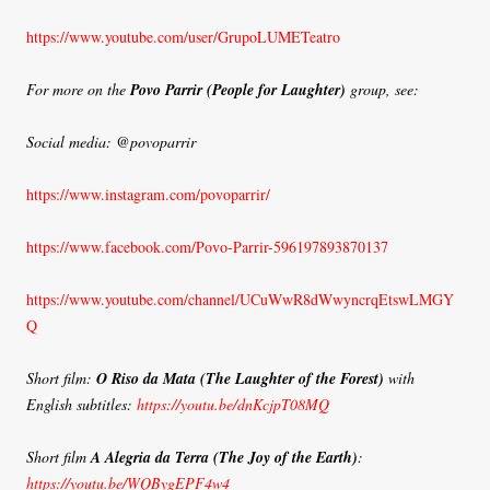
https://www.youtube.com/user/GrupoLUMETeatro
For more on the
Povo Parrir (People for Laughter)
group, see:
Social media: @povoparrir
https://www.instagram.com/povoparrir/
https://www.facebook.com/Povo-Parrir-596197893870137
https://www.youtube.com/channel/UCuWwR8dWwyncrqEtswLMGY
Q
Short film:
O Riso da Mata (The Laughter of the Forest)
with
English subtitles:
https://youtu.be/dnKcjpT08MQ
Short film
A Alegria da Terra
(The Joy of the Earth)
:
https://youtu.be/WQBygEPF4w4