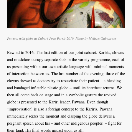
Pawana with globe at Cabaré Povo Parrir 2016. Photo by Melissa Guimaraes
Rewind to 2016. The first edition of our joint cabaret. Kariris, clowns
and musicians occupy separate slots in the variety programme, each of
us presenting within our own artistic language with minimal moments
of interaction between us. The last number of the evening: three of the
clowns dressed as doctors try to resuscitate their patient – a bleeding
and bandaged inflatable plastic globe – until its heartbeat returns. We
then all come back on stage and in a symbolic gesture the revived
globe is presented to the Kariri leader, Pawana. Even though
‘improvisation’ is also a foreign concept to the Kariris, Pawana
immediately seizes the moment and clasping the globe delivers a
poignant speech about his – and other indigenous peoples’ – fight for
their land. His final words impact upon us all: