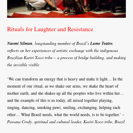
Rituals for Laughter and Resistance
Naomi Silman
, longstanding member of Brazil’s
Lume Teatro
,
reflects on her experiences of artistic exchange with the indigenous
Brazilian Kariri Xoco tribe – a process of bridge building, and making
the invisible visible
‘We can transform an energy that is heavy and make it light… In the
moment of our ritual, as we shake our arms, we shake the heart of
mother earth, and she shakes up all the peoples who live within her…
and the example of this is us today, all mixed together playing,
singing, dancing, smoking pawi, smiling, exchanging, helping each
other… What Brazil needs, what the world needs, is to be together.’ –
Pawana Crody, spiritual and cultural leader, Kariri Xoco tribe, Brazil