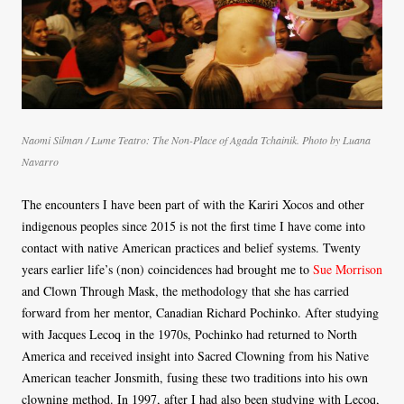
Naomi Silman / Lume Teatro: The Non-Place of Agada Tchainik. Photo by Luana
Navarro
The encounters I have been part of with the Kariri Xocos and other
indigenous peoples since 2015 is not the first time I have come into
contact with native American practices and belief systems. Twenty
years earlier life’s (non) coincidences had brought me to
Sue Morrison
and Clown Through Mask, the methodology that she has carried
forward from her mentor, Canadian Richard Pochinko. After studying
with Jacques Lecoq in the 1970s, Pochinko had returned to North
America and received insight into Sacred Clowning from his Native
American teacher Jonsmith, fusing these two traditions into his own
clowning method. In 1997, after I had also been studying with Lecoq,