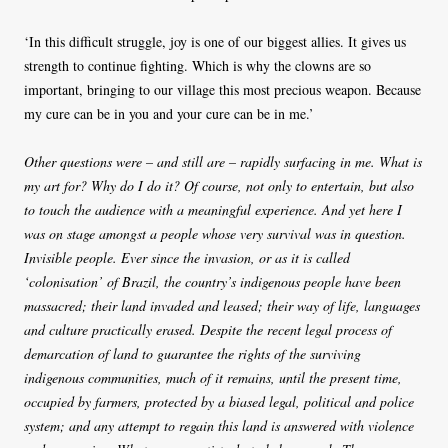
‘In this difficult struggle, joy is one of our biggest allies. It gives us
strength to continue fighting. Which is why the clowns are so
important, bringing to our village this most precious weapon. Because
my cure can be in you and your cure can be in me.’
Other questions were – and still are – rapidly surfacing in me. What is
my art for? Why do I do it? Of course, not only to entertain, but also
to touch the audience with a meaningful experience. And yet here I
was on stage amongst a people whose very survival was in question.
Invisible people. Ever since the invasion, or as it is called
‘colonisation’ of Brazil, the country’s indigenous people have been
massacred; their land invaded and leased; their way of life, languages
and culture practically erased. Despite the recent legal process of
demarcation of land to guarantee the rights of the surviving
indigenous communities, much of it remains, until the present time,
occupied by farmers, protected by a biased legal, political and police
system; and any attempt to regain this land is answered with violence