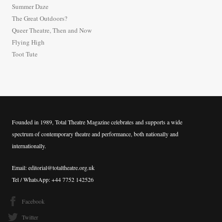
Summer Daze
f
The Great Outdoors?
o
Queer Theatre, Then and Now
r
Flying High
:
Toot Tute
Founded in 1989, Total Theatre Magazine celebrates and supports a wide
spectrum of contemporary theatre and performance, both nationally and
internationally.
Email: editorial@totaltheatre.org.uk
Tel / WhatsApp: +44 7752 142526
Facebook
Twitter