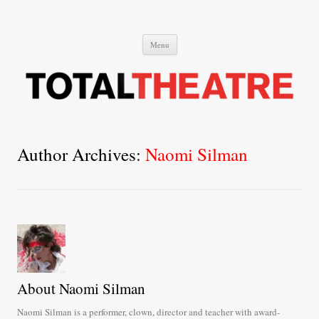
Total Theatre
Total Theatre
Skip
Menu
to
content
Author Archives:
Naomi Silman
About Naomi Silman
Naomi Silman is a performer, clown, director and teacher with award-