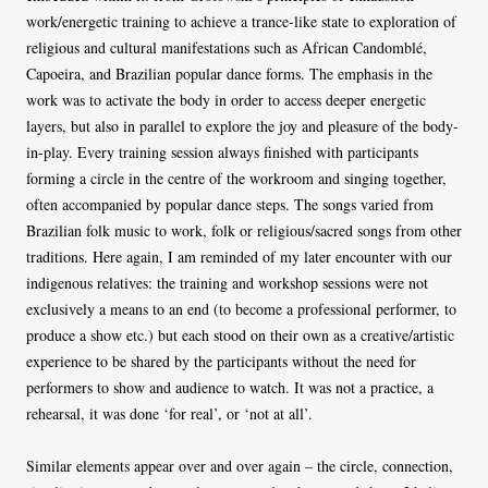
work/energetic training to achieve a trance-like state to exploration of
religious and cultural manifestations such as African Candomblé,
Capoeira, and Brazilian popular dance forms. The emphasis in the
work was to activate the body in order to access deeper energetic
layers, but also in parallel to explore the joy and pleasure of the body-
in-play. Every training session always finished with participants
forming a circle in the centre of the workroom and singing together,
often accompanied by popular dance steps. The songs varied from
Brazilian folk music to work, folk or religious/sacred songs from other
traditions. Here again, I am reminded of my later encounter with our
indigenous relatives: the training and workshop sessions were not
exclusively a means to an end (to become a professional performer, to
produce a show etc.) but each stood on their own as a creative/artistic
experience to be shared by the participants without the need for
performers to show and audience to watch. It was not a practice, a
rehearsal, it was done ‘for real’, or ‘not at all’.
Similar elements appear over and over again – the circle, connection,