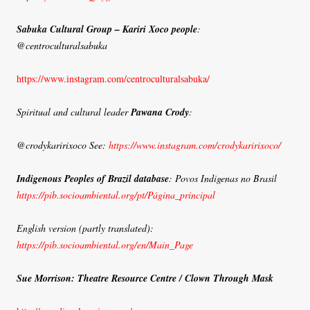
Sabuka Cultural Group – Kariri Xoco people
:
@centroculturalsabuka
https://www.instagram.com/centroculturalsabuka/
Spiritual and cultural leader
Pawana Crody
:
@crodykaririxoco See:
https://www.instagram.com/crodykaririxoco/
Indigenous Peoples of Brazil database
: Povos Indigenas no Brasil
https://pib.socioambiental.org/pt/Página_principal
English version (partly translated):
https://pib.socioambiental.org/en/Main_Page
Sue Morrison: Theatre Resource Centre / Clown Through Mask