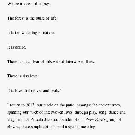
We are a forest of beings.
The forest is the pulse of life.
It is the widening of nature.
It is desire.
There is much fear of this web of interwoven lives.
There is also love.
It is love that moves and heals.’
I return to 2017, our circle on the patio, amongst the ancient trees,
spinning our ‘web of interwoven lives’ through play, song, dance and
laughter. For Priscila Jacomo, founder of our
Povo Parrir
group of
clowns, these simple actions hold a special meaning: