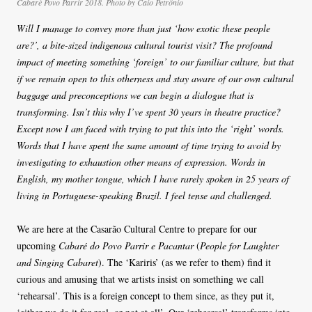
Cabaré Povo Parrir 2018. Photo by Caio Petrônio
Will I manage to convey more than just ‘how exotic these people
are?’, a bite-sized indigenous cultural tourist visit? The profound
impact of meeting something ‘foreign’ to our familiar culture, but that
if we remain open to this otherness and stay aware of our own cultural
baggage and preconceptions we can begin a dialogue that is
transforming. Isn’t this why I’ve spent 30 years in theatre practice?
Except now I am faced with trying to put this into the ‘right’ words.
Words that I have spent the same amount of time trying to avoid by
investigating to exhaustion other means of expression. Words in
English, my mother tongue, which I have rarely spoken in 25 years of
living in Portuguese-speaking Brazil. I feel tense and challenged.
We are here at the Casarão Cultural Centre to prepare for our
upcoming
Cabaré do Povo Parrir e Pacantar
(
People for Laughter
and Singing Cabaret
). The ‘Kariris’ (as we refer to them) find it
curious and amusing that we artists insist on something we call
‘rehearsal’. This is a foreign concept to them since, as they put it,