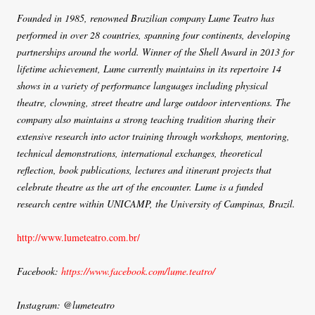
Founded in 1985, renowned Brazilian company Lume Teatro has
performed in over 28 countries, spanning four continents, developing
partnerships around the world. Winner of the Shell Award in 2013 for
lifetime achievement, Lume currently maintains in its repertoire 14
shows in a variety of performance languages including physical
theatre, clowning, street theatre and large outdoor interventions. The
company also maintains a strong teaching tradition sharing their
extensive research into actor training through workshops, mentoring,
technical demonstrations, international exchanges, theoretical
reflection, book publications, lectures and itinerant projects that
celebrate theatre as the art of the encounter. Lume is a funded
research centre within UNICAMP, the University of Campinas, Brazil.
http://www.lumeteatro.com.br/
Facebook:
https://www.facebook.com/lume.teatro/
Instagram: @lumeteatro