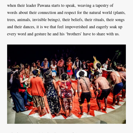
when their leader Pawana starts to speak, weaving a tapestry of
words about their connection and respect for the natural world (plants,
trees, animals, invisible beings), their beliefs, their rituals, their songs
and their dances, it is we that feel impoverished and eagerly soak up
every word and gesture he and his ‘brothers’ have to share with us.