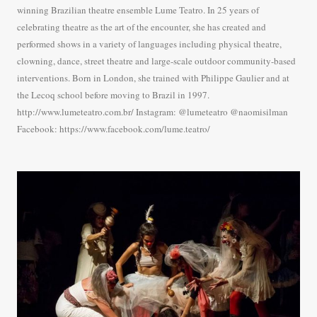
winning Brazilian theatre ensemble Lume Teatro. In 25 years of
celebrating theatre as the art of the encounter, she has created and
performed shows in a variety of languages including physical theatre,
clowning, dance, street theatre and large-scale outdoor community-based
interventions. Born in London, she trained with Philippe Gaulier and at
the Lecoq school before moving to Brazil in 1997.
http://www.lumeteatro.com.br/ Instagram: @lumeteatro @naomisilman
Facebook: https://www.facebook.com/lume.teatro/