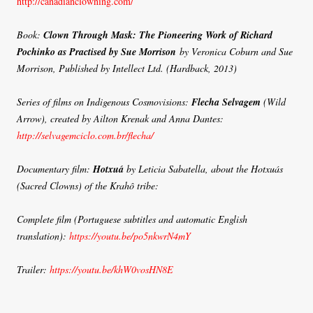
http://canadianclowning.com/
Book:
Clown Through Mask: The Pioneering Work of Richard
Pochinko as Practised by Sue Morrison
by Veronica Coburn and Sue
Morrison, Published by Intellect Ltd. (Hardback, 2013)
Series of films on Indigenous Cosmovisions:
Flecha Selvagem
(Wild
Arrow), created by Ailton Krenak and Anna Dantes:
http://selvagemciclo.com.br/flecha/
Documentary film:
Hotxuá
by Leticia Sabatella, about the Hotxuás
(Sacred Clowns) of the Krahô tribe:
Complete film (Portuguese subtitles and automatic English
translation):
https://youtu.be/po5nkwrN4mY
Trailer:
https://youtu.be/khW0vosHN8E