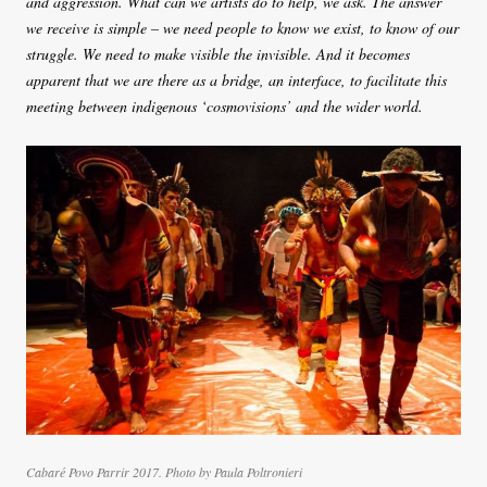
and aggression. What can we artists do to help, we ask. The answer
we receive is simple – we need people to know we exist, to know of our
struggle. We need to make visible the invisible. And it becomes
apparent that we are there as a bridge, an interface, to facilitate this
meeting between indigenous ‘cosmovisions’ and the wider world.
Cabaré Povo Parrir 2017. Photo by Paula Poltronieri