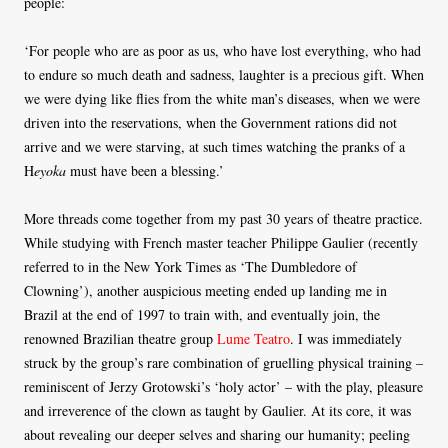
people:
‘For people who are as poor as us, who have lost everything, who had
to endure so much death and sadness, laughter is a precious gift. When
we were dying like flies from the white man’s diseases, when we were
driven into the reservations, when the Government rations did not
arrive and we were starving, at such times watching the pranks of a
H
eyoka
must have been a blessing.’
More threads come together from my past 30 years of theatre practice.
While studying with French master teacher Philippe Gaulier (recently
referred to in the New York Times as ‘The Dumbledore of
Clowning’), another auspicious meeting ended up landing me in
Brazil at the end of 1997 to train with, and eventually join, the
renowned Brazilian theatre group
Lume Teatro
. I was immediately
struck by the group’s rare combination of gruelling physical training –
reminiscent of Jerzy Grotowski’s ‘holy actor’ – with the play, pleasure
and irreverence of the clown as taught by Gaulier. At its core, it was
about revealing our deeper selves and sharing our humanity; peeling