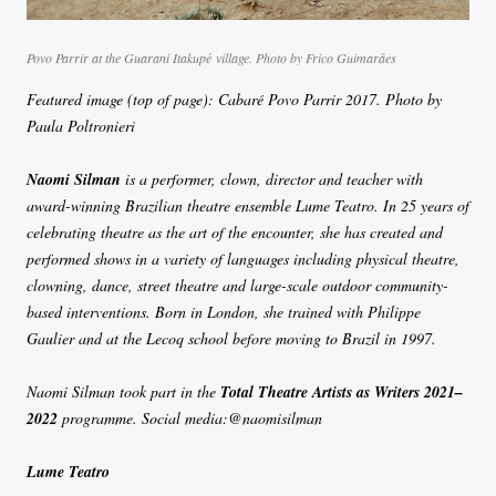
Povo Parrir at the Guarani Itakupé village. Photo by Frico Guimarães
Featured image (top of page): Cabaré Povo Parrir 2017. Photo by
Paula Poltronieri
Naomi Silman
is a performer, clown, director and teacher with
award-winning Brazilian theatre ensemble Lume Teatro. In 25 years of
celebrating theatre as the art of the encounter, she has created and
performed shows in a variety of languages including physical theatre,
clowning, dance, street theatre and large-scale outdoor community-
based interventions. Born in London, she trained with Philippe
Gaulier and at the Lecoq school before moving to Brazil in 1997.
Naomi Silman took part in the
Total Theatre Artists as Writers 2021–
2022
programme. Social media:@naomisilman
Lume Teatro