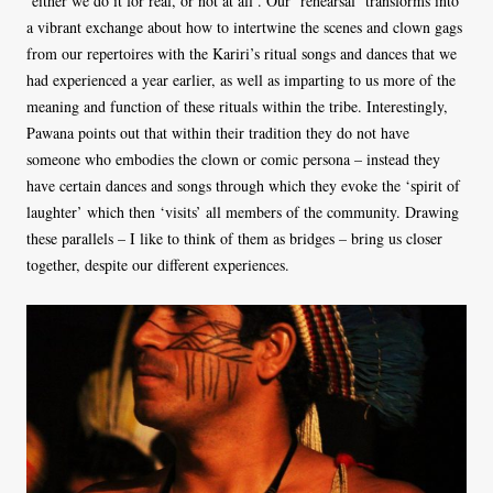
‘either we do it for real, or not at all’. Our ‘rehearsal’ transforms into
a vibrant exchange about how to intertwine the scenes and clown gags
from our repertoires with the Kariri’s ritual songs and dances that we
had experienced a year earlier, as well as imparting to us more of the
meaning and function of these rituals within the tribe. Interestingly,
Pawana points out that within their tradition they do not have
someone who embodies the clown or comic persona – instead they
have certain dances and songs through which they evoke the ‘spirit of
laughter’ which then ‘visits’ all members of the community. Drawing
these parallels – I like to think of them as bridges
–
bring us closer
together, despite our different experiences.