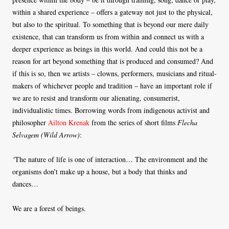
within a shared experience – offers a gateway not just to the physical,
but also to the spiritual. To something that is beyond our mere daily
existence, that can transform us from within and connect us with a
deeper experience as beings in this world. And could this not be a
reason for art beyond something that is produced and consumed? And
if this is so, then we artists – clowns, performers, musicians and ritual-
makers of whichever people and tradition – have an important role if
we are to resist and transform our alienating, consumerist,
individualistic times. Borrowing words from indigenous activist and
philosopher
Ailton Krenak
from the series of short films
Flecha
Selvagem (Wild Arrow)
:
‘
The nature of life is one of interaction… The environment and the
organisms don’t make up a house, but a body that thinks and
dances…
We are a forest of beings.