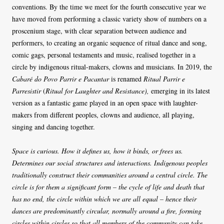
conventions. By the time we meet for the fourth consecutive year we
have moved from performing a classic variety show of numbers on a
proscenium stage, with clear separation between audience and
performers, to creating an organic sequence of ritual dance and song,
comic gags, personal testaments and music, realised together in a
circle by indigenous ritual-makers, clowns and musicians. In 2019, the
Cabaré do Povo Parrir e Pacantar
is renamed
Ritual Parrir e
Parresistir
(
Ritual for Laughter and Resistance),
emerging in its latest
version as a fantastic game played in an open space with laughter-
makers from different peoples, clowns and audience, all playing,
singing and dancing together.
Space is curious. How it defines us, how it binds, or frees us.
Determines our social structures and interactions. Indigenous peoples
traditionally construct their communities around a central circle. The
circle is for them a significant form – the cycle of life and death that
has no end, the circle within which we are all equal – hence their
dances are predominantly circular, normally around a fire, forming
circles within circles so that all members of the community can take