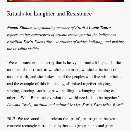
Rituals for Laughter and Resistance
Naomi Silman
, longstanding member of Brazil’s
Lume Teatro
,
reflects on her experiences of artistic exchange with the indigenous
Brazilian Kariri Xoco tribe – a process of bridge building, and making
the invisible visible
‘We can transform an energy that is heavy and make it light… In the
moment of our ritual, as we shake our arms, we shake the heart of
mother earth, and she shakes up all the peoples who live within her…
and the example of this is us today, all mixed together playing,
singing, dancing, smoking pawi, smiling, exchanging, helping each
other… What Brazil needs, what the world needs, is to be together.’ –
Pawana Crody, spiritual and cultural leader, Kariri Xoco tribe, Brazil
2017. We are stood in a circle on the ‘patio’, an irregular, broken
concrete rectangle surrounded by luscious green plants and giant,