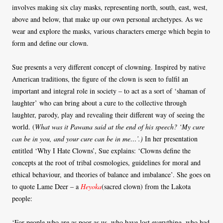
involves making six clay masks, representing north, south, east, west,
above and below, that make up our own personal archetypes. As we
wear and explore the masks, various characters emerge which begin to
form and define our clown.
Sue presents a very different concept of clowning. Inspired by native
American traditions, the figure of the clown is seen to fulfil an
important and integral role in society – to act as a sort of ‘shaman of
laughter’ who can bring about a cure to the collective through
laughter, parody, play and revealing their different way of seeing the
world. (
What was it Pawana said at the end of his speech? ‘My cure
can be in you, and your cure can be in me…’.)
In her presentation
entitled ‘Why I Hate Clowns’, Sue explains: ‘Clowns define the
concepts at the root of tribal cosmologies, guidelines for moral and
ethical behaviour, and theories of balance and imbalance’. She goes on
to quote Lame Deer – a
Heyoka
(sacred clown) from the Lakota
people:
‘For people who are as poor as us, who have lost everything, who had