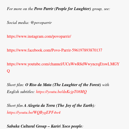
For more on the
Povo Parrir (People for Laughter)
group, see:
Social media: @povoparrir
https://www.instagram.com/povoparrir/
https://www.facebook.com/Povo-Parrir-596197893870137
https://www.youtube.com/channel/UCuWwR8dWwyncrqEtswLMGY
Q
Short film:
O Riso da Mata (The Laughter of the Forest)
with
English subtitles:
https://youtu.be/dnKcjpT08MQ
Short film
A Alegria da Terra
(The Joy of the Earth)
:
https://youtu.be/WQBygEPF4w4
Sabuka Cultural Group – Kariri Xoco people
: