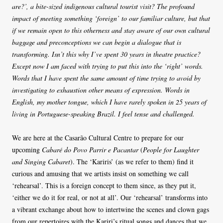
are?’, a bite-sized indigenous cultural tourist visit? The profound
impact of meeting something ‘foreign’ to our familiar culture, but that
if we remain open to this otherness and stay aware of our own cultural
baggage and preconceptions we can begin a dialogue that is
transforming. Isn’t this why I’ve spent 30 years in theatre practice?
Except now I am faced with trying to put this into the ‘right’ words.
Words that I have spent the same amount of time trying to avoid by
investigating to exhaustion other means of expression. Words in
English, my mother tongue, which I have rarely spoken in 25 years of
living in Portuguese-speaking Brazil. I feel tense and challenged.
We are here at the Casarão Cultural Centre to prepare for our
upcoming
Cabaré do Povo Parrir e Pacantar
(
People for Laughter
and Singing Cabaret
). The ‘Kariris’ (as we refer to them) find it
curious and amusing that we artists insist on something we call
‘rehearsal’. This is a foreign concept to them since, as they put it,
‘either we do it for real, or not at all’. Our ‘rehearsal’ transforms into
a vibrant exchange about how to intertwine the scenes and clown gags
from our repertoires with the Kariri’s ritual songs and dances that we