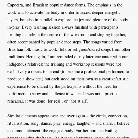
Capoeira, and Brazilian popular dance forms. The emphasis in the
work was to activate the body in order to access deeper energetic
layers, but also in parallel to explore the joy and pleasure of the body-
in-play. Every training session always finished with participants
forming a circle in the centre of the workroom and singing together,
often accompanied by popular dance steps. The songs varied from
Brazilian folk music to work, folk or religious/sacred songs from other
traditions. Here again, I am reminded of my later encounter with our
indigenous relatives: the training and workshop sessions were not
exclusively a means to an end (to become a professional performer, to
produce a show etc.) but each stood on their own as a creative/artistic
experience to be shared by the participants without the need for
performers to show and audience to watch. It was not a practice, a
rehearsal, it was done ‘for real’, or ‘not at all’.
Similar elements appear over and over again – the circle, connection,
ritualisation, song, dance, play, energy, laughter – and share, I believe,
a common element: the engaged body. Furthermore, activating
presence within the body – be it through training, song, dance or play,