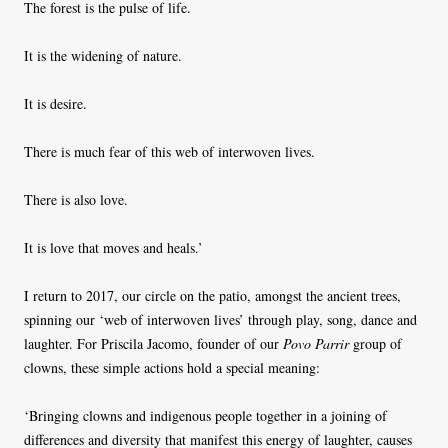
The forest is the pulse of life.
It is the widening of nature.
It is desire.
There is much fear of this web of interwoven lives.
There is also love.
It is love that moves and heals.’
I return to 2017, our circle on the patio, amongst the ancient trees,
spinning our ‘web of interwoven lives’ through play, song, dance and
laughter. For Priscila Jacomo, founder of our
Povo Parrir
group of
clowns, these simple actions hold a special meaning:
‘Bringing clowns and indigenous people together in a joining of
differences and diversity that manifest this energy of laughter, causes