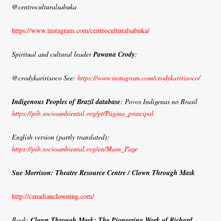
@centroculturalsabuka
https://www.instagram.com/centroculturalsabuka/
Spiritual and cultural leader
Pawana Crody
:
@crodykaririxoco See:
https://www.instagram.com/crodykaririxoco/
Indigenous Peoples of Brazil database
: Povos Indigenas no Brasil
https://pib.socioambiental.org/pt/Página_principal
English version (partly translated):
https://pib.socioambiental.org/en/Main_Page
Sue Morrison: Theatre Resource Centre / Clown Through Mask
http://canadianclowning.com/
Book:
Clown Through Mask: The Pioneering Work of Richard