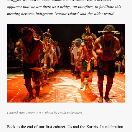
apparent that we are there as a bridge, an interface, to facilitate this
meeting between indigenous ‘cosmovisions’ and the wider world.
Cabaré Povo Parrir 2017. Photo by Paula Poltronieri
Back to the end of our first cabaret. Us and the Kariris. In celebration