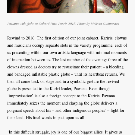
Pawana with globe at Cabaré Povo Parrir 2016. Photo by Melissa Guimaraes
Rewind to 2016. The first edition of our joint cabaret. Kariris, clowns
and musicians occupy separate slots in the variety programme, each of
us presenting within our own artistic language with minimal moments
of interaction between us. The last number of the evening: three of the
clowns dressed as doctors try to resuscitate their patient – a bleeding
and bandaged inflatable plastic globe – until its heartbeat returns. We
then all come back on stage and in a symbolic gesture the revived
globe is presented to the Kariri leader, Pawana. Even though
‘improvisation’ is also a foreign concept to the Kariris, Pawana
immediately seizes the moment and clasping the globe delivers a
poignant speech about his – and other indigenous peoples’ – fight for
their land. His final words impact upon us all:
‘In this difficult struggle, joy is one of our biggest allies. It gives us