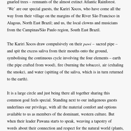
gnarled trees – remnants of the almost extinct Atlantic Rainforest.
‘We’ are our special guests, the Kariri Xocos, who have come all the
way from their village on the margins of the River São Francisco in
Alagoas, North East Brazil; and us, the local clowns and musicians
from the Campinas/São Paulo region, South East Brazil.
The Kariri Xocos draw compulsively on their
pawi
– sacred pipe –
and spit the excess saliva from their mouths onto the ground,
symbolising the continuous cycle involving the four elements – earth
(the pipe crafted from wood), fire (burning the tobacco), air (exhaling
the smoke), and water (spitting of the saliva, which is in turn returned
to the earth).
It is a large circle and just being there all together sharing this
common goal feels special. Standing next to our indigenous guests
underlines our privilege, with all the material comfort and options
available to us as members of the dominant, western culture. But
when their leader Pawana starts to speak, weaving a tapestry of
words about their connection and respect for the natural world (plants,