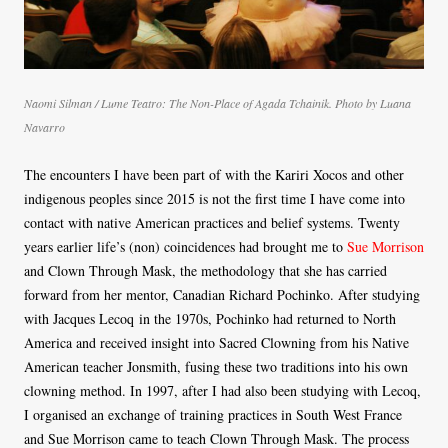
Naomi Silman / Lume Teatro: The Non-Place of Agada Tchainik. Photo by Luana
Navarro
The encounters I have been part of with the Kariri Xocos and other
indigenous peoples since 2015 is not the first time I have come into
contact with native American practices and belief systems. Twenty
years earlier life’s (non) coincidences had brought me to
Sue Morrison
and Clown Through Mask, the methodology that she has carried
forward from her mentor, Canadian Richard Pochinko. After studying
with Jacques Lecoq in the 1970s, Pochinko had returned to North
America and received insight into Sacred Clowning from his Native
American teacher Jonsmith, fusing these two traditions into his own
clowning method. In 1997, after I had also been studying with Lecoq,
I organised an exchange of training practices in South West France
and Sue Morrison came to teach Clown Through Mask. The process