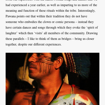
had experienced a year earlier, as well as imparting to us more of the
meaning and function of these rituals within the tribe. Interestingly,
Pawana points out that within their tradition they do not have
someone who embodies the clown or comic persona – instead they
have certain dances and songs through which they evoke the ‘spirit of
laughter’ which then ‘visits’ all members of the community. Drawing
these parallels – I like to think of them as bridges
–
bring us closer
together, despite our different experiences.