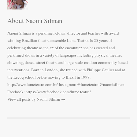
About Naomi Silman
Naomi Silman is a performer, clown, director and teacher with award-
winning Brazilian theatre ensemble Lume Teatro. In 25 years of
celebrating theatre as the art of the encounter, she has created and
performed shows in a variety of languages including physical theatre,
clowning, dance, street theatre and large-scale outdoor community-based
interventions. Born in London, she trained with Philippe Gaulier and at
the Lecoq school before moving to Brazil in 1997.
http://www.lumeteatro.com.br/ Instagram: @lumeteatro @naomisilman
Facebook: https://www.facebook.com/lume.teatro/
View all posts by Naomi Silman
→