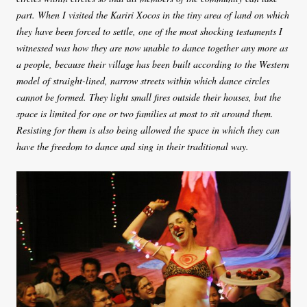
part. When I visited the Kariri Xocos in the tiny area of land on which
they have been forced to settle, one of the most shocking testaments I
witnessed was how they are now unable to dance together any more as
a people, because their village has been built according to the Western
model of straight-lined, narrow streets within which dance circles
cannot be formed. They light small fires outside their houses, but the
space is limited for one or two families at most to sit around them.
Resisting for them is also being allowed the space in which they can
have the freedom to dance and sing in their traditional way.