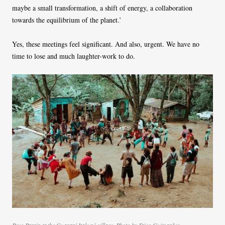
maybe a small transformation, a shift of energy, a collaboration
towards the equilibrium of the planet.’
Yes, these meetings feel significant. And also, urgent. We have no
time to lose and much laughter-work to do.