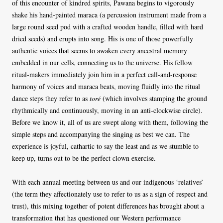
of this encounter of kindred spirits, Pawana begins to vigorously
shake his hand-painted maraca (a percussion instrument made from a
large round seed pod with a crafted wooden handle, filled with hard
dried seeds) and erupts into song. His is one of those powerfully
authentic voices that seems to awaken every ancestral memory
embedded in our cells, connecting us to the universe. His fellow
ritual-makers immediately join him in a perfect call-and-response
harmony of voices and maraca beats, moving fluidly into the ritual
dance steps they refer to as
toré
(which involves stamping the ground
rhythmically and continuously, moving in an anti-clockwise circle).
Before we know it, all of us are swept along with them, following the
simple steps and accompanying the singing as best we can. The
experience is joyful, cathartic to say the least and as we stumble to
keep up, turns out to be the perfect clown exercise.
With each annual meeting between us and our indigenous ‘relatives’
(the term they affectionately use to refer to us as a sign of respect and
trust), this mixing together of potent differences has brought about a
transformation that has questioned our Western performance