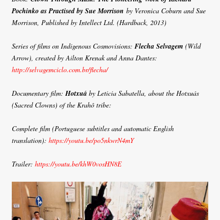
Pochinko as Practised by Sue Morrison
by Veronica Coburn and Sue
Morrison, Published by Intellect Ltd. (Hardback, 2013)
Series of films on Indigenous Cosmovisions:
Flecha Selvagem
(Wild
Arrow), created by Ailton Krenak and Anna Dantes:
http://selvagemciclo.com.br/flecha/
Documentary film:
Hotxuá
by Leticia Sabatella, about the Hotxuás
(Sacred Clowns) of the Krahô tribe:
Complete film (Portuguese subtitles and automatic English
translation):
https://youtu.be/po5nkwrN4mY
Trailer:
https://youtu.be/khW0vosHN8E