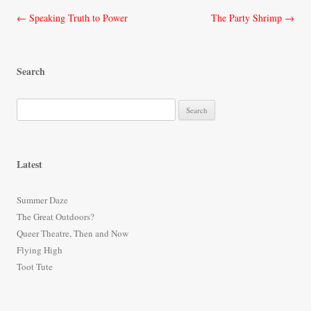
Post
←
Speaking Truth to Power
The Party Shrimp
→
navigation
Search
S
e
a
r
Latest
c
h
Summer Daze
f
The Great Outdoors?
o
Queer Theatre, Then and Now
r
Flying High
:
Toot Tute