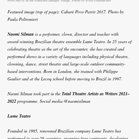
Povo Parrir at the Guarani Itakupé village. Photo by Frico Guimarães
Featured image (top of page): Cabaré Povo Parrir 2017. Photo by
Paula Poltronieri
Naomi Silman
is a performer, clown, director and teacher with
award-winning Brazilian theatre ensemble Lume Teatro. In 25 years of
celebrating theatre as the art of the encounter, she has created and
performed shows in a variety of languages including physical theatre,
clowning, dance, street theatre and large-scale outdoor community-
based interventions. Born in London, she trained with Philippe
Gaulier and at the Lecoq school before moving to Brazil in 1997.
Naomi Silman took part in the
Total Theatre Artists as Writers 2021–
2022
programme. Social media:@naomisilman
Lume Teatro
Founded in 1985, renowned Brazilian company Lume Teatro has
performed in over 28 countries, spanning four continents, developing