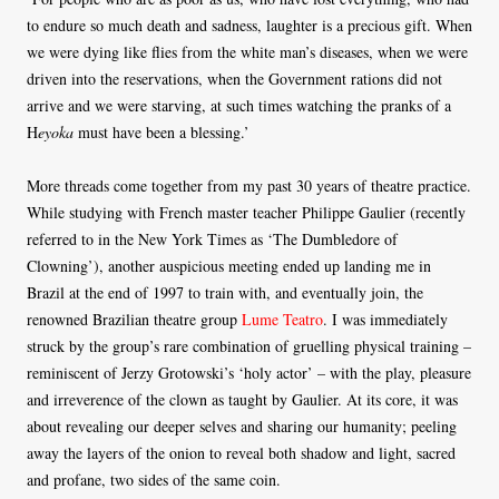
to endure so much death and sadness, laughter is a precious gift. When
we were dying like flies from the white man’s diseases, when we were
driven into the reservations, when the Government rations did not
arrive and we were starving, at such times watching the pranks of a
H
eyoka
must have been a blessing.’
More threads come together from my past 30 years of theatre practice.
While studying with French master teacher Philippe Gaulier (recently
referred to in the New York Times as ‘The Dumbledore of
Clowning’), another auspicious meeting ended up landing me in
Brazil at the end of 1997 to train with, and eventually join, the
renowned Brazilian theatre group
Lume Teatro
. I was immediately
struck by the group’s rare combination of gruelling physical training –
reminiscent of Jerzy Grotowski’s ‘holy actor’ – with the play, pleasure
and irreverence of the clown as taught by Gaulier. At its core, it was
about revealing our deeper selves and sharing our humanity; peeling
away the layers of the onion to reveal both shadow and light, sacred
and profane, two sides of the same coin.