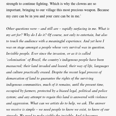
strength to continue fighting. Which is why the clowns are so
important, bringing to our village this most precious weapon. Because
my cure can be in you and your cure can be in me.’
Other questions were – and still are – rapidly surfacing in me. What is
my art for? Why do I do it? Of course, not only to entertain, but also
to touch the audience with a meaningful experience. And yet here I
was on stage amongst a people whose very survival was in question.
Invisible people. Ever since the invasion, or as it is called
‘colonisation’ of Brazil, the country’s indigenous people have been
massacred; their land invaded and leased; their way of life, languages
and culture practically erased. Despite the recent legal process of
demarcation of land to guarantee the rights of the surviving
indigenous communities, much of it remains, until the present time,
occupied by farmers, protected by a biased legal, political and police
system; and any attempt to regain this land is answered with violence
and aggression. What can we artists do to help, we ask. The answer
we receive is simple – we need people to know we exist, to know of our
struggle. We need to make visible the invisible. And it becomes