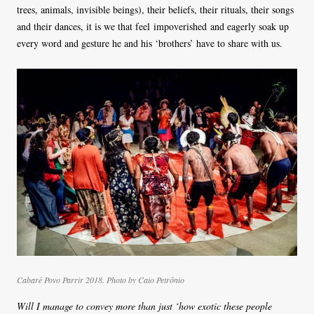
trees, animals, invisible beings), their beliefs, their rituals, their songs
and their dances, it is we that feel impoverished and eagerly soak up
every word and gesture he and his ‘brothers’ have to share with us.
Cabaré Povo Parrir 2018. Photo by Caio Petrônio
Will I manage to convey more than just ‘how exotic these people