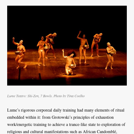
Lume Teatro: Shi-Zen, 7 Bowls. Photo by Tina Coelho
Lume’s rigorous corporeal daily training had many elements of ritual
embedded within it: from Grotowski’s principles of exhaustion
work/energetic training to achieve a trance-like state to exploration of
religious and cultural manifestations such as African Candomblé,