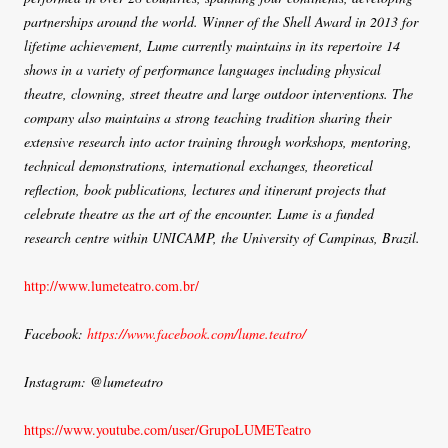
partnerships around the world. Winner of the Shell Award in 2013 for
lifetime achievement, Lume currently maintains in its repertoire 14
shows in a variety of performance languages including physical
theatre, clowning, street theatre and large outdoor interventions. The
company also maintains a strong teaching tradition sharing their
extensive research into actor training through workshops, mentoring,
technical demonstrations, international exchanges, theoretical
reflection, book publications, lectures and itinerant projects that
celebrate theatre as the art of the encounter. Lume is a funded
research centre within UNICAMP, the University of Campinas, Brazil.
http://www.lumeteatro.com.br/
Facebook:
https://www.facebook.com/lume.teatro/
Instagram: @lumeteatro
https://www.youtube.com/user/GrupoLUMETeatro