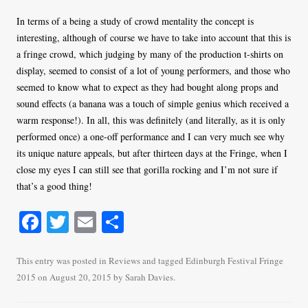
In terms of a being a study of crowd mentality the concept is
interesting, although of course we have to take into account that this is
a fringe crowd, which judging by many of the production t-shirts on
display, seemed to consist of a lot of young performers, and those who
seemed to know what to expect as they had bought along props and
sound effects (a banana was a touch of simple genius which received a
warm response!). In all, this was definitely (and literally, as it is only
performed once) a one-off performance and I can very much see why
its unique nature appeals, but after thirteen days at the Fringe, when I
close my eyes I can still see that gorilla rocking and I’m not sure if
that’s a good thing!
Fa
T
E
S
ce
wi
m
ha
bo
tte
ail
re
This entry was posted in
Reviews
and tagged
Edinburgh Festival Fringe
2015
on
August 20, 2015
by
Sarah Davies
.
ok
r