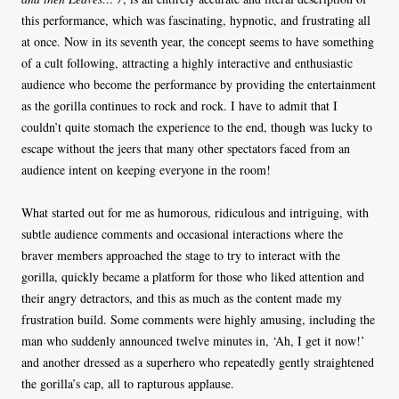
this performance, which was fascinating, hypnotic, and frustrating all
at once. Now in its seventh year, the concept seems to have something
of a cult following, attracting a highly interactive and enthusiastic
audience who become the performance by providing the entertainment
as the gorilla continues to rock and rock. I have to admit that I
couldn’t quite stomach the experience to the end, though was lucky to
escape without the jeers that many other spectators faced from an
audience intent on keeping everyone in the room!
What started out for me as humorous, ridiculous and intriguing, with
subtle audience comments and occasional interactions where the
braver members approached the stage to try to interact with the
gorilla, quickly became a platform for those who liked attention and
their angry detractors, and this as much as the content made my
frustration build. Some comments were highly amusing, including the
man who suddenly announced twelve minutes in, ‘Ah, I get it now!’
and another dressed as a superhero who repeatedly gently straightened
the gorilla’s cap, all to rapturous applause.