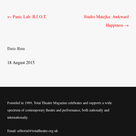
Post
←
Panic Lab: R.I.O.T.
Studio Matejka: Awkward
navigation
Happiness
→
Date Run
18 August 2015
Founded in 1989, Total Theatre Magazine celebrates and supports a wide
spectrum of contemporary theatre and performance, both nationally and
internationally.
Email: editorial@totaltheatre.org.uk