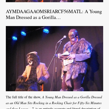
AYMDAAGAAOMSRIARCF56MATL: A Young
Man Dressed as a Gorilla…
The full title of the show,
A Young Man Dressed as a Gorilla Dressed
as an Old Man Sits Rocking in a Rocking Chair for Fifty-Six Minutes
and then Leaves… 7
, is an entirely accurate and literal description of