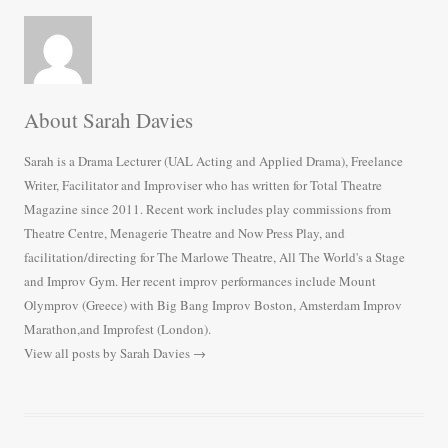
About Sarah Davies
Sarah is a Drama Lecturer (UAL Acting and Applied Drama), Freelance
Writer, Facilitator and Improviser who has written for Total Theatre
Magazine since 2011. Recent work includes play commissions from
Theatre Centre, Menagerie Theatre and Now Press Play, and
facilitation/directing for The Marlowe Theatre, All The World's a Stage
and Improv Gym. Her recent improv performances include Mount
Olymprov (Greece) with Big Bang Improv Boston, Amsterdam Improv
Marathon,and Improfest (London).
View all posts by Sarah Davies
→