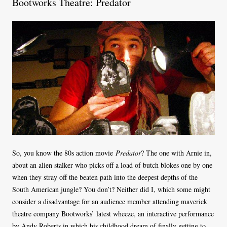
Bootworks Theatre: Predator
So, you know the 80s action movie
Predator
? The one with Arnie in,
about an alien stalker who picks off a load of butch blokes one by one
when they stray off the beaten path into the deepest depths of the
South American jungle? You don’t? Neither did I, which some might
consider a disadvantage for an audience member attending maverick
theatre company Bootworks’ latest wheeze, an interactive performance
by Andy Roberts in which his childhood dream of finally getting to