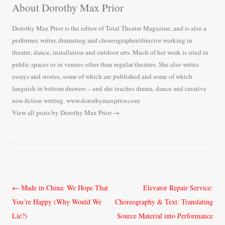
About Dorothy Max Prior
Dorothy Max Prior is the editor of Total Theatre Magazine, and is also a
performer, writer, dramaturg and choreographer/director working in
theatre, dance, installation and outdoor arts. Much of her work is sited in
public spaces or in venues other than regular theatres. She also writes
essays and stories, some of which are published and some of which
languish in bottom drawers – and she teaches drama, dance and creative
non-fiction writing. www.dorothymaxprior.com
View all posts by Dorothy Max Prior
→
Post
←
Made in China: We Hope That
Elevator Repair Service:
navigation
You’re Happy (Why Would We
Choreography & Text: Translating
Lie?)
Source Material into Performance