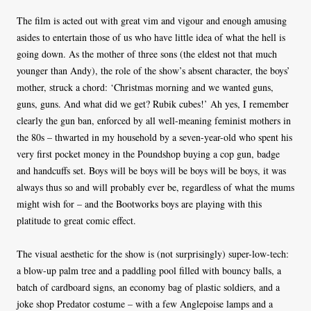
The film is acted out with great vim and vigour and enough amusing
asides to entertain those of us who have little idea of what the hell is
going down. As the mother of three sons (the eldest not that much
younger than Andy), the role of the show’s absent character, the boys’
mother, struck a chord: ‘Christmas morning and we wanted guns,
guns, guns. And what did we get? Rubik cubes!’ Ah yes, I remember
clearly the gun ban, enforced by all well-meaning feminist mothers in
the 80s – thwarted in my household by a seven-year-old who spent his
very first pocket money in the Poundshop buying a cop gun, badge
and handcuffs set. Boys will be boys will be boys will be boys, it was
always thus so and will probably ever be, regardless of what the mums
might wish for – and the Bootworks boys are playing with this
platitude to great comic effect.
The visual aesthetic for the show is (not surprisingly) super-low-tech:
a blow-up palm tree and a paddling pool filled with bouncy balls, a
batch of cardboard signs, an economy bag of plastic soldiers, and a
joke shop Predator costume – with a few Anglepoise lamps and a