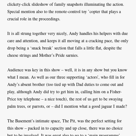
clickety-click slideshow of family snapshots illuminating the action.
Special mention also to the remote-control toy ’copter that plays a
crucial role in the proceedings.
It is all strung together very nicely, Andy handles his helpers with due
care and attention, and keeps it all moving at a cracking pace, the only
drop being a ‘snack break’ section that falls a little flat, despite the
cheese strings and Mother’s Pride sarnies.
Audience was key in this show – well, it is in any show but you know
what I mean. As well as our three supporting ‘actors’, who fill in for
Andy’s absent brother (too tied up with Dad duties to come out and
play, although Andy did try to get him in, calling him on a Fisher-
Price toy telephone – a nice touch), the rest of us get to be swaying
palm trees, or parrots, or – did I mention what a good jaguar I made?
The Basement’s intimate space, The Pit, was the perfect setting for
this show – packed in to capacity and up close, there was no choice
but to be involved. It was great also to go to a ‘main programme’