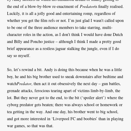
the end of a blow-by-blow re-enactment of
Predator
is finally realised.
Luckily, it is all a jolly good and entertaining romp, regardless of
whether you get the film refs or not. I’m just glad I wasn’t called upon
to be one of the three audience members to take starring, multi-
character roles in the action, as I don’t think I would have done Dutch
and Billy and Poncho justice – although I think I made a pretty good
brief appearance as a restless jaguar stalking the jungle, even if I do
say so myself.
So, let’s rewind a bit. Andy is doing this because when he was a little
boy, he and his big brother used to sneak downstairs after bedtime and
watch
Predator
, then act it out obsessively the next day – gun battles,
grenade attacks, ferocious tearing apart of victims limb-by-limb, the
lot. But they never got to the end, to the bit (‘spoiler alert’) where the
cyborg predator gets beaten; there was always school or homework or
tea getting in the way. And one day, his brother went to big school,
and got more interested in ‘Liverpool FC and boobies’ than in playing
war games, so that was that.