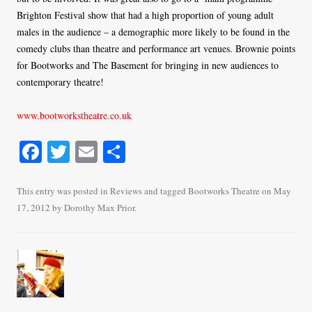
Brighton Festival show that had a high proportion of young adult
males in the audience – a demographic more likely to be found in the
comedy clubs than theatre and performance art venues. Brownie points
for Bootworks and The Basement for bringing in new audiences to
contemporary theatre!
www.bootworkstheatre.co.uk
Fa
T
E
S
ce
wi
m
ha
bo
tte
ail
re
This entry was posted in
Reviews
and tagged
Bootworks Theatre
on
May
17, 2012
by
Dorothy Max Prior
.
ok
r