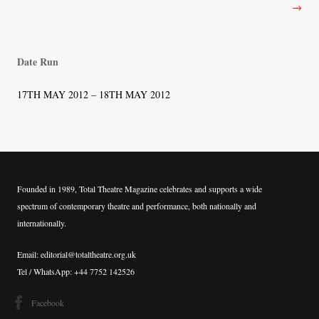
→
Date Run
17TH MAY 2012 – 18TH MAY 2012
Founded in 1989, Total Theatre Magazine celebrates and supports a wide
spectrum of contemporary theatre and performance, both nationally and
internationally.
Email: editorial@totaltheatre.org.uk
Tel / WhatsApp: +44 7752 142526
Facebook