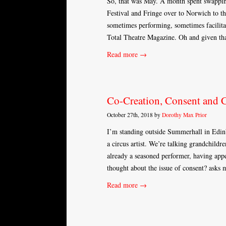
So, that was May. A month spent swapping
Festival and Fringe over to Norwich to t
sometimes performing, sometimes facilita
Total Theatre Magazine. Oh and given th
Read more →
Co-Creation, Consent and C
October 27th, 2018 by
Dorothy Max Prior
I’m standing outside Summerhall in Edinb
a circus artist. We’re talking grandchild
already a seasoned performer, having app
thought about the issue of consent? asks
Read more →