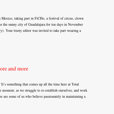
 Mexico, taking part in FiCHo, a festival of circus, clown
oss the sunny city of Guadalajara for ten days in November
ry). Your trusty editor was invited to take part wearing a
Bore and more
? It’s something that comes up all the time here at Total
he moment, as we struggle to re-establish ourselves, and work
e are some of us who believe passionately in maintaining a