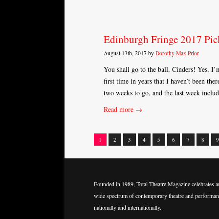
Edinburgh Fringe 2017 Pic
August 13th, 2017 by
Dorothy Max Prior
You shall go to the ball, Cinders! Yes, I’m
first time in years that I haven’t been the
two weeks to go, and the last week inclu
Read more →
1
2
3
4
5
6
7
8
9
Posts
navigation
Founded in 1989, Total Theatre Magazine celebrates a
wide spectrum of contemporary theatre and performan
nationally and internationally.