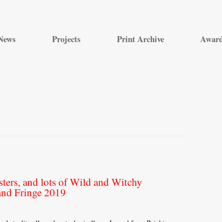
Skip
to
News
Projects
Print Archive
Awar
content
ers, and lots of Wild and Witchy
and Fringe 2019