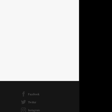
Facebook
Twitter
Instagram