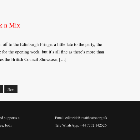
k n Mix
 off to the Edinburgh Fringe: a little late to the party, the
re for the opening week, but it’s all fine as there’s more than
des the British Council Showcase, […]
Next
nd supports a
Email: editorial@totaltheatre.org.uk
ce, both
Tel / WhatsApp: +44 7752 142526