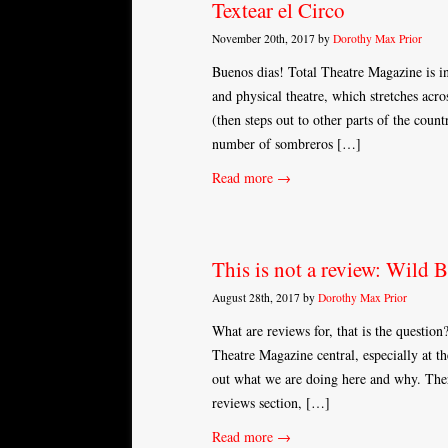
Textear el Circo
November 20th, 2017 by
Dorothy Max Prior
Buenos dias! Total Theatre Magazine is in
and physical theatre, which stretches acr
(then steps out to other parts of the count
number of sombreros […]
Read more →
This is not a review: Wild 
August 28th, 2017 by
Dorothy Max Prior
What are reviews for, that is the question
Theatre Magazine central, especially at t
out what we are doing here and why. Ther
reviews section, […]
Read more →