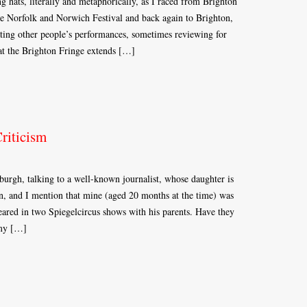
 hats, literally and metaphorically, as I raced from Brighton
he Norfolk and Norwich Festival and back again to Brighton,
ting other people’s performances, sometimes reviewing for
at the Brighton Fringe extends […]
riticism
urgh, talking to a well-known journalist, whose daughter is
ren, and I mention that mine (aged 20 months at the time) was
eared in two Spiegelcircus shows with his parents. Have they
 my […]