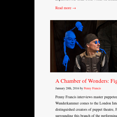
Read more →
A Chamber of Wonders: Fig
January 28th, 2016 by
Penny Francis
Penny Francis interviews master puppete
Wunderkammer comes to the London Inter
distinguished creators of puppet theatre,
surrounding this branch of the performing 