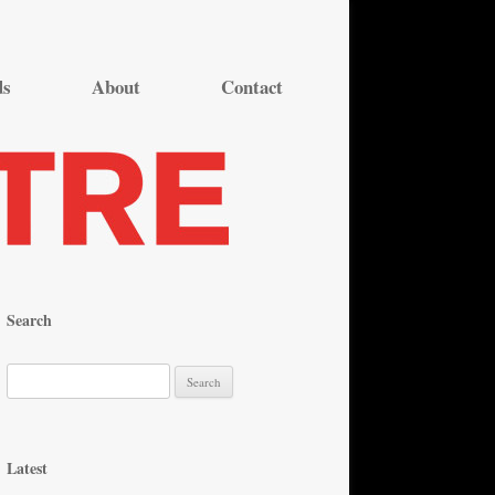
ds
About
Contact
Search
S
e
a
r
Latest
c