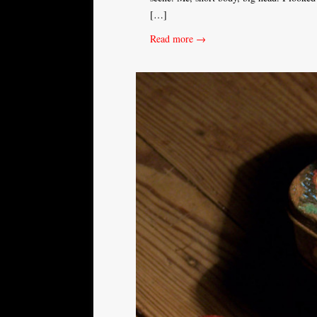
[…]
Read more →