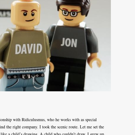
ionship with Ridiculusmus, who he works with as special
ind the right company. I took the scenic route. Let me set the
 like a child’s drawing. A child who couldn’t draw. I grew up