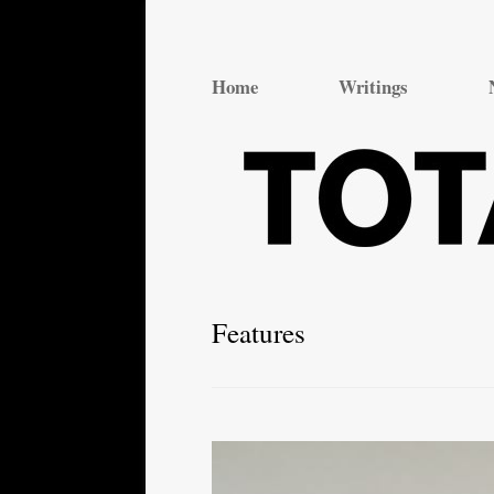
Total Theatre
Total Theatre
Home
Writings
Features