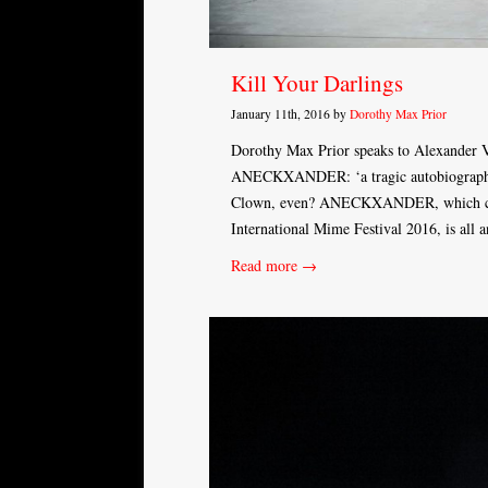
Kill Your Darlings
January 11th, 2016 by
Dorothy Max Prior
Dorothy Max Prior speaks to Alexander V
ANECKXANDER: ‘a tragic autobiography of 
Clown, even? ANECKXANDER, which come
International Mime Festival 2016, is all
Read more →