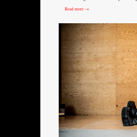
Read more →