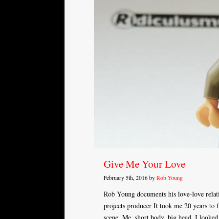
Give Me Your Love
February 5th, 2016 by
Rob Young
Rob Young documents his love-love relat
projects producer It took me 20 years to f
scene. Me, short body, big head. I looked