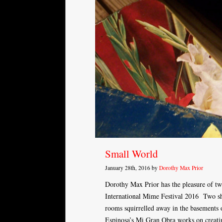
Small World
January 28th, 2016 by
Dorothy Max Prior
Dorothy Max Prior has the pleasure of tw
International Mime Festival 2016 Two sho
rooms squirrelled away in the basements
Espinosa’s Mi Gran Obra works on creati