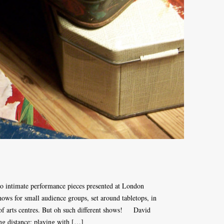
o intimate performance pieces presented at London
ws for small audience groups, set around tabletops, in
 of arts centres. But oh such different shows! David
ng distance; playing with […]