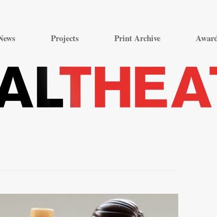
Skip
to
News
Projects
Print Archive
Awar
content