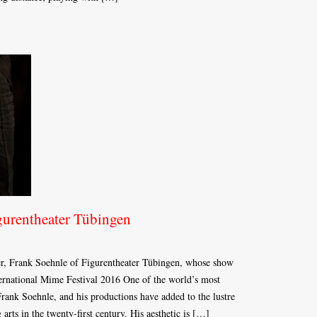
urentheater Tübingen
er, Frank Soehnle of Figurentheater Tübingen, whose show
national Mime Festival 2016 One of the world’s most
 Frank Soehnle, and his productions have added to the lustre
arts in the twenty-first century. His aesthetic is […]