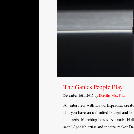
The Games People Play
December 16th, 2015 by
Dorothy Max Prior
An interview with David Espinosa, crea
that you have an unlimited budget and bou
hundreds. Marching bands. Animals. Helic
seen! Spanish artist and theatre-maker D