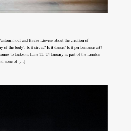
antournhout and Bauke Lievens about the creation of
the body’. Is it circus? Is it dance? Is it performance art?
s to Jacksons Lane 22–24 January as part of the London
 and none of […]