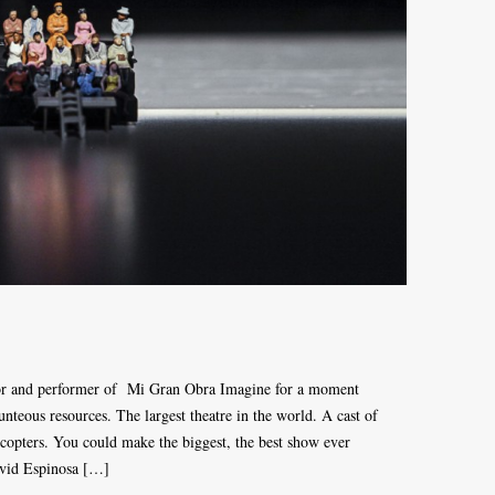
tor and performer of Mi Gran Obra Imagine for a moment
nteous resources. The largest theatre in the world. A cast of
opters. You could make the biggest, the best show ever
avid Espinosa […]