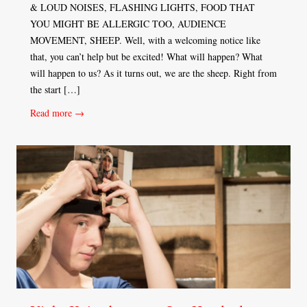
& LOUD NOISES, FLASHING LIGHTS, FOOD THAT
YOU MIGHT BE ALLERGIC TOO, AUDIENCE
MOVEMENT, SHEEP. Well, with a welcoming notice like
that, you can’t help but be excited! What will happen? What
will happen to us? As it turns out, we are the sheep. Right from
the start […]
Read more →