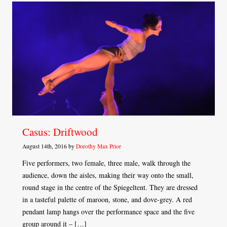
Casus: Driftwood
August 14th, 2016 by
Dorothy Max Prior
Five performers, two female, three male, walk through the
audience, down the aisles, making their way onto the small,
round stage in the centre of the Spiegeltent. They are dressed
in a tasteful palette of maroon, stone, and dove-grey. A red
pendant lamp hangs over the performance space and the five
group around it – […]