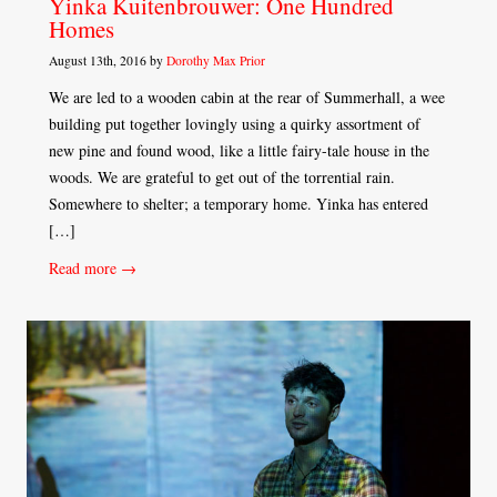
Yinka Kuitenbrouwer: One Hundred
Homes
August 13th, 2016 by
Dorothy Max Prior
We are led to a wooden cabin at the rear of Summerhall, a wee
building put together lovingly using a quirky assortment of
new pine and found wood, like a little fairy-tale house in the
woods. We are grateful to get out of the torrential rain.
Somewhere to shelter; a temporary home. Yinka has entered
[…]
Read more →