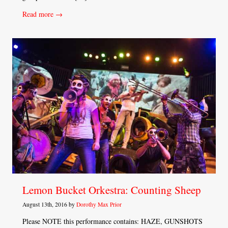
Read more →
Lemon Bucket Orkestra: Counting Sheep
August 13th, 2016 by
Dorothy Max Prior
Please NOTE this performance contains: HAZE, GUNSHOTS