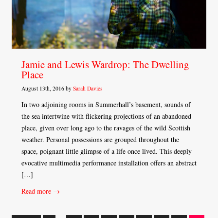
Jamie and Lewis Wardrop: The Dwelling
Place
August 13th, 2016 by
Sarah Davies
In two adjoining rooms in Summerhall’s basement, sounds of
the sea intertwine with flickering projections of an abandoned
place, given over long ago to the ravages of the wild Scottish
weather. Personal possessions are grouped throughout the
space, poignant little glimpse of a life once lived. This deeply
evocative multimedia performance installation offers an abstract
[…]
Read more →