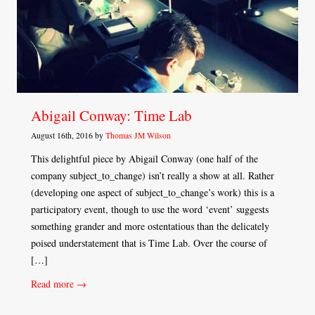
Abigail Conway: Time Lab
August 16th, 2016 by
Thomas JM Wilson
This delightful piece by Abigail Conway (one half of the
company subject_to_change) isn’t really a show at all. Rather
(developing one aspect of subject_to_change’s work) this is a
participatory event, though to use the word ‘event’ suggests
something grander and more ostentatious than the delicately
poised understatement that is Time Lab. Over the course of
[…]
Read more →