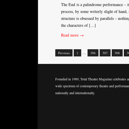
The End is a palindrome performance – it l
process, by some writerly slight of hand, 
structure is obsessed by parallels – nothi
the characters of […]
Read more →
…
Previous
1
306
307
308
3
Posts
navigation
Founded in 1989, Total Theatre Magazine celebrates a
wide spectrum of contemporary theatre and performan
nationally and internationally.