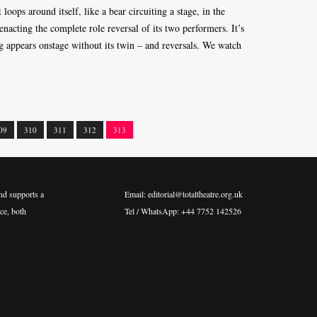
oops around itself, like a bear circuiting a stage, in the
enacting the complete role reversal of its two performers. It’s
ng appears onstage without its twin – and reversals. We watch
09
310
311
312
313
nd supports a
Email: editorial@totaltheatre.org.uk
ce, both
Tel / WhatsApp: +44 7752 142526