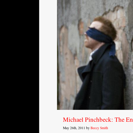
Michael Pinchbeck: The E
May 26th, 2011 by
Beccy Smith