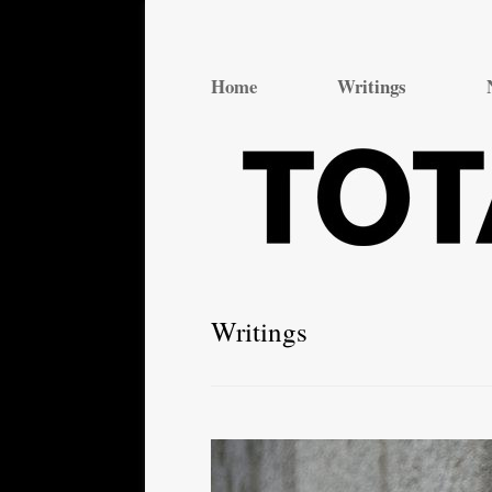
Total Theatre
Total Theatre
Home
Writings
Writings