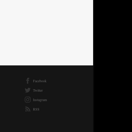
Facebook
Twitter
Instagram
RSS