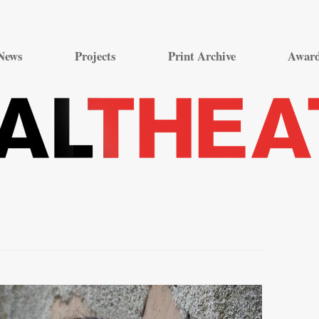
Skip
to
News
Projects
Print Archive
Awar
content