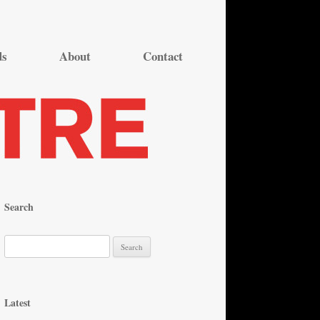
ds
About
Contact
Search
S
e
a
r
Latest
c