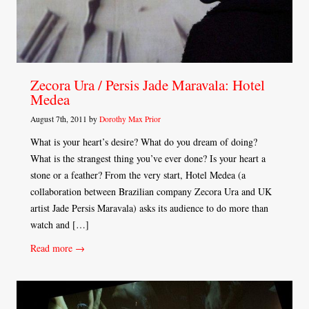
Zecora Ura / Persis Jade Maravala: Hotel
Medea
August 7th, 2011 by
Dorothy Max Prior
What is your heart’s desire? What do you dream of doing?
What is the strangest thing you’ve ever done? Is your heart a
stone or a feather? From the very start, Hotel Medea (a
collaboration between Brazilian company Zecora Ura and UK
artist Jade Persis Maravala) asks its audience to do more than
watch and […]
Read more →