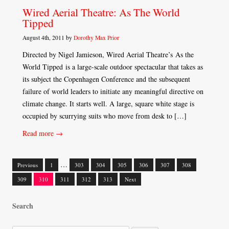
Wired Aerial Theatre: As The World
Tipped
August 4th, 2011 by
Dorothy Max Prior
Directed by Nigel Jamieson, Wired Aerial Theatre’s As the
World Tipped is a large-scale outdoor spectacular that takes as
its subject the Copenhagen Conference and the subsequent
failure of world leaders to initiate any meaningful directive on
climate change. It starts well. A large, square white stage is
occupied by scurrying suits who move from desk to […]
Read more →
…
Previous
1
303
304
305
306
307
308
Posts
309
310
311
312
313
Next
navigation
Search