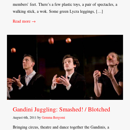
members’ feet. There’s a few plastic toys, a pair of spectacles, a
walking stick, a wok. Some green Lycra leggings, […]
Read more →
Gandini Juggling: Smashed! / Blotched
August 6th, 2011 by
Gemma Bergomi
Bringing circus, theatre and dance together the Gandinis, a