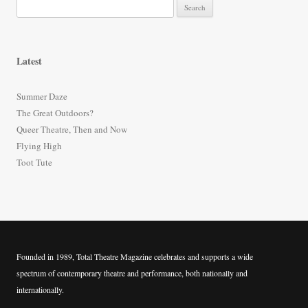
S
e
a
r
Latest
c
h
Summer Daze
f
The Great Outdoors?
o
Queer Theatre, Then and Now
r
Flying High
:
Toot Tute
Founded in 1989, Total Theatre Magazine celebrates and supports a wide
spectrum of contemporary theatre and performance, both nationally and
internationally.