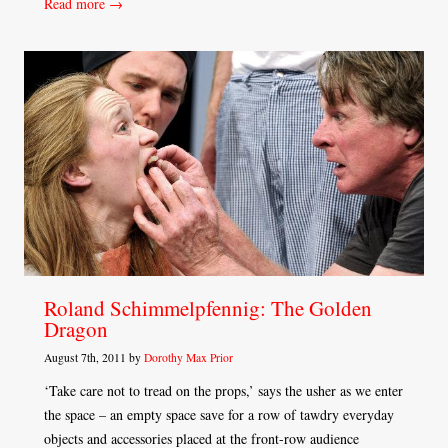
Read more →
Roland Schimmelpfennig: The Golden
Dragon
August 7th, 2011 by
Dorothy Max Prior
‘Take care not to tread on the props,’ says the usher as we enter
the space – an empty space save for a row of tawdry everyday
objects and accessories placed at the front-row audience