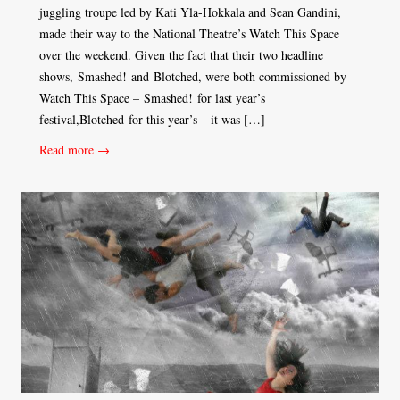
juggling troupe led by Kati Yla-Hokkala and Sean Gandini,
made their way to the National Theatre’s Watch This Space
over the weekend. Given the fact that their two headline
shows, Smashed! and Blotched, were both commissioned by
Watch This Space – Smashed! for last year’s
festival,Blotched for this year’s – it was […]
Read more →