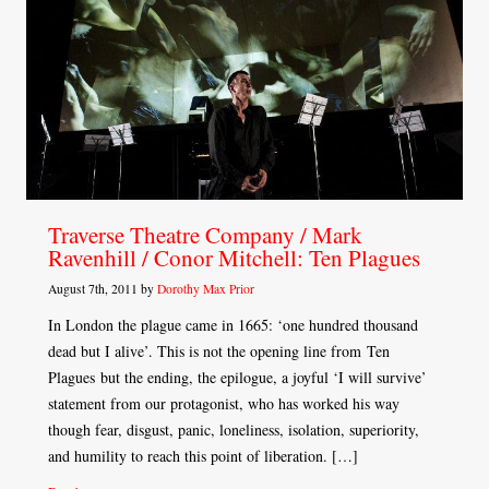
Traverse Theatre Company / Mark
Ravenhill / Conor Mitchell: Ten Plagues
August 7th, 2011 by
Dorothy Max Prior
In London the plague came in 1665: ‘one hundred thousand
dead but I alive’. This is not the opening line from Ten
Plagues but the ending, the epilogue, a joyful ‘I will survive’
statement from our protagonist, who has worked his way
though fear, disgust, panic, loneliness, isolation, superiority,
and humility to reach this point of liberation. […]