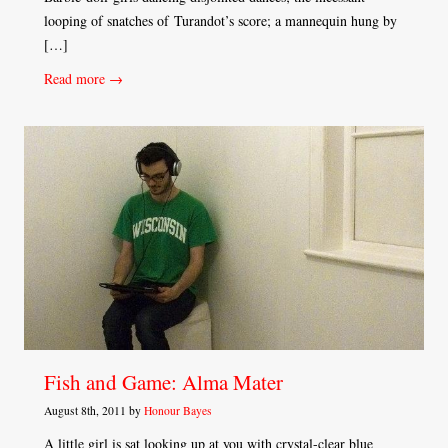
looping of snatches of Turandot’s score; a mannequin hung by
[…]
Read more →
Fish and Game: Alma Mater
August 8th, 2011 by
Honour Bayes
A little girl is sat looking up at you with crystal-clear blue