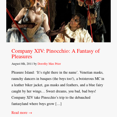
Company XIV: Pinocchio: A Fantasy of
Pleasures
August 8th, 2011 by
Dorothy Max Prior
Pleasure Island: ‘It’s right there in the name’. Venetian masks,
raunchy dancers in basques (the boys too!), a boisterous MC in
a leather biker jacket, gas masks and feathers, and a blue fairy
caught by her wings… Sweet dreams, you bad, bad boys!
Company XIV take Pinocchio’s trip to the debauched
fantasyland where boys grow […]
Read more →