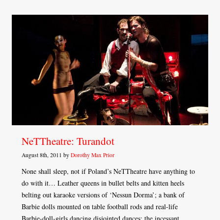
NeTTheatre: Turandot
August 8th, 2011 by
Dorothy Max Prior
None shall sleep, not if Poland’s NeTTheatre have anything to
do with it… Leather queens in bullet belts and kitten heels
belting out karaoke versions of ‘Nessun Dorma’; a bank of
Barbie dolls mounted on table football rods and real-life
Barbie-doll-girls dancing disjointed dances; the incessant