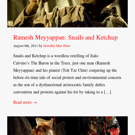
Ramesh Meyyappan: Snails and Ketchup
August 8th, 2011 by
Dorothy Max Prior
Snails and Ketchup is a wordless retelling of Italo
Calvino’s The Baron in the Trees, just one man (Ramesh
Meyyappan) and his pianist (Toh Tze Chin) conjuring up the
before-its-time tale of social protest and environmental concern
as the son of a dysfunctional aristocratic family defies
convention and protests against his lot by taking to a […]
Read more →