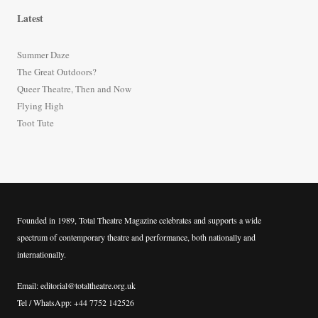
r
Latest
c
h
Summer Daze
f
The Great Outdoors?
o
Queer Theatre, Then and Now
r
Flying High
:
Toot Tute
Founded in 1989, Total Theatre Magazine celebrates and supports a wide
spectrum of contemporary theatre and performance, both nationally and
internationally.
Email: editorial@totaltheatre.org.uk
Tel / WhatsApp: +44 7752 142526