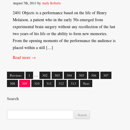
August 7th, 2011 by
Andy Roberts
2401 Objects is a performance based on the life of Henry
Molaison, a patient who in the early 50s emerged from
experimental brain surgery without any recollection of the last
two years of his life or the ability to form new memories.
From the opening moments of the performance the audience is
placed within a still […]
Read more →
…
Previous
1
302
303
304
305
306
307
Posts
308
309
310
311
312
313
Next
navigation
Search
S
e
a