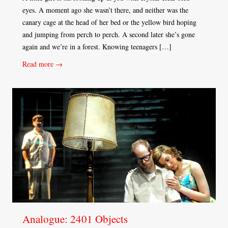
eyes. A moment ago she wasn’t there, and neither was the
canary cage at the head of her bed or the yellow bird hoping
and jumping from perch to perch. A second later she’s gone
again and we’re in a forest. Knowing teenagers […]
Read more →
Analogue: 2401 Objects