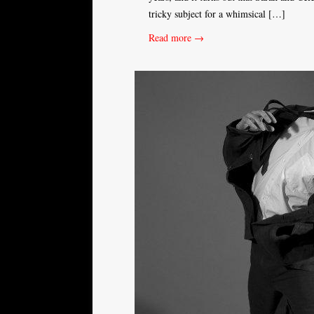
tricky subject for a whimsical […]
Read more →