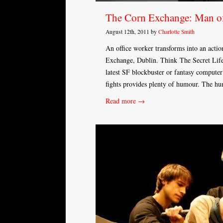
The Corn Exchange: Man o
August 12th, 2011 by
Charlotte Smith
An office worker transforms into an actio
Exchange, Dublin. Think The Secret Life
latest SF blockbuster or fantasy computer
fights provides plenty of humour. The h
Read more →