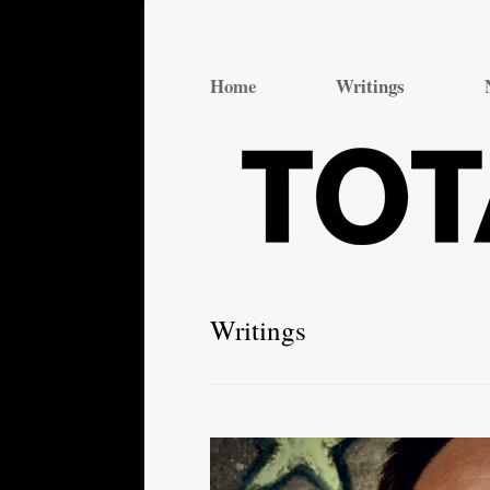
Total Theatre
Total Theatre
Home
Writings
Writings