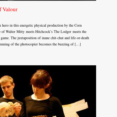
f Valour
n hero in this energetic physical production by the Corn
 of Walter Mitty meets Hitchcock’s The Lodger meets the
 game. The juxtaposition of inane chit-chat and life-or-death
umming of the photocopier becomes the buzzing of […]