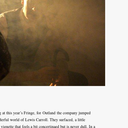
g at this year’s Fringe, for Outland the company jumped
derful world of Lewis Carroll. They surfaced, a little
vignette that feels a bit concertinaed but is never dull. In a