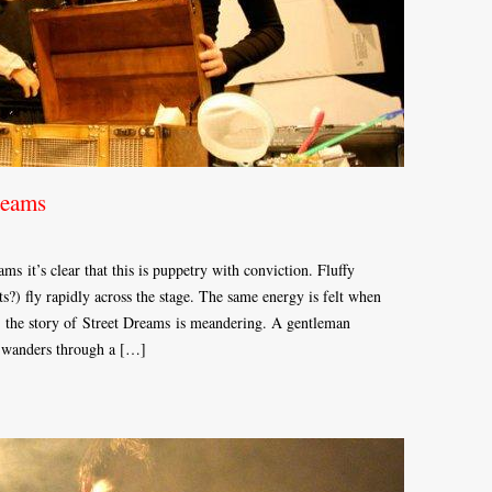
reams
s it’s clear that this is puppetry with conviction. Fluffy
rts?) fly rapidly across the stage. The same energy is felt when
t, the story of Street Dreams is meandering. A gentleman
n wanders through a […]