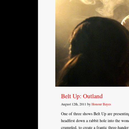
Belt Up: Outland
August 12th, 2011 by
Honour Bayes
One of three shows Belt Up are presentin
headfirst down a rabbit hole into the won
crumpled, to create a frantic three-hander 