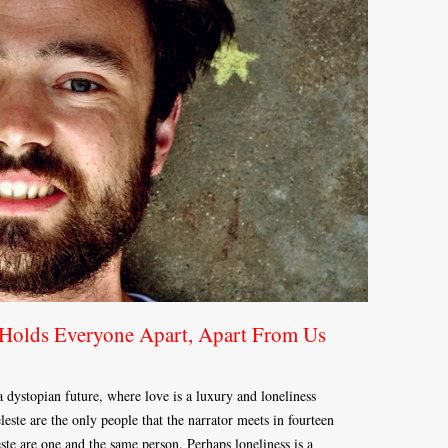
Holds Everyone Apart, Apart From Us
dystopian future, where love is a luxury and loneliness
ste are the only people that the narrator meets in fourteen
este are one and the same person. Perhaps loneliness is a