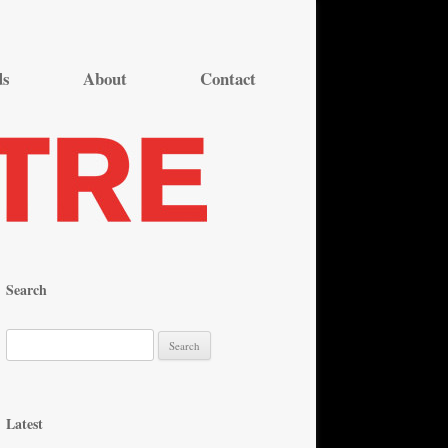
ds
About
Contact
Search
S
e
a
r
Latest
c