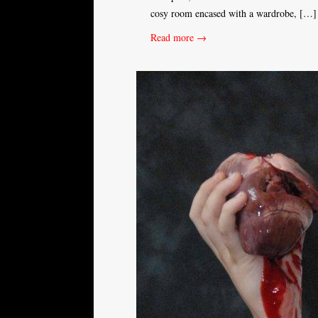
cosy room encased with a wardrobe, […]
Read more →