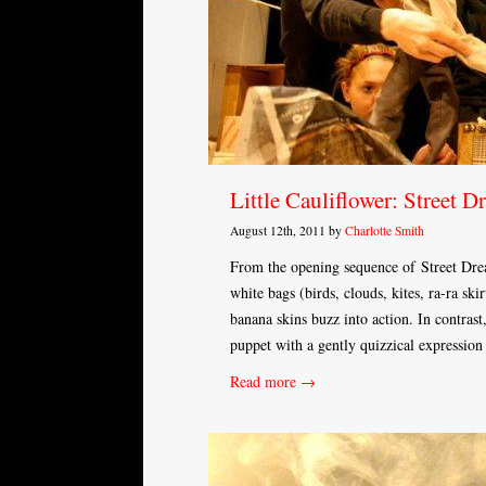
Little Cauliflower: Street D
August 12th, 2011 by
Charlotte Smith
From the opening sequence of Street Dream
white bags (birds, clouds, kites, ra-ra ski
banana skins buzz into action. In contras
puppet with a gently quizzical expressio
Read more →