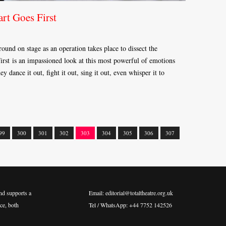
rt Goes First
und on stage as an operation takes place to dissect the
rst is an impassioned look at this most powerful of emotions
y dance it out, fight it out, sing it out, even whisper it to
99
300
301
302
303
304
305
306
307
nd supports a
Email: editorial@totaltheatre.org.uk
ce, both
Tel / WhatsApp: +44 7752 142526