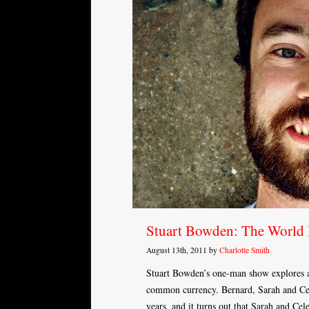
Stuart Bowden: The World 
August 13th, 2011 by
Charlotte Smith
Stuart Bowden’s one-man show explores a 
common currency. Bernard, Sarah and Cele
years, and it turns out that Sarah and Cel