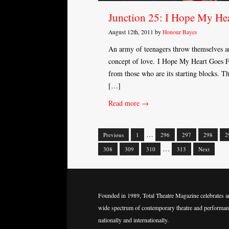
Junction 25: I Hope My Hea
August 12th, 2011 by
Honour Bayes
An army of teenagers throw themselves aro
concept of love. I Hope My Heart Goes Fi
from those who are its starting blocks. The
[…]
Read more →
…
Previous
1
296
297
298
2
Posts
…
308
309
310
313
Next
navigation
Founded in 1989, Total Theatre Magazine celebrates a
wide spectrum of contemporary theatre and performan
nationally and internationally.