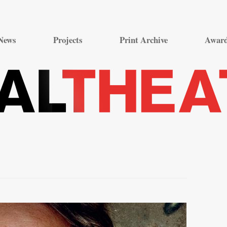
Skip
to
News
Projects
Print Archive
Awar
content