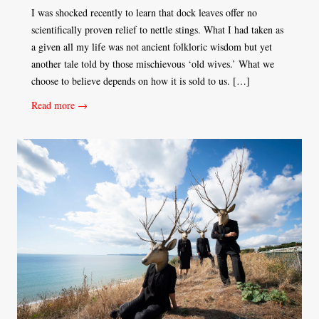
I was shocked recently to learn that dock leaves offer no
scientifically proven relief to nettle stings. What I had taken as
a given all my life was not ancient folkloric wisdom but yet
another tale told by those mischievous ‘old wives.’ What we
choose to believe depends on how it is sold to us. […]
Read more →