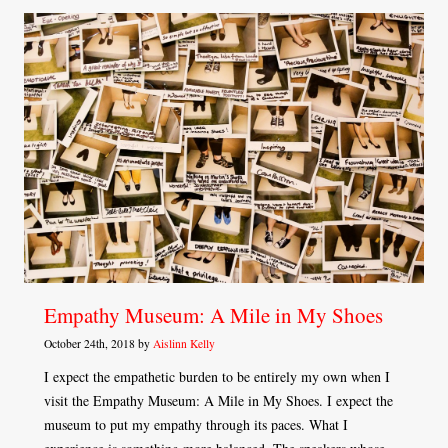
Empathy Museum: A Mile in My Shoes
October 24th, 2018 by
Aislinn Kelly
I expect the empathetic burden to be entirely my own when I
visit the Empathy Museum: A Mile in My Shoes. I expect the
museum to put my empathy through its paces. What I