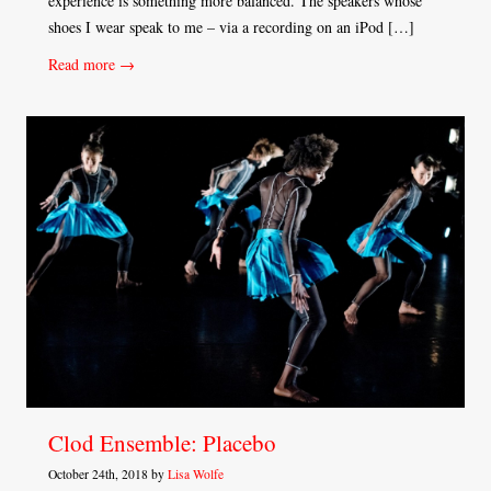
experience is something more balanced. The speakers whose
shoes I wear speak to me – via a recording on an iPod […]
Read more →
Clod Ensemble: Placebo
October 24th, 2018 by
Lisa Wolfe