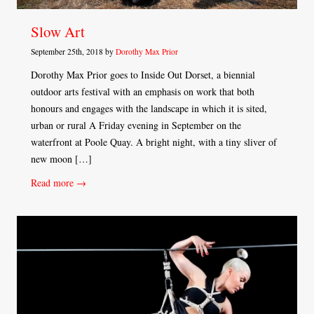
Slow Art
September 25th, 2018 by
Dorothy Max Prior
Dorothy Max Prior goes to Inside Out Dorset, a biennial
outdoor arts festival with an emphasis on work that both
honours and engages with the landscape in which it is sited,
urban or rural A Friday evening in September on the
waterfront at Poole Quay. A bright night, with a tiny sliver of
new moon […]
Read more →