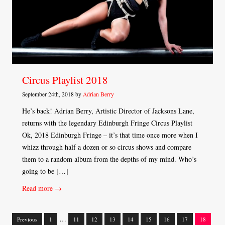
Circus Playlist 2018
September 24th, 2018 by
Adrian Berry
He’s back! Adrian Berry, Artistic Director of Jacksons Lane,
returns with the legendary Edinburgh Fringe Circus Playlist
Ok, 2018 Edinburgh Fringe – it’s that time once more when I
whizz through half a dozen or so circus shows and compare
them to a random album from the depths of my mind. Who’s
going to be […]
Read more →
…
Previous
1
11
12
13
14
15
16
17
18