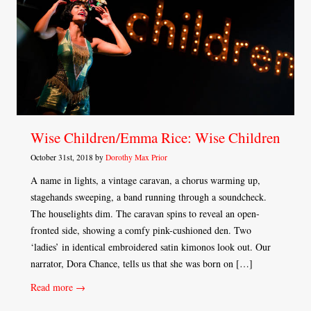
Wise Children/Emma Rice: Wise Children
October 31st, 2018 by
Dorothy Max Prior
A name in lights, a vintage caravan, a chorus warming up,
stagehands sweeping, a band running through a soundcheck.
The houselights dim. The caravan spins to reveal an open-
fronted side, showing a comfy pink-cushioned den. Two
‘ladies’ in identical embroidered satin kimonos look out. Our
narrator, Dora Chance, tells us that she was born on […]
Read more →