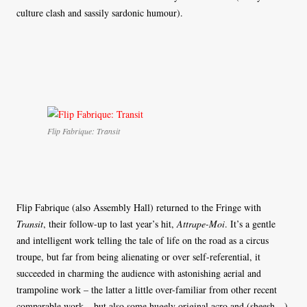
culture clash and sassily sardonic humour).
Flip Fabrique: Transit
Flip Fabrique (also Assembly Hall) returned to the Fringe with
Transit
, their follow-up to last year’s hit,
Attrape-Moi
. It’s a gentle
and intelligent work telling the tale of life on the road as a circus
troupe, but far from being alienating or over self-referential, it
succeeded in charming the audience with astonishing aerial and
trampoline work – the latter a little over-familiar from other recent
comparable work – but also some hugely original acro and (sheesh…)