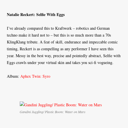
Natalie Reckert: Selfie With Eggs
I’ve already compared this to Kraftwerk – robotics and German
techno make it hard not to – but this is so much more than a 70s
KlingKlang tribute. A feat of skill, endurance and impeccable comic
timing, Reckert is as compelling as any performer I have seen this
year. Messy in the best way, precise and pointedly abstract, Selfie with
Eggs crawls under your virtual skin and takes you sci-fi vogueing.
Album:
Aphex Twin: Syro
Gandini Juggling/ Plastic Boom: Water on Mars