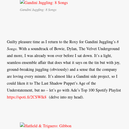
Gandini Juggling: 8 Songs
Guilty pleasure time as I return to the Roxy for Gandini Juggling’s
8
Songs
. With a soundtrack of Bowie, Dylan, The Velvet Underground
and more, I was already won over before I sat down. It’s a light,
seamless ensemble affair that does what it says on the tin but with joy,
ground-breaking juggling (obviously) and a sense that the company
are loving every minute. It’s almost like a Gandini side project, so I
could liken it to The Last Shadow Puppet’s Age of the
Understatement, but no – let’s go with Ade’s Top 100 Spotify Playlist
https://spoti.fi/2CSWlk8
(delve into my head).