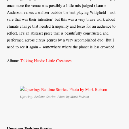
once more the venue was possibly a little mis-judged (Laurie
Anderson versus a waltzer outside the tent playing Whigfield – not
sure that was their intention) but this was a very brave work about
climate change that needed tranquility and focus for an audience to
reflect. It’s an abstract piece that is beautifully constructed and
performed across circus genres by a very accomplished duo. But I
need to see it again – somewhere where the planet is less crowded.
Album:
Talking Heads: Little Creatures
Upswing: Bedtime Stories. Photo by Mark Robson
Upswing: Bedtime Stories