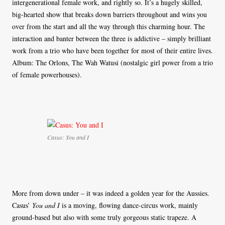
intergenerational female work, and rightly so. It’s a hugely skilled,
big-hearted show that breaks down barriers throughout and wins you
over from the start and all the way through this charming hour. The
interaction and banter between the three is addictive – simply brilliant
work from a trio who have been together for most of their entire lives.
Album: The Orlons, The Wah Watusi (nostalgic girl power from a trio
of female powerhouses).
Casus: You and I
More from down under – it was indeed a golden year for the Aussies.
Casus’
You and I
is a moving, flowing dance-circus work, mainly
ground-based but also with some truly gorgeous static trapeze. A