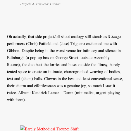
Hatfield & Triguero: Gibbon
Oh actually, that side project/off shoot analogy still stands as
8 Songs
performers (Chris) Patfield and (Jose) Triguero enchanted me with
Gibbon. Despite being in the worst venue for intimacy and silence in
Edinburgh (a pop-up box on George Street, outside Assembly
Rooms), the duo beat the lorries and buses outside the flimsy, barely-
tented space to create an intimate, choreographed weaving of bodies,
text and (ahem) balls. Clowns in the best and least conventional sense,
their charm and effortlessness was a genuine joy, so much I saw it
twice. Album: Kendrick Lamar – Damn (minimalist, urgent playing
with form).