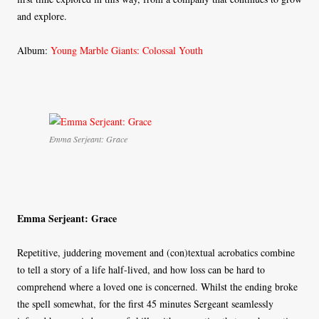
and explore.
Album:
Young Marble Giants: Colossal Youth
Emma Serjeant: Grace
Emma Serjeant: Grace
Repetitive, juddering movement and (con)textual acrobatics combine
to tell a story of a life half-lived, and how loss can be hard to
comprehend where a loved one is concerned. Whilst the ending broke
the spell somewhat, for the first 45 minutes Sergeant seamlessly