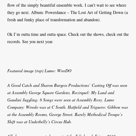
flow of the simply beautiful ensemble work. I can’t wait to see where
they go next. Album: Powerdance – The Lost Art of Getting Down (a
fresh and funky place of transformation and abandon).
Ok I’m outta time and outta space. Check out the shows, check out the
records. See you next year.
Featured image (top) Lumo: WireDO
A Good Catch and Sharon Burgess Productions’ Casting Off was seen
at Assembly George Square Gardens. Recirquel: My Land and
Gandini Juggling: 8 Songs were seen at Assembly Roxy. Lumo
Company: Wiredo was at C South. Hatfield and Triguero: Gibbon was
at the Assembly Rooms, George Street. Barely Methodical Troupe’s
Shift was at Underbelly’s Circus Hub.