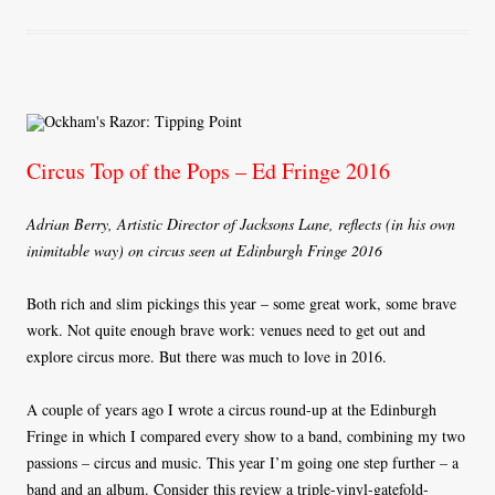
ok
r
Circus Top of the Pops – Ed Fringe 2016
Adrian Berry, Artistic Director of Jacksons Lane, reflects (in his own
inimitable way) on circus seen at Edinburgh Fringe 2016
Both rich and slim pickings this year – some great work, some brave
work. Not quite enough brave work: venues need to get out and
explore circus more. But there was much to love in 2016.
A couple of years ago I wrote a circus round-up at the Edinburgh
Fringe in which I compared every show to a band, combining my two
passions – circus and music. This year I’m going one step further – a
band and an album. Consider this review a triple-vinyl-gatefold-