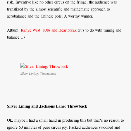
risk. Inventive like no other circus on the fringe, the audience was
transfixed by the almost scientific and mathematic approach to
acrobalance and the Chinese pole. A worthy winner.
Album:
Kanye West: 808s and Heartbreak
(it’s to do with timing and
balance…)
Silver Lining: Throwback
Silver Lining and Jacksons Lane: Throwback
Ok, maybe I had a small hand in producing this but that‘s no reason to
ignore 60 minutes of pure circus joy. Packed audiences swooned and