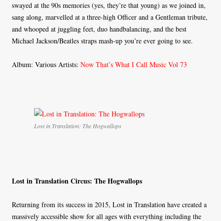
swayed at the 90s memories (yes, they’re that young) as we joined in,
sang along, marvelled at a three-high Officer and a Gentleman tribute,
and whooped at juggling feet, duo handbalancing, and the best
Michael Jackson/Beatles straps mash-up you’re ever going to see.
Album: Various Artists:
Now That’s What I Call Music Vol 73
Lost in Translation: The Hogwallops
Lost in Translation Circus: The Hogwallops
Returning from its success in 2015, Lost in Translation have created a
massively accessible show for all ages with everything including the