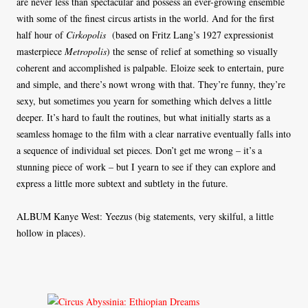
are never less than spectacular and possess an ever-growing ensemble
with some of the finest circus artists in the world. And for the first
half hour of
Cirkopolis
(based on Fritz Lang’s 1927 expressionist
masterpiece
Metropolis
) the sense of relief at something so visually
coherent and accomplished is palpable. Eloize seek to entertain, pure
and simple, and there’s nowt wrong with that. They’re funny, they’re
sexy, but sometimes you yearn for something which delves a little
deeper. It’s hard to fault the routines, but what initially starts as a
seamless homage to the film with a clear narrative eventually falls into
a sequence of individual set pieces. Don’t get me wrong – it’s a
stunning piece of work – but I yearn to see if they can explore and
express a little more subtext and subtlety in the future.
ALBUM Kanye West: Yeezus (big statements, very skilful, a little
hollow in places).