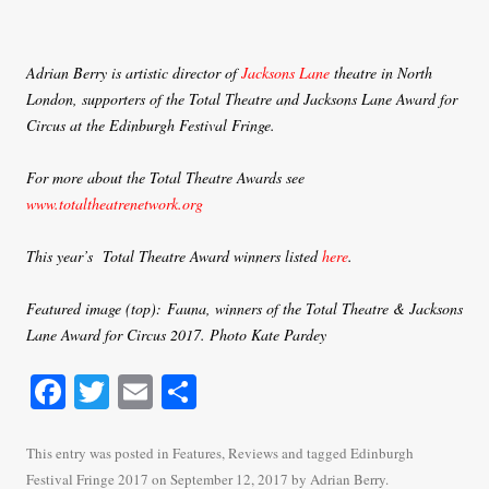
Adrian Berry is artistic director of
Jacksons Lane
theatre in North
London, supporters of the Total Theatre and Jacksons Lane Award for
Circus at the Edinburgh Festival Fringe.
For more about the Total Theatre Awards see
www.totaltheatrenetwork.org
This year’s Total Theatre Award winners listed
here
.
Featured image (top): Fauna, winners of the Total Theatre & Jacksons
Lane Award for Circus 2017. Photo Kate Pardey
Fa
T
E
S
ce
wi
m
ha
bo
tte
ail
re
This entry was posted in
Features
,
Reviews
and tagged
Edinburgh
Festival Fringe 2017
on
September 12, 2017
by
Adrian Berry
.