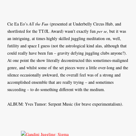
Cie Ea Eo’s
All the Fun
(presented at Underbelly Circus Hub, and
shortlisted for the TT/JL Award) wasn’t exactly fun
per se
, but it was
an intriguing, at times highly skilled juggling meditation on, well,
futility and space I guess (not the astrological kind alas, although that
could really have been fun – gravity defying juggling clubs anyone?).
At one point the show literally deconstructed this sometimes-maligned
genre, and whilst some of the set pieces were a little over-long and the
silence occasionally awkward, the overall feel was of a strong and
accomplished ensemble that are really trying – and sometimes
succeeding – to do something different with the medium.
ALBUM: Yves Tumor: Serpent Music (for brave experimentalism).