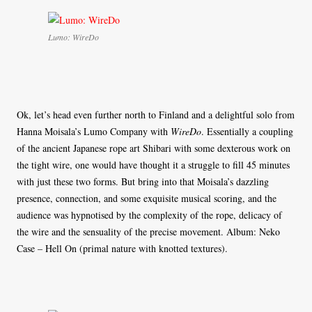
Lumo: WireDo
Ok, let’s head even further north to Finland and a delightful solo from
Hanna Moisala’s Lumo Company with
WireDo
. Essentially a coupling
of the ancient Japanese rope art Shibari with some dexterous work on
the tight wire, one would have thought it a struggle to fill 45 minutes
with just these two forms. But bring into that Moisala’s dazzling
presence, connection, and some exquisite musical scoring, and the
audience was hypnotised by the complexity of the rope, delicacy of
the wire and the sensuality of the precise movement. Album: Neko
Case – Hell On (primal nature with knotted textures).