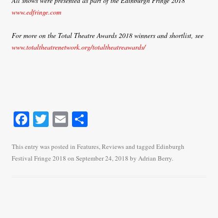
All shows were presented as part of the Edinburgh Fringe 2018
www.edfringe.com
For more on the Total Theatre Awards 2018 winners and shortlist, see
www.totaltheatrenetwork.org/totaltheatreawards/
Fa
T
E
S
ce
wi
m
ha
bo
tte
ail
re
This entry was posted in
Features
,
Reviews
and tagged
Edinburgh
Festival Fringe 2018
on
September 24, 2018
by
Adrian Berry
.
ok
r