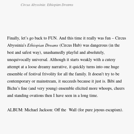
Circus Abyssinia: Ethiopian Dreams
Finally, let’s go back to FUN. And this time it really was fun – Circus
Abyssinia’s
Ethiopian Dreams
(Circus Hub) was dangerous (in the
best and safest way), unashamedly playful and absolutely,
unequivocally universal. Although it starts weakly with a cutesy
attempt at a loose dreamy narrative, it quickly turns into one huge
ensemble of festival frivolity for all the family. It doesn’t try to be
contemporary or mainstream, it succeeds because it just is. Bibi and
Bichu’s fine (and very young) ensemble elicited more whoops, cheers
and standing ovations then I have seen in a long time.
ALBUM: Michael Jackson: Off the Wall (for pure joyous escapism).