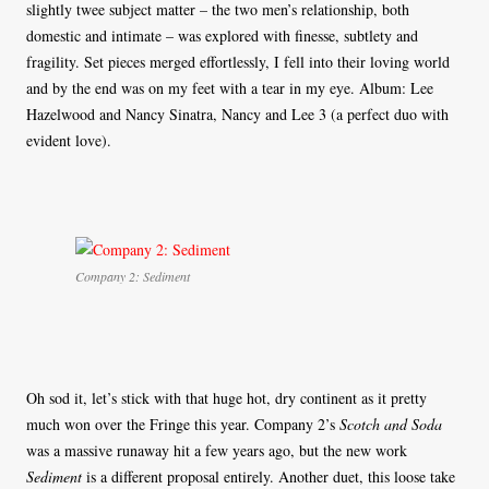
slightly twee subject matter – the two men’s relationship, both
domestic and intimate – was explored with finesse, subtlety and
fragility. Set pieces merged effortlessly, I fell into their loving world
and by the end was on my feet with a tear in my eye. Album: Lee
Hazelwood and Nancy Sinatra, Nancy and Lee 3 (a perfect duo with
evident love).
Company 2: Sediment
Oh sod it, let’s stick with that huge hot, dry continent as it pretty
much won over the Fringe this year. Company 2’s
Scotch and Soda
was a massive runaway hit a few years ago, but the new work
Sediment
is a different proposal entirely. Another duet, this loose take