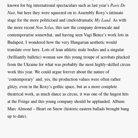
known for big international spectaculars such as last year’s
Paris De
Nuit
, but here they were squeezed on to Assembly Roxy’s intimate
stage for the more politicised and (melo)dramatic
My Land
. As with
the more recent
Non Solus
, this saw the company downscale and
contemporarise somewhat, and having seen Vagi Bence’s work lots in
Budapest, I wondered how the very Hungarian aesthetic would
translate over here. Lots of lean athletic male bodies and a singular
(brilliantly balletic) woman saw this young troupe of acrobats plucked
from the Ukraine for what was probably the most highly-skilled circus
work this year. We could argue forever about the nature of
‘contemporary’ and, yes, the production values were often rather
glitzy, even in the Roxy’s gothic space, but as a more complete
theatrical work, as much dance as circus, it was one of the hugest hits
at the Fringe and this young company should be applauded. Album:
Marc Almond – Heart on Snow (historic eastern ballads brought bang
up to date).