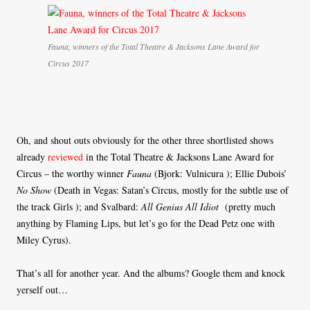
Fauna, winners of the Total Theatre & Jacksons Lane Award for
Circus 2017
Oh, and shout outs obviously for the other three shortlisted shows
already
reviewed
in the Total Theatre & Jacksons Lane Award for
Circus – the worthy winner
Fauna
(Bjork: Vulnicura ); Ellie Dubois’
No Show
(Death in Vegas: Satan’s Circus, mostly for the subtle use of
the track Girls ); and Svalbard:
All Genius All Idiot
(pretty much
anything by Flaming Lips, but let’s go for the Dead Petz one with
Miley Cyrus).
That’s all for another year. And the albums? Google them and knock
yerself out…