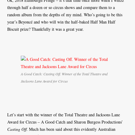
Ok, 2018 Edinburgh Fringe – it’s that time once more when I whizz
through half a dozen or so circus shows and compare them to a
random album from the depths of my mind. Who’s going to be this
year’s Beyoncé and who will win the half-baked Half Man Half
Biscuit prize? Thankfully it was a great year.
A Good Catch: Casting Off. Winner of the Total Theatre and
Jacksons Lane Award for Circus
Let’s start with the winner of the Total Theatre and Jacksons Lane
Award for Circus – A Good Catch and Sharon Burgess Productions’
Casting Off
. Much has been said about this evidently Australian