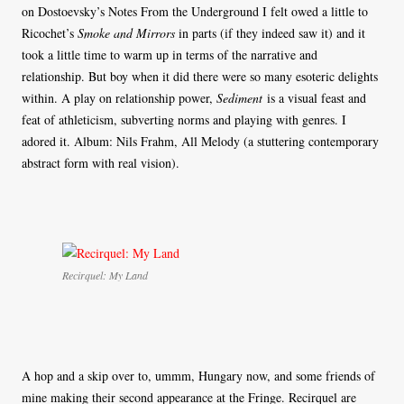
on Dostoevsky’s Notes From the Underground I felt owed a little to
Ricochet’s
Smoke and Mirrors
in parts (if they indeed saw it) and it
took a little time to warm up in terms of the narrative and
relationship. But boy when it did there were so many esoteric delights
within. A play on relationship power,
Sediment
is a visual feast and
feat of athleticism, subverting norms and playing with genres. I
adored it. Album: Nils Frahm, All Melody (a stuttering contemporary
abstract form with real vision).
Recirquel: My Land
A hop and a skip over to, ummm, Hungary now, and some friends of
mine making their second appearance at the Fringe. Recirquel are