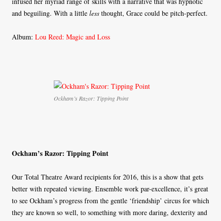
infused her myriad range of skills with a narrative that was hypnotic
and beguiling. With a little
less
thought, Grace could be pitch-perfect.
Album:
Lou Reed: Magic and Loss
Ockham’s Razor: Tipping Point
Ockham’s Razor: Tipping Point
Our Total Theatre Award recipients for 2016, this is a show that gets
better with repeated viewing. Ensemble work par-excellence, it’s great
to see Ockham’s progress from the gentle ‘friendship’ circus for which
they are known so well, to something with more daring, dexterity and