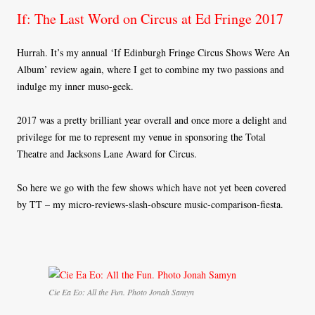
If: The Last Word on Circus at Ed Fringe 2017
Hurrah. It’s my annual ‘If Edinburgh Fringe Circus Shows Were An
Album’ review again, where I get to combine my two passions and
indulge my inner muso-geek.
2017 was a pretty brilliant year overall and once more a delight and
privilege for me to represent my venue in sponsoring the Total
Theatre and Jacksons Lane Award for Circus.
So here we go with the few shows which have not yet been covered
by TT – my micro-reviews-slash-obscure music-comparison-fiesta.
Cie Ea Eo: All the Fun. Photo Jonah Samyn