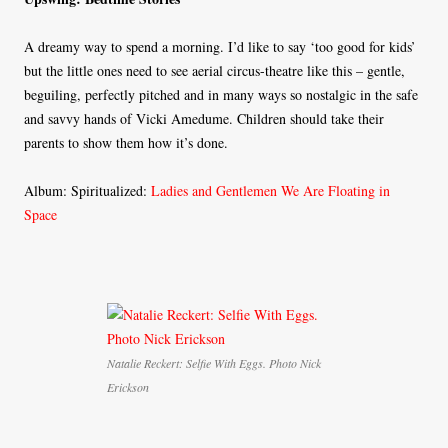
A dreamy way to spend a morning. I’d like to say ‘too good for kids’
but the little ones need to see aerial circus-theatre like this – gentle,
beguiling, perfectly pitched and in many ways so nostalgic in the safe
and savvy hands of Vicki Amedume. Children should take their
parents to show them how it’s done.
Album: Spiritualized:
Ladies and Gentlemen We Are Floating in
Space
Natalie Reckert: Selfie With Eggs. Photo Nick
Erickson