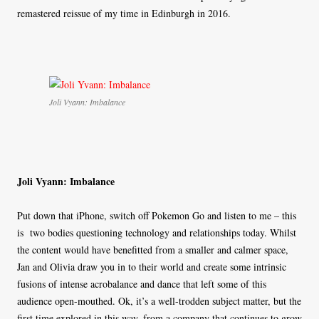
remastered reissue of my time in Edinburgh in 2016.
Joli Vyann: Imbalance
Joli Vyann: Imbalance
Put down that iPhone, switch off Pokemon Go and listen to me – this
is two bodies questioning technology and relationships today. Whilst
the content would have benefitted from a smaller and calmer space,
Jan and Olivia draw you in to their world and create some intrinsic
fusions of intense acrobalance and dance that left some of this
audience open-mouthed. Ok, it’s a well-trodden subject matter, but the
first time explored in this way, from a company that continues to grow