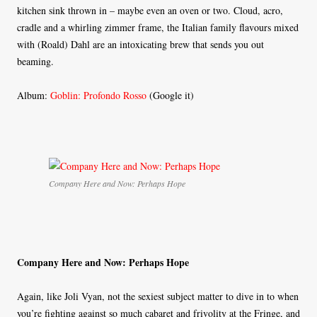
kitchen sink thrown in – maybe even an oven or two. Cloud, acro,
cradle and a whirling zimmer frame, the Italian family flavours mixed
with (Roald) Dahl are an intoxicating brew that sends you out
beaming.
Album:
Goblin: Profondo Rosso
(Google it)
Company Here and Now: Perhaps Hope
Company Here and Now: Perhaps Hope
Again, like Joli Vyan, not the sexiest subject matter to dive in to when
you’re fighting against so much cabaret and frivolity at the Fringe, and