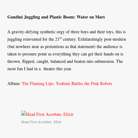
Gandini Juggling and Plastic Boom: Water on Mars
A gravity-defying synthetic orgy of three boys and their toys, this is
st
juggling reinvented for the 21
century. Exhilaratingly post-modern
(but nowhere near as pretentious as that statement) the audience is
taken to pressure point as everything they can get their hands on is
thrown, flipped, caught, balanced and beaten into submission. The
most fun I had in a theatre this year.
Album:
The Flaming Lips: Yoshimi Battles the Pink Robots
Head First Acrobats: Elixir