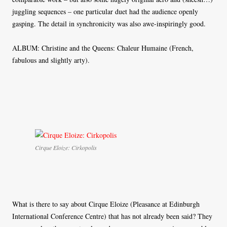
juggling sequences – one particular duet had the audience openly
gasping. The detail in synchronicity was also awe-inspiringly good.
ALBUM: Christine and the Queens: Chaleur Humaine (French,
fabulous and slightly arty).
Cirque Eloize: Cirkopolis
What is there to say about Cirque Eloize (Pleasance at Edinburgh
International Conference Centre) that has not already been said? They