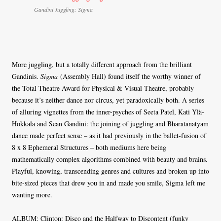
Gandini Juggling: Sigma
More juggling, but a totally different approach from the brilliant
Gandinis.
Sigma
(Assembly Hall) found itself the worthy winner of
the Total Theatre Award for Physical & Visual Theatre, probably
because it’s neither dance nor circus, yet paradoxically both. A series
of alluring vignettes from the inner-psyches of Seeta Patel, Kati Ylä-
Hokkala and Sean Gandini: the joining of juggling and Bharatanatyam
dance made perfect sense – as it had previously in the ballet-fusion of
8 x 8 Ephemeral Structures – both mediums here being
mathematically complex algorithms combined with beauty and brains.
Playful, knowing, transcending genres and cultures and broken up into
bite-sized pieces that drew you in and made you smile, Sigma left me
wanting more.
ALBUM: Clinton: Disco and the Halfway to Discontent (funky