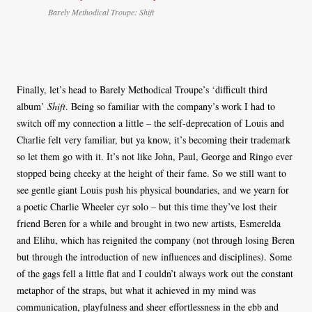
Barely Methodical Troupe: Shift
Finally, let’s head to Barely Methodical Troupe’s ‘difficult third
album’
Shift
. Being so familiar with the company’s work I had to
switch off my connection a little – the self-deprecation of Louis and
Charlie felt very familiar, but ya know, it’s becoming their trademark
so let them go with it. It’s not like John, Paul, George and Ringo ever
stopped being cheeky at the height of their fame. So we still want to
see gentle giant Louis push his physical boundaries, and we yearn for
a poetic Charlie Wheeler cyr solo – but this time they’ve lost their
friend Beren for a while and brought in two new artists, Esmerelda
and Elihu, which has reignited the company (not through losing Beren
but through the introduction of new influences and disciplines). Some
of the gags fell a little flat and I couldn’t always work out the constant
metaphor of the straps, but what it achieved in my mind was
communication, playfulness and sheer effortlessness in the ebb and