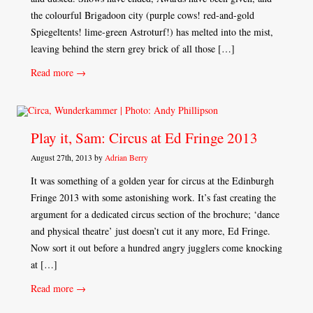
the colourful Brigadoon city (purple cows! red-and-gold
Spiegeltents! lime-green Astroturf!) has melted into the mist,
leaving behind the stern grey brick of all those […]
Read more →
Play it, Sam: Circus at Ed Fringe 2013
August 27th, 2013 by
Adrian Berry
It was something of a golden year for circus at the Edinburgh
Fringe 2013 with some astonishing work. It’s fast creating the
argument for a dedicated circus section of the brochure; ‘dance
and physical theatre’ just doesn’t cut it any more, Ed Fringe.
Now sort it out before a hundred angry jugglers come knocking
at […]
Read more →