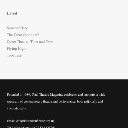
a
r
Latest
c
h
Summer Daze
f
The Great Outdoors?
o
Queer Theatre, Then and Now
r
Flying High
:
Toot Tute
Founded in 1989, Total Theatre Magazine celebrates and supports a wide
spectrum of contemporary theatre and performance, both nationally and
internationally.
Email: editorial@totaltheatre.org.uk
Tel / WhatsApp: +44 7752 142526