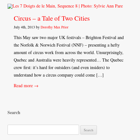
Circus – a Tale of Two Cities
July 4th, 2013 by
Dorothy Max Prior
This May saw two major UK festivals – Brighton Festival and
the Norfolk & Norwich Festival (NNF) – presenting a hefty
amount of circus work from across the world. Unsurprisingly,
Quebec and Australia were heavily represented… The Quebec
crew first: it’s hard for outsiders (and even insiders) to
understand how a circus company could come […]
Read more →
Search
S
e