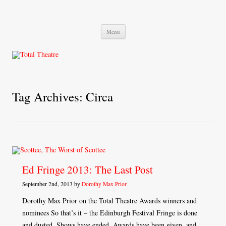
Total Theatre
Total Theatre
Skip
Menu
to
content
Tag Archives:
Circa
Ed Fringe 2013: The Last Post
September 2nd, 2013 by
Dorothy Max Prior
Dorothy Max Prior on the Total Theatre Awards winners and
nominees So that’s it – the Edinburgh Festival Fringe is done
and dusted. Shows have ended, Awards have been given, and