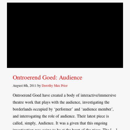
Ontroerend Goed: Audience
August 8th, 2011 by
Dorothy Max Prior
Ontroerend Goed have created a body of interactive/immersive
theatre work that plays with the audience, investigating the
borderlands occupied by ‘performer’ and ‘audience member’,
and interrogating the role of audience. Their latest piece is
called, simply, Audience. It was a given that this ongoing
investigation was going to be at the heart of the piece. The […]