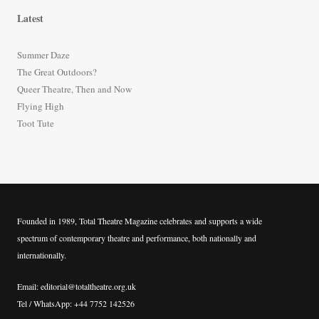
r
Latest
c
h
Summer Daze
f
The Great Outdoors?
o
Queer Theatre, Then and Now
r
Flying High
:
Toot Tute
Founded in 1989, Total Theatre Magazine celebrates and supports a wide
spectrum of contemporary theatre and performance, both nationally and
internationally.
Email: editorial@totaltheatre.org.uk
Tel / WhatsApp: +44 7752 142526