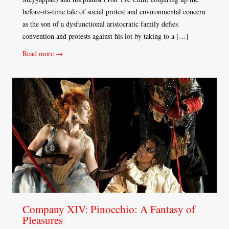
before-its-time tale of social protest and environmental concern
as the son of a dysfunctional aristocratic family defies
convention and protests against his lot by taking to a […]
Read more →
Company XIV: Pinocchio: A Fantasy of
Pleasures