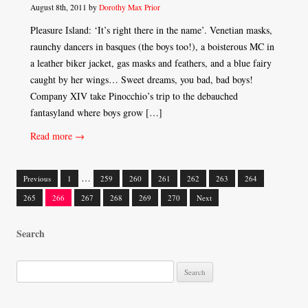
August 8th, 2011 by
Dorothy Max Prior
Pleasure Island: ‘It’s right there in the name’. Venetian masks,
raunchy dancers in basques (the boys too!), a boisterous MC in
a leather biker jacket, gas masks and feathers, and a blue fairy
caught by her wings… Sweet dreams, you bad, bad boys!
Company XIV take Pinocchio’s trip to the debauched
fantasyland where boys grow […]
Read more →
…
Previous
1
259
260
261
262
263
264
Posts
265
266
267
268
269
270
Next
navigation
Search
S
e
a