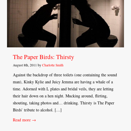
The Paper Birds: Thirsty
August 8th, 2011 by
Charlotte Smith
Against the backdrop of three toilets (one containing the sound
man), Kinky Kylie and Juicy Jemma are having a whale of a
time. Adorned with L plates and bridal veils, they are letting
their hair down on a hen night. Mucking around, flirting,
shouting, taking photos and… drinking. Thirsty is The Paper
Birds’ tribute to alcohol. […]
Read more →