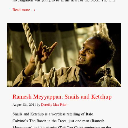
Read more →
Ramesh Meyyappan: Snails and Ketchup
August 8th, 2011 by
Dorothy Max Prior
Snails and Ketchup is a wordless retelling of Italo
Calvino’s The Baron in the Trees, just one man (Ramesh
Meyyappan) and his pianist (Toh Tze Chin) conjuring up the