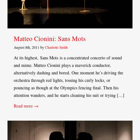
Matteo Cionini: Sans Mots
August 8th, 2011 by
Charlotte Smith
At its highest, Sans Mots is a concentrated concerto of sound
and mime. Matteo Cionini plays a maverick conductor,
alternatively dashing and bored. One moment he’s driving the
orchestra through red lights, tossing his curly locks, or
pouncing as though at the Olympics fencing final. Then his
attention wanders, and he starts cleaning his suit or trying […]
Read more →