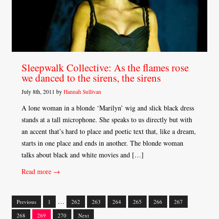
Sleepwalk Collective: As the flames rose
we danced to the sirens, the sirens
July 8th, 2011 by
Hannah Sullivan
A lone woman in a blonde ‘Marilyn’ wig and slick black dress
stands at a tall microphone. She speaks to us directly but with
an accent that’s hard to place and poetic text that, like a dream,
starts in one place and ends in another. The blonde woman
talks about black and white movies and […]
Read more →
…
Previous
1
262
263
264
265
266
267
Posts
268
269
270
Next