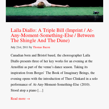
Laïla Diallo: A Triple Bill (Imprint / At-
Any-Moment-Something-Else / Between
The Shingle And The Dune)
July 21st, 2011 by
Thomas Bacon
Canadian born and Bristol based, the choreographer Laïla
Diallo presents three of her key works for an evening at the
Arnolfini as part of the venue’s dance season. Taking its
inspiration from Borges’ The Book of Imaginary Beings, the
evening opens with the introduction of Theo Clinkard in a solo
performance of At-Any-Moment-Something-Else (2010).
Stood atop a piano […]
Read more →