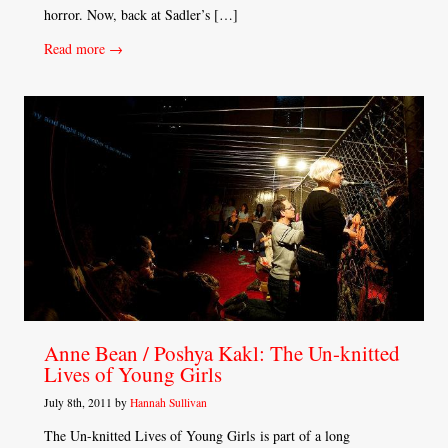
horror. Now, back at Sadler’s […]
Read more →
Anne Bean / Poshya Kakl: The Un-knitted
Lives of Young Girls
July 8th, 2011 by
Hannah Sullivan
The Un-knitted Lives of Young Girls is part of a long