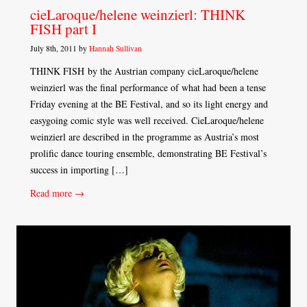
cieLaroque/helene weinzierl: THINK
FISH part I
July 8th, 2011 by
Hannah Sullivan
THINK FISH by the Austrian company cieLaroque/helene
weinzierl was the final performance of what had been a tense
Friday evening at the BE Festival, and so its light energy and
easygoing comic style was well received. CieLaroque/helene
weinzierl are described in the programme as Austria’s most
prolific dance touring ensemble, demonstrating BE Festival’s
success in importing […]
Read more →