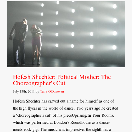
Hofesh Shechter: Political Mother: The
Choreographer’s Cut
July 13th, 2011 by
Terry O'Donovan
Hofesh Shechter has carved out a name for himself as one of
the high flyers in the world of dance. Two years ago he created
a ‘choreographer’s cut’ of his pieceUprising/In Your Rooms,
which was performed at London’s Roundhouse as a dance-
meets-rock gig. The music was impressive, the sightlines a