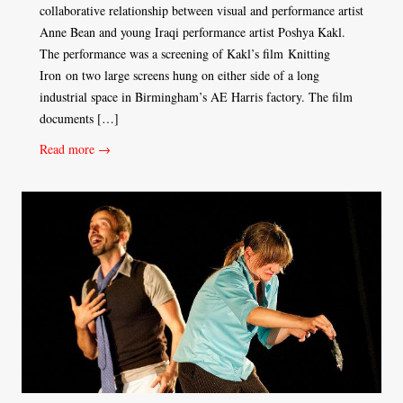
collaborative relationship between visual and performance artist
Anne Bean and young Iraqi performance artist Poshya Kakl.
The performance was a screening of Kakl’s film Knitting
Iron on two large screens hung on either side of a long
industrial space in Birmingham’s AE Harris factory. The film
documents […]
Read more →