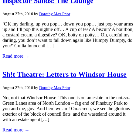
Inspector Sands: The Lounge
August 27th, 2016 by
Dorothy Max Prior
‘OK my darling, up you pop… down you pop… just pop your arms
up and I’ll pop this nightie off… A cup of tea? A biscuit? A bourbon,
a custard cream, a digestive? OK, botty on potty… Oh, careful my
darling, you don’t want to fall down again like Humpty Dumpty, do
you?’ Guilia Innocenti […]
Read more →
Sh!t Theatre: Letters to Windsor House
August 27th, 2016 by
Dorothy Max Prior
No, not that Windsor House. This one is on an estate in the not-so-
Green Lanes area of North London – fag end of Finsbury Park to
you and me, guv. And here we are! On-screen, we see the glorious
exterior of the block of council flats, and the wasteland around it,
with an estate agent […]
Read more →