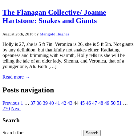
The Flanagan Collective/ Joanne
Hartstone: Snakes and Giants
August 26th, 2016 by
Marigold Hughes
Holly is 27, she is 5 ft 7in. Veronica is 26, she is 5 ft 5in. Not giants
by any definition, but thankfully not snakes either. Radiating
openness and brimming with warmth, Holly tells us she will be
telling the tale of an older lady, Shenna, and Veronica, that of a
younger one, Ali. Both […]
Read more →
Posts navigation
Previous
1
…
37
38
39
40
41
42
43
44
45
46
47
48
49
50
51
…
270
Next
Search
Search for: