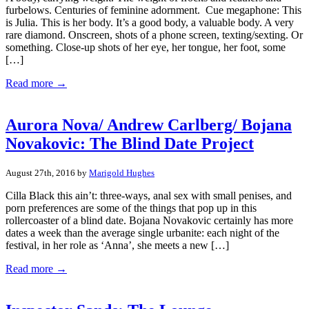
furbelows. Centuries of feminine adornment. Cue megaphone: This
is Julia. This is her body. It’s a good body, a valuable body. A very
rare diamond. Onscreen, shots of a phone screen, texting/sexting. Or
something. Close-up shots of her eye, her tongue, her foot, some
[…]
Read more →
Aurora Nova/ Andrew Carlberg/ Bojana
Novakovic: The Blind Date Project
August 27th, 2016 by
Marigold Hughes
Cilla Black this ain’t: three-ways, anal sex with small penises, and
porn preferences are some of the things that pop up in this
rollercoaster of a blind date. Bojana Novakovic certainly has more
dates a week than the average single urbanite: each night of the
festival, in her role as ‘Anna’, she meets a new […]
Read more →