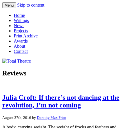
Skip to content
Menu
Total Theatre
Total Theatre
Home
Writings
News
Projects
Print Archive
Awards
About
Contact
Reviews
Julia Croft: If there’s not dancing at the
revolution, I’m not coming
August 27th, 2016 by
Dorothy Max Prior
A body, carrying weight. The weight of frocks and feathers and