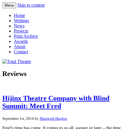
Skip to content
Menu
Total Theatre
Total Theatre
Home
Writings
News
Projects
Print Archive
Awards
About
Contact
Reviews
Hijinx Theatre Company with Blind
Summit: Meet Fred
September 1st, 2016 by
Marigold Hughes
Fred’s time has come. It comes to us all, sooner or later – the time