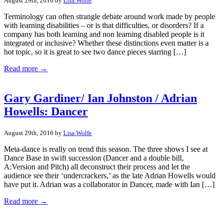
August 29th, 2016 by
Lisa Wolfe
Terminology can often strangle debate around work made by people
with learning disabilities – or is that difficulties, or disorders? If a
company has both learning and non learning disabled people is it
integrated or inclusive? Whether these distinctions even matter is a
hot topic, so it is great to see two dance pieces starring […]
Read more →
Gary Gardiner/ Ian Johnston / Adrian
Howells: Dancer
August 29th, 2016 by
Lisa Wolfe
Meta-dance is really on trend this season. The three shows I see at
Dance Base in swift succession (Dancer and a double bill,
A:Version and Pitch) all deconstruct their process and let the
audience see their ‘undercrackers,’ as the late Adrian Howells would
have put it. Adrian was a collaborator in Dancer, made with Ian […]
Read more →