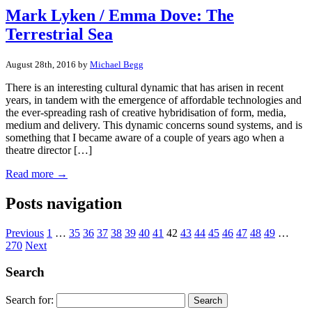
Mark Lyken / Emma Dove: The
Terrestrial Sea
August 28th, 2016 by
Michael Begg
There is an interesting cultural dynamic that has arisen in recent
years, in tandem with the emergence of affordable technologies and
the ever-spreading rash of creative hybridisation of form, media,
medium and delivery. This dynamic concerns sound systems, and is
something that I became aware of a couple of years ago when a
theatre director […]
Read more →
Posts navigation
Previous
1
…
35
36
37
38
39
40
41
42
43
44
45
46
47
48
49
…
270
Next
Search
Search for: