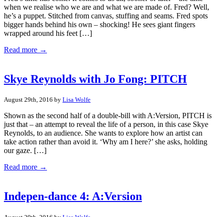
when we realise who we are and what we are made of. Fred? Well,
he’s a puppet. Stitched from canvas, stuffing and seams. Fred spots
bigger hands behind his own – shocking! He sees giant fingers
wrapped around his feet […]
Read more →
Skye Reynolds with Jo Fong: PITCH
August 29th, 2016 by
Lisa Wolfe
Shown as the second half of a double-bill with A:Version, PITCH is
just that – an attempt to reveal the life of a person, in this case Skye
Reynolds, to an audience. She wants to explore how an artist can
take action rather than avoid it. ‘Why am I here?’ she asks, holding
our gaze. […]
Read more →
Indepen-dance 4: A:Version