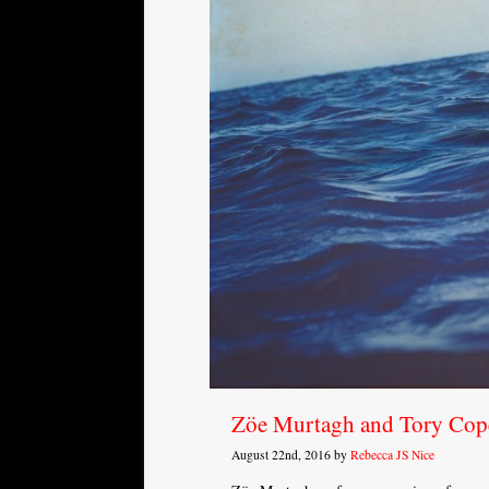
Zöe Murtagh and Tory Cope
August 22nd, 2016 by
Rebecca JS Nice