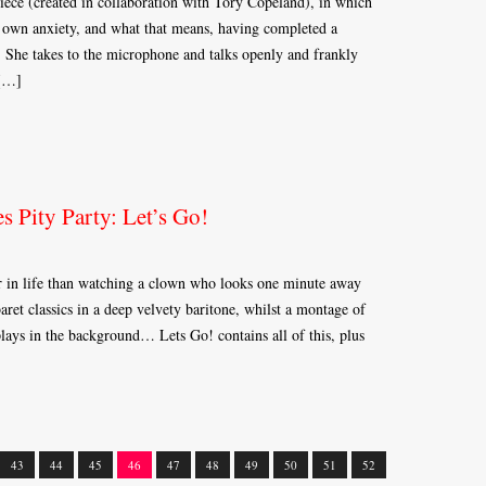
ece (created in collaboration with Tory Copeland), in which
er own anxiety, and what that means, having completed a
 She takes to the microphone and talks openly and frankly
 […]
s Pity Party: Let’s Go!
er in life than watching a clown who looks one minute away
et classics in a deep velvety baritone, whilst a montage of
plays in the background… Lets Go! contains all of this, plus
43
44
45
46
47
48
49
50
51
52