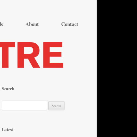
ds
About
Contact
Search
S
e
a
r
Latest
c