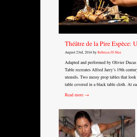
Théâtre de la Pire Espèce: 
August 23rd, 2016 by
Rebecca JS Nice
Adapted and performed by Olivier Ducas 
Table recreates Alfred Jarry’s 19th centu
utensils. Two messy prop tables that loo
table covered in a black table cloth. At 
Read more →