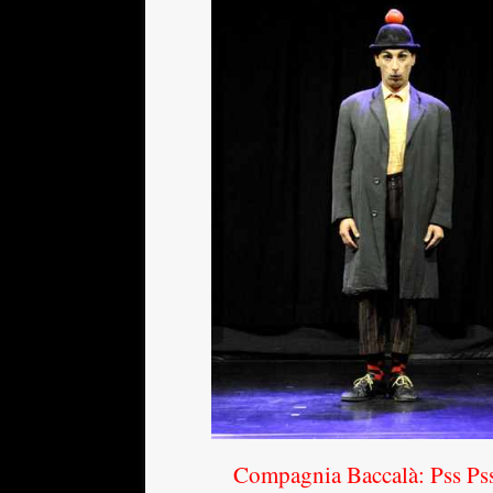
Compagnia Baccalà: Pss Ps