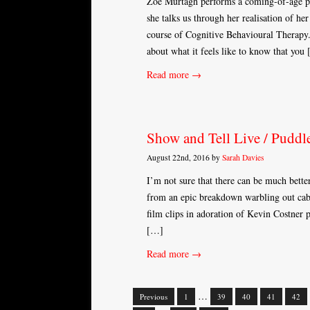
Zöe Murtagh performs a coming-of-age pi
she talks us through her realisation of h
course of Cognitive Behavioural Therapy.
about what it feels like to know that you
Read more →
Show and Tell Live / Puddle
August 22nd, 2016 by
Sarah Davies
I’m not sure that there can be much bett
from an epic breakdown warbling out cabar
film clips in adoration of Kevin Costner 
[…]
Read more →
…
Previous
1
39
40
41
42
Posts