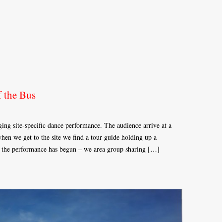
f the Bus
ging site-specific dance performance. The audience arrive at a
when we get to the site we find a tour guide holding up a
, the performance has begun – we area group sharing […]