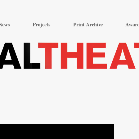
Skip
to
News
Projects
Print Archive
Awar
content