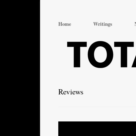
Total Theatre
Total Theatre
Home
Writings
Reviews