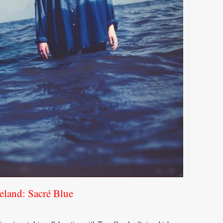
land: Sacré Blue