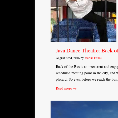
Java Dance Theatre: Back o
August 22nd, 2016 by
Marilia Ennes
Back of the Bus is an irreverent and enga
scheduled meeting point in the city, and 
placard. So even before we reach the bus
Read more →