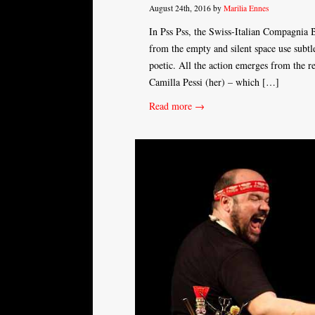
August 24th, 2016 by
Marilia Ennes
In Pss Pss, the Swiss-Italian Compagnia B
from the empty and silent space use subtle
poetic. All the action emerges from the 
Camilla Pessi (her) – which […]
Read more →