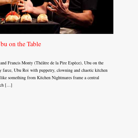
Ubu on the Table
and Francis Monty (Théâtre de la Pire Espèce), Ubu on the
ry farce, Ubu Roi with puppetry, clowning and chaotic kitchen
k like something from Kitchen Nightmares frame a central
each […]