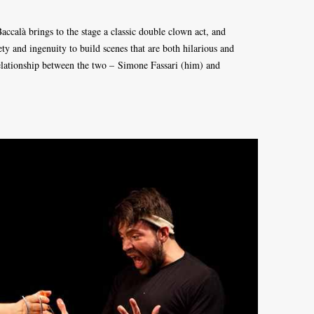
accalà brings to the stage a classic double clown act, and
ty and ingenuity to build scenes that are both hilarious and
relationship between the two – Simone Fassari (him) and