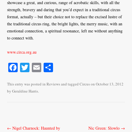
showcase a great, and curious, range of acrobatic skills, with all the
strength, bravery and daring that you’d expect in a traditional circus
format, actually – but their choice not to replace the excised lustre of
the traditional circus ring, the bright lights, the merry music, with an
emotional connection, a spiritual resonance, left me without anything
to connect with.
www.circa.org.au
Fa
T
E
S
ce
wi
m
ha
bo
tte
ail
re
This entry was posted in
Reviews
and tagged
Circus
on
October 13, 2012
by
Geraldine Harris
.
ok
r
Post
←
Nigel Charnock: Haunted by
Nic Green: Slowlo
→