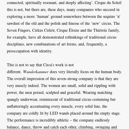
connected, spiritually resonant, and deeply affecting’. Cirque du Soleil
this is not, but there are, these days, many companies who succeed in
exploring a more ‘human’ ground somewhere between the sequins ‘n’
sawdust of the old and the polish and finesse of the ‘new’ circus. The
Seven Fingers, Cirkus Cirkör, Cirque Éloize and the Thiérrée family,
for example, have all demonstrated rethinkings of traditional circus
disciplines, new combinations of art forms, and, frequently, a
preoccupation with identity.
This is not to say that Circa’s work is not
different.
Wunderkammer
does very literally focus on the human body.
The overall impression of this seven-strong company is that they are
very muscly indeed. The women are small, solid and rippling with
power, the men poised, sculpted and graceful. Wearing matching
spangly underwear, reminiscent of traditional circus costuming but
unflatteringly accentuating every muscle, every solid line, the
company are coldly lit by LED wands placed around the empty stage.
The performance is incredibly athletic – the company endlessly
balance, dance, throw and catch each other, climbing, swinging and