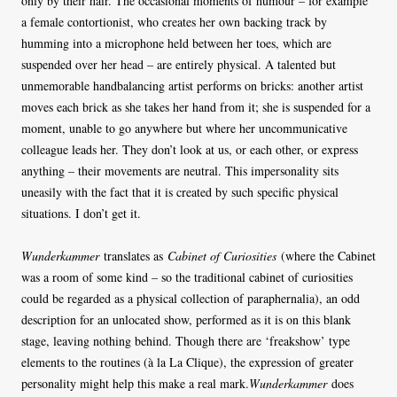
only by their hair. The occasional moments of humour – for example
a female contortionist, who creates her own backing track by
humming into a microphone held between her toes, which are
suspended over her head – are entirely physical. A talented but
unmemorable handbalancing artist performs on bricks: another artist
moves each brick as she takes her hand from it; she is suspended for a
moment, unable to go anywhere but where her uncommunicative
colleague leads her. They don’t look at us, or each other, or express
anything – their movements are neutral. This impersonality sits
uneasily with the fact that it is created by such specific physical
situations. I don’t get it.
Wunderkammer
translates as
Cabinet of Curiosities
(where the Cabinet
was a room of some kind – so the traditional cabinet of curiosities
could be regarded as a physical collection of paraphernalia), an odd
description for an unlocated show, performed as it is on this blank
stage, leaving nothing behind. Though there are ‘freakshow’ type
elements to the routines (à la La Clique), the expression of greater
personality might help this make a real mark.
Wunderkammer
does