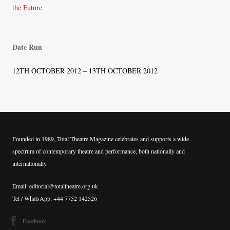
navigation
the Future
Date Run
12TH OCTOBER 2012 – 13TH OCTOBER 2012
Founded in 1989, Total Theatre Magazine celebrates and supports a wide
spectrum of contemporary theatre and performance, both nationally and
internationally.
Email: editorial@totaltheatre.org.uk
Tel / WhatsApp: +44 7752 142526
Facebook