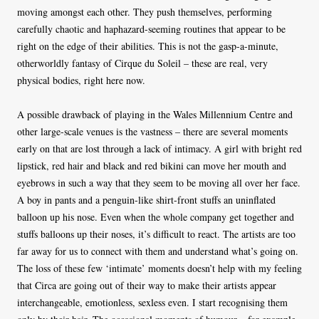
moving amongst each other. They push themselves, performing
carefully chaotic and haphazard-seeming routines that appear to be
right on the edge of their abilities. This is not the gasp-a-minute,
otherworldly fantasy of Cirque du Soleil – these are real, very
physical bodies, right here now.
A possible drawback of playing in the Wales Millennium Centre and
other large-scale venues is the vastness – there are several moments
early on that are lost through a lack of intimacy. A girl with bright red
lipstick, red hair and black and red bikini can move her mouth and
eyebrows in such a way that they seem to be moving all over her face.
A boy in pants and a penguin-like shirt-front stuffs an uninflated
balloon up his nose. Even when the whole company get together and
stuffs balloons up their noses, it’s difficult to react. The artists are too
far away for us to connect with them and understand what’s going on.
The loss of these few ‘intimate’ moments doesn’t help with my feeling
that Circa are going out of their way to make their artists appear
interchangeable, emotionless, sexless even. I start recognising them