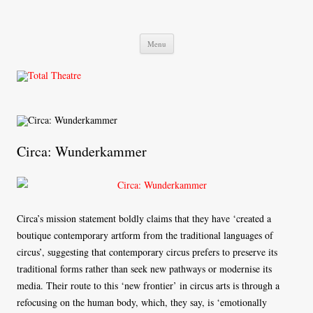
Total Theatre
Total Theatre
Skip
Menu
to
content
Circa: Wunderkammer
Circa’s mission statement boldly claims that they have ‘created a
boutique contemporary artform from the traditional languages of
circus’, suggesting that contemporary circus prefers to preserve its
traditional forms rather than seek new pathways or modernise its
media. Their route to this ‘new frontier’ in circus arts is through a
refocusing on the human body, which, they say, is ‘emotionally