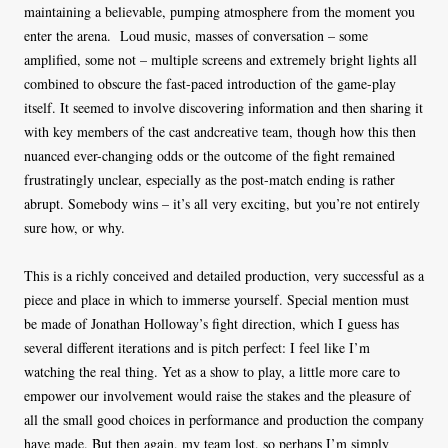
maintaining a believable, pumping atmosphere from the moment you
enter the arena.
Loud music, masses of conversation – some
amplified, some not – multiple screens and extremely bright lights all
combined to obscure the fast-paced introduction of the game-play
itself. It seemed to involve discovering information and then sharing it
with key members of the cast andcreative team, though how this then
nuanced ever-changing odds or the outcome of the fight remained
frustratingly unclear, especially as the post-match ending is rather
abrupt. Somebody wins – it’s all very exciting, but you’re not entirely
sure how, or why.
This is a richly conceived and detailed production, very successful as a
piece and place in which to immerse yourself. Special mention must
be made of Jonathan Holloway’s fight direction, which I guess has
several different iterations and is pitch perfect: I feel like I’m
watching the real thing. Yet as a show to play, a little more care to
empower our involvement would raise the stakes and the pleasure of
all the small good choices in performance and production the company
have made. But then again, my team lost, so perhaps I’m simply