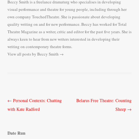
Beccy Smith is a freelance dramaturg who specialises in developing
visual performance and theatre for young people, including through her
own company TouchedTheatre. She is passionate about developing
quality writing on and for new performance. Beccy has worked for Total
Theatre Magazine as a writer, critic and editor for the past five years. She is
always keen to hear from new writers interested in developing their
writing on contemporary theatre forms.
View all posts by Beccy Smith
→
Post
←
Personal Contexts: Chatting
Belarus Free Theatre: Counting
navigation
with Kate Radford
Sheep
→
Date Run