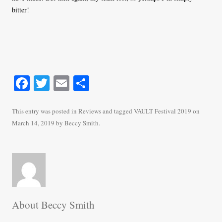
bitter!
Fa
T
E
S
ce
wi
m
ha
bo
tte
ail
re
This entry was posted in
Reviews
and tagged
VAULT Festival 2019
on
March 14, 2019
by
Beccy Smith
.
ok
r
About Beccy Smith