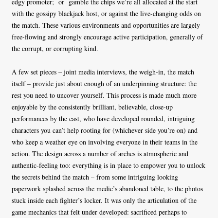
edgy promoter;
or
gamble the chips we’re all allocated at the start
with the gossipy blackjack host, or against the live-changing odds on
the match. These various environments and opportunities are largely
free-flowing and strongly encourage active participation, generally of
the corrupt, or corrupting kind.
A few set pieces – joint media interviews, the weigh-in, the match
itself – provide just about enough of an underpinning structure: the
rest you need to uncover yourself. This process is made much more
enjoyable by the consistently brilliant, believable, close-up
performances by the cast, who have developed rounded, intriguing
characters you can’t help rooting for (whichever side you’re on) and
who keep a weather eye on involving everyone in their teams in the
action. The design across a number of arches is atmospheric and
authentic-feeling too: everything is in place to empower you to unlock
the secrets behind the match – from some intriguing looking
paperwork splashed across the medic’s abandoned table, to the photos
stuck inside each fighter’s locker. It was only the articulation of the
game mechanics that felt under developed: sacrificed perhaps to