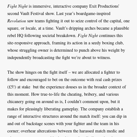
Fight Night
is immersive, interactive company Exit Productions’
second Vault Festival show. Last year’s boardgame-inspired
Revolution
saw teams fighting it out to seize control of the capital, one
square, or locale, at a time. Vault’s dripping arches became a plausible
rebel HQ following societal breakdown.
Fight Night
continues this
site-responsive approach, framing its action in a seedy boxing club,
whose struggling owner is determined to punch above his weight by
independently broadcasting the fight we’re about to witness.
The show hinges on the fight itself – we are allocated a fighter to
follow and encouraged to bet on the outcome with real cash prizes
(£5!) at stake
but the experience douses us in the broader context of
this moment. How true-to-life the cheating, bribery, and various
chicanery going on around us is, I couldn’t comment upon, but it
makes for pleasingly liberating gameplay. The company establish a
range of interactive structures around the match itself: you can dip in
and out of backstage scenes with your fighter and the team in his
corner; overhear altercations between the harassed match medic and