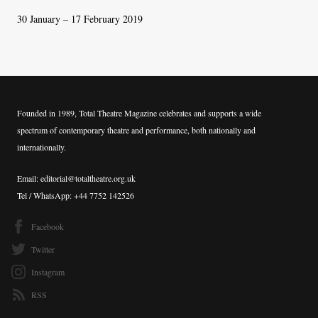
30 January – 17 February 2019
Founded in 1989, Total Theatre Magazine celebrates and supports a wide
spectrum of contemporary theatre and performance, both nationally and
internationally.
Email: editorial@totaltheatre.org.uk
Tel / WhatsApp: +44 7752 142526
Facebook
Twitter
Instagram
RSS