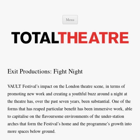
Total Theatre
Total Theatre
Skip
Menu
to
content
Exit Productions: Fight Night
VAULT Festival’s impact on the London theatre scene, in terms of
promoting new work and creating a youthful buzz around a night at
the theatre has, over the past seven years, been substantial. One of the
forms that has reaped particular benefit has been immersive work, able
to capitalise on the flavoursome environments of the under-station
arches that form the Festival’s home and the programme’s growth into
more spaces below ground.