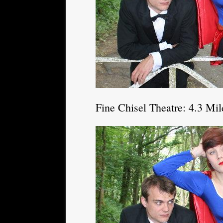
Fine Chisel Theatre: 4.3 Mi