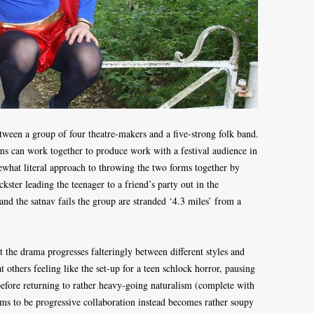
tween a group of four theatre-makers and a five-strong folk band.
s can work together to produce work with a festival audience in
ewhat literal approach to throwing the two forms together by
ckster leading the teenager to a friend’s party out in the
and the satnav fails the group are stranded ‘4.3 miles’ from a
ut the drama progresses falteringly between different styles and
 others feeling like the set-up for a teen schlock horror, pausing
before returning to rather heavy-going naturalism (complete with
ims to be progressive collaboration instead becomes rather soupy