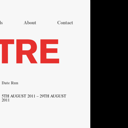
ds
About
Contact
Date Run
5TH AUGUST 2011 – 29TH AUGUST
2011