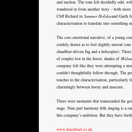
and unclear. The tone felt decidedly odd, wi
wandered in from another story – both more
Cliff Richard in
Summer Holiday
and Garth 
characterisation to translate into something 
The core emotional narrative, of a young cou
crudely drawn as to feel slightly surreal (one
chauffeur-driven Jag and a helicopter). The
of couples lost in the forest, shades of
Midsu
company felt like they were attempting a stor
couldn’t thoughtfully follow through. The p
touches to the characterisation, particularl
charmingly between horny and insecure.
There were moments that transcended the gen
stage. Nine part harmony folk singing is a rar
this company’s ambition. But they have further 
www.finechisel.co.uk