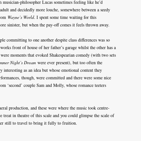
th musician-philosopher Lucas sometimes feeling like he’d
 adult and decidedly more louche, somewhere between a seedy
from
Wayne’s World
. I spent some time waiting for this
more sinister, but when the pay-off comes it feels thrown away.
ple committing to one another despite class differences was so
 works front of house of her father’s garage whilst the other has a
re were moments that evoked Shakespearian comedy (with two sets
mmer Night’s Dream
were ever present), but too often the
y interesting as an idea but whose emotional content they
erformances, though, were committed and there were some nice
y from ‘second’ couple Sam and Molly, whose romance teeters
eral production, and these were where the music took centre-
e treat in theatre of this scale and you could glimpse the scale of
still to travel to bring it fully to fruition.