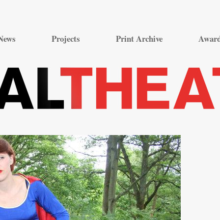
Skip
to
News
Projects
Print Archive
Awar
content