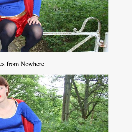
les from Nowhere