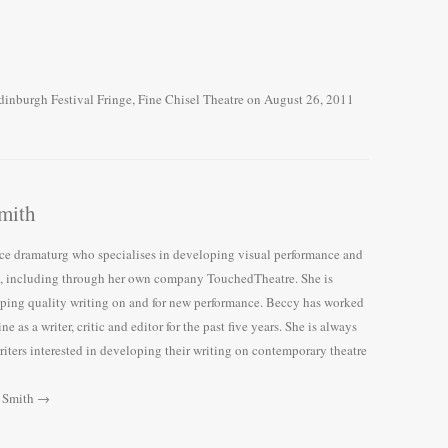
dinburgh Festival Fringe
,
Fine Chisel Theatre
on
August 26, 2011
mith
nce dramaturg who specialises in developing visual performance and
e, including through her own company TouchedTheatre. She is
ping quality writing on and for new performance. Beccy has worked
e as a writer, critic and editor for the past five years. She is always
iters interested in developing their writing on contemporary theatre
y Smith
→