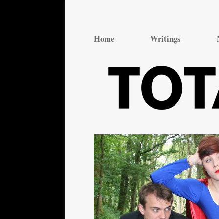
Total Theatre
Total Theatre
Home
Writings