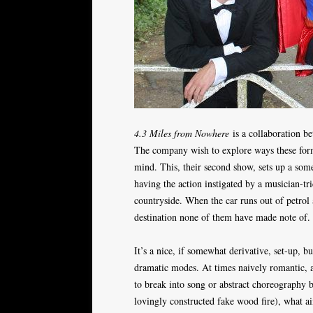
4.3 Miles from Nowhere
is a collaboration be
The company wish to explore ways these form
mind. This, their second show, sets up a som
having the action instigated by a musician-tri
countryside. When the car runs out of petrol 
destination none of them have made note of.
It’s a nice, if somewhat derivative, set-up, b
dramatic modes. At times naively romantic, at
to break into song or abstract choreography 
lovingly constructed fake wood fire), what a