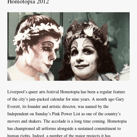
Homotopia 2012
Liverpool’s queer arts festival Homotopia has been a regular feature
of the city’s jam-packed calendar for nine years. A month ago Gary
Everett, its founder and artistic director, was named by the
Independent on Sunday’s Pink Power List as one of the country’s
movers and shakers. The accolade is a long time coming. Homotopia
has championed all artforms alongside a sustained commitment to
human rights. Indeed, a number of the major projects it has