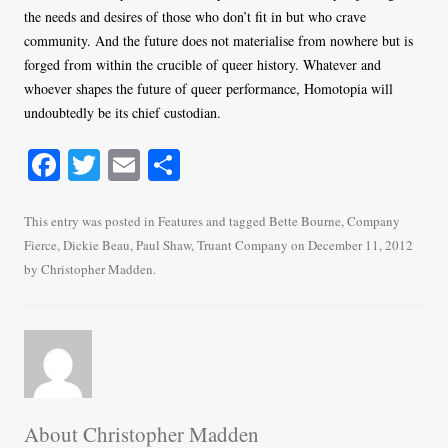
the needs and desires of those who don’t fit in but who crave
community. And the future does not materialise from nowhere but is
forged from within the crucible of queer history. Whatever and
whoever shapes the future of queer performance, Homotopia will
undoubtedly be its chief custodian.
Fa
T
E
S
ce
wi
m
ha
bo
tte
ail
re
This entry was posted in
Features
and tagged
Bette Bourne
,
Company
Fierce
,
Dickie Beau
,
Paul Shaw
,
Truant Company
on
December 11, 2012
ok
r
by
Christopher Madden
.
About Christopher Madden