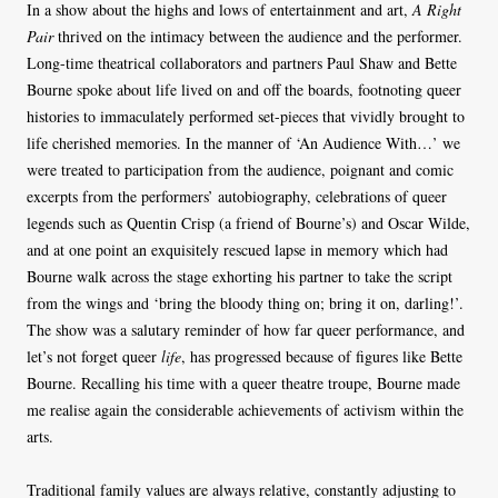
In a show about the highs and lows of entertainment and art,
A Right
Pair
thrived on the intimacy between the audience and the performer.
Long-time theatrical collaborators and partners Paul Shaw and Bette
Bourne spoke about life lived on and off the boards, footnoting queer
histories to immaculately performed set-pieces that vividly brought to
life cherished memories. In the manner of ‘An Audience With…’ we
were treated to participation from the audience, poignant and comic
excerpts from the performers’ autobiography, celebrations of queer
legends such as Quentin Crisp (a friend of Bourne’s) and Oscar Wilde,
and at one point an exquisitely rescued lapse in memory which had
Bourne walk across the stage exhorting his partner to take the script
from the wings and ‘bring the bloody thing on; bring it on, darling!’.
The show was a salutary reminder of how far queer performance, and
let’s not forget queer
life
, has progressed because of figures like Bette
Bourne. Recalling his time with a queer theatre troupe, Bourne made
me realise again the considerable achievements of activism within the
arts.
Traditional family values are always relative, constantly adjusting to