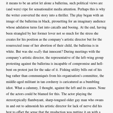
it means to be an artist let alone a ballerina, such political views are
(and were) ripe for sensationalist media attention. Perhaps this is why
the writer converted the story into a thriller. The play began with an
image of the ballerina in black, pirouetting for an imaginary audience
whose adulation turns fast into catcalls and booing. At the end, having
been strangled by her former lover not so much for the stress she
creates for his position as the company’s artistic director but for the
resurrected issue of her abortion of their child, the ballerina is in
white. But was she
really
that innocent? During meetings with the
company’s artistic director, the representative of the left-wing group
protesting against the ballerina is incapable of compromise and hell-
bent on protest just for the sake of it. Fishing utility bills out of his
bag rather than communiqués from his organisation’s committee, the
middle-aged militant in tan corduroy is caricatured as a bumbling
idiot. What a calumny, I thought, against the left and its causes. None
of the actors could be blamed for this. The actor playing the
stereotypically flamboyant, sharp-tongued older gay man who swans
in and out to admonish his artistic director for lack of nerve did his
best to offset the sense that the production was putting it on with a