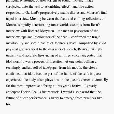
particularly attuned. A slow torrent of sound, moving image
(projected onto the veil to astonishing effect), and live action
responded to Garland’s progressively manic diaries and Monroe’s final
taped interview. Moving between the facts and chilling reflections on
Monroe’s rapidly deteriorating inner world, excerpts from Beau’s
interview with Richard Meryman – the man in possession of the
interview tape and interlocutor of the dead – confirmed the tragic
inevitability and sordid nature of Monroe’s death. Amplified by vivid
physical gestures loyal to the character of speech, Beau’s strikingly
uncanny and accurate lip-syncing of all three voices suggested that
idol worship was a process of ingestion. At one point pulling a
seemingly endless roll of tape/paper from his mouth, the clown
confirmed that idols become part of the fabric of the self; in queer
experience, the body often plays host to the queer’s chosen saviour. By
far the most impressive offering at this year’s festival, I greatly
anticipate Dickie Beau’s future work. I would also hazard that the
future of queer performance is likely to emerge from practices like
his.