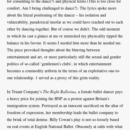
for consenting to the dance?) and physical terms (This is too close for
comfort. Am I being challenged to dance?). The lyrics spoke more
about the literal positioning of the dancer – his isolation and
vulnerability, paradoxical insofar as we could have reached out to each
other by dancing together. But of course we didn’t. The odd moment
in which he cast a glance at me or mimicked my physicality tipped the
balance in his favour. It seems I needed him more than he needed me.
The piece provoked thoughts about the blurring between
entertainment and art, or more particularly still the sexual and gender
politics of so-called ‘gentlemen’s clubs’, in which entertainment
becomes a commodity artform in the terms of an exploitative one-to-
one relationship. 1 served as a proxy of this grim reality.
In Truant Company’s
The Right Ballerina
, a female ballet dancer pays
a heavy price for joining the BNP as a protest against Britain’s
immigration system. Portrayed as an innocent sacrificed on the altar of
freedom of expression, her membership leads the ballet company to
the brink of total demise. Billy Cowan’s play is not-so-loosely based
on real events at English National Ballet. Obscenely at odds with what