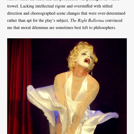
trowel. Lacking intellectual rigour and overstuffed with stilted
direction and choreographed scene changes that were over-determined
rather than apt for the play’s subject,
The Right Ballerina
convinced
me that moral dilemmas are sometimes best left to philosophers.