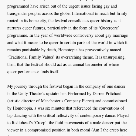
programmed have arisen out of the urgent issues facing gay and
transgender peoples across the globe. International in reach but firmly
rooted in its home city, the festival consolidates queer history as it
nurtures queer futures, particularly in the form of its ‘Queercore’
programme. In the year of worldwide controversy about gay marriage
and what it means to be queer in certain parts of the world in which it
remains punishable by death, Homotopia has provocatively named
‘Traditional Family Values’ its overarching theme. It is unsurprising,
then, that the festival should act as an annual barometer of where
queer performance finds itself.
My journey through the festival began in the company of one dancer
in the Unity Theatre’s upstairs bar. Performed by Darren Pritchard
(artistic director of Manchester’s Company Fierce) and commissioned
by Homotopia,
1
was six minutes that referenced the conventions of
lap dancing with the critical reflexivity of contemporary dance. Played
to Radiohead’s ‘Creep’, the fluid movements of a male dancer put the
viewer in a compromised position in both moral (Am I the creep here