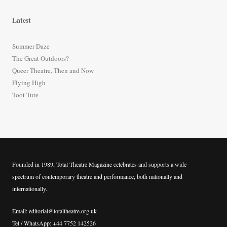
a
r
Latest
c
h
Summer Daze
f
The Great Outdoors?
o
Queer Theatre, Then and Now
r
Flying High
:
Toot Tute
Founded in 1989, Total Theatre Magazine celebrates and supports a wide
spectrum of contemporary theatre and performance, both nationally and
internationally.
Email: editorial@totaltheatre.org.uk
Tel / WhatsApp: +44 7752 142526