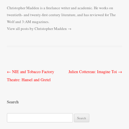
Christopher Madden is a freelance writer and academic. He works on
twentieth- and twenty-first century literature, and has reviewed for The
Wolf and 3:AM magazines.
View all posts by Christopher Madden
→
Post
←
NIE and Tobacco Factory
Julien Cottereau: Imagine Toi
→
navigation
Theatre: Hansel and Gretel
Search
S
e