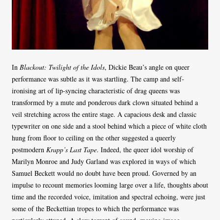
In
Blackout: Twilight of the Idols
, Dickie Beau’s angle on queer
performance was subtle as it was startling. The camp and self-
ironising art of lip-syncing characteristic of drag queens was
transformed by a mute and ponderous dark clown situated behind a
veil stretching across the entire stage. A capacious desk and classic
typewriter on one side and a stool behind which a piece of white cloth
hung from floor to ceiling on the other suggested a queerly
postmodern
Krapp’s Last Tape
. Indeed, the queer idol worship of
Marilyn Monroe and Judy Garland was explored in ways of which
Samuel Beckett would no doubt have been proud. Governed by an
impulse to recount memories looming large over a life, thoughts about
time and the recorded voice, imitation and spectral echoing, were just
some of the Beckettian tropes to which the performance was