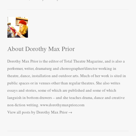
ok
r
About Dorothy Max Prior
Dorothy Max Prior is the editor of Total Theatre Magazine, and is also a
performer, writer, dramaturg and choreographer/director working in
theatre, dance, installation and outdoor arts. Much of her work is sited in
public spaces or in venues other than regular theatres. She also writes
essays and stories, some of which are published and some of which
languish in bottom drawers – and she teaches drama, dance and creative
non-fiction writing. www.dorothymaxprior.com
View all posts by Dorothy Max Prior
→