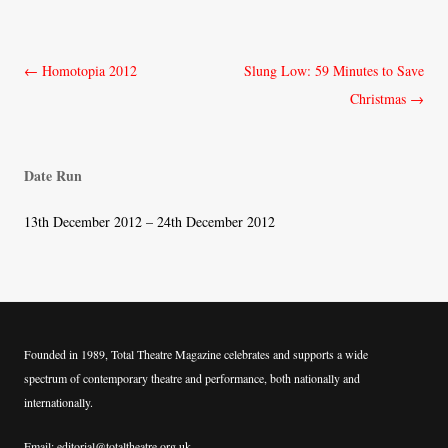
Post
←
Homotopia 2012
Slung Low: 59 Minutes to Save
navigation
Christmas
→
Date Run
13th December 2012 – 24th December 2012
Founded in 1989, Total Theatre Magazine celebrates and supports a wide
spectrum of contemporary theatre and performance, both nationally and
internationally.
Email: editorial@totaltheatre.org.uk