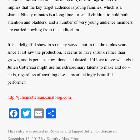
implies that the key target audience is young families, which is a
shame. Ninety minutes is a long time for small children to hold both
attention and bladders, and a number of very young audience members
are carried howling from the auditorium.
It is a delightful show in so many ways – but in the three plus years
since I last saw the production, it seems to have shrunk rather than
grown, and is perhaps now ‘done and dusted’. I’d love to see what else
Julien Cottereau might use his extraordinary talents to make and do –
he is, regardless of anything else, a breathtakingly beautiful
performer!
http://juliencottereau.canalblog.com
Fa
T
E
S
ce
wi
m
ha
bo
tte
ail
re
This entry was posted in
Reviews
and tagged
Julien Cottereau
on
December 13, 2012
by
Dorothy Max Prior
.