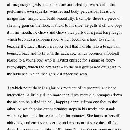
of imaginary objects and actions are animated by live sound – the
performer’s own squeaks, whistles and body-percussion. Ideas and
images start simply and build beautifully. Example: there’s a piece of
chewing gum on the floor, it sticks to his shoe; he pulls it off and pops
it in his mouth, he chews and chews then pulls out a great long length,
which becomes a skipping rope, which becomes a lasso to catch a
buzzing fly. Later, there’s a rubber ball that morphs into a beach ball
bounced back and forth with the audience, which becomes a football
passed to a young boy, who is invited onstage for a game of footy-
keepy-uppy, which the boy wins – so the ball gets passed out again to
the audience, which then gets lost under the seats.
At which point there is a glorious moment of impromptu audience
interaction. A little girl, no more than three years old, scampers down
the aisle to help find the ball, hopping happily from one foot to the
other. At which point our entertainer stops in his tracks and stands
watching her – not for seconds, but for minutes. She hums to herself,
oblivious, and carries on peering under seats or picking dust off the
floor. It’s a moment worthy of Philippe Gaulier, the on-stage pause in