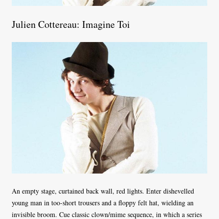
Julien Cottereau: Imagine Toi
An empty stage, curtained back wall, red lights. Enter dishevelled
young man in too-short trousers and a floppy felt hat, wielding an
invisible broom. Cue classic clown/mime sequence, in which a series