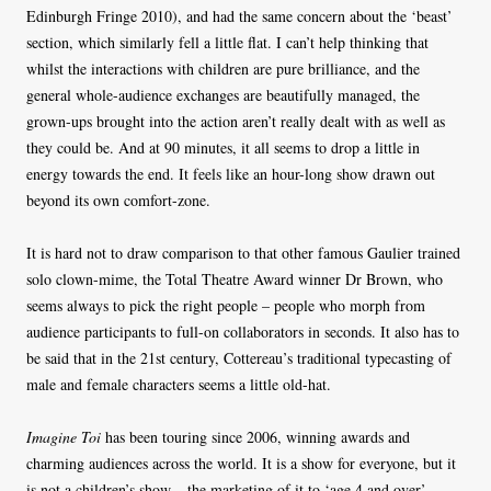
Edinburgh Fringe 2010), and had the same concern about the ‘beast’
section, which similarly fell a little flat. I can’t help thinking that
whilst the interactions with children are pure brilliance, and the
general whole-audience exchanges are beautifully managed, the
grown-ups brought into the action aren’t really dealt with as well as
they could be. And at 90 minutes, it all seems to drop a little in
energy towards the end. It feels like an hour-long show drawn out
beyond its own comfort-zone.
It is hard not to draw comparison to that other famous Gaulier trained
solo clown-mime, the Total Theatre Award winner Dr Brown, who
seems always to pick the right people – people who morph from
audience participants to full-on collaborators in seconds. It also has to
be said that in the 21st century, Cottereau’s traditional typecasting of
male and female characters seems a little old-hat.
Imagine Toi
has been touring since 2006, winning awards and
charming audiences across the world. It is a show for everyone, but it
is not a children’s show – the marketing of it to ‘age 4 and over’