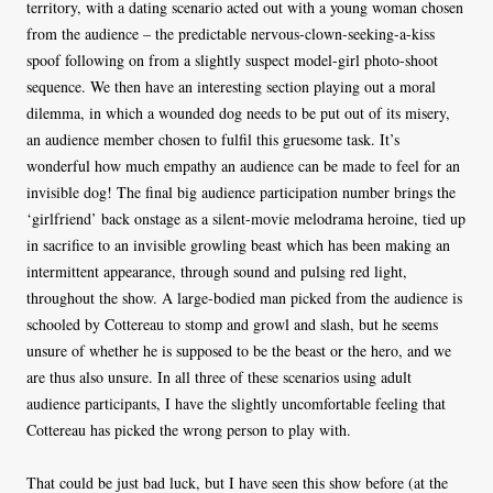
territory, with a dating scenario acted out with a young woman chosen
from the audience – the predictable nervous-clown-seeking-a-kiss
spoof following on from a slightly suspect model-girl photo-shoot
sequence. We then have an interesting section playing out a moral
dilemma, in which a wounded dog needs to be put out of its misery,
an audience member chosen to fulfil this gruesome task. It’s
wonderful how much empathy an audience can be made to feel for an
invisible dog! The final big audience participation number brings the
‘girlfriend’ back onstage as a silent-movie melodrama heroine, tied up
in sacrifice to an invisible growling beast which has been making an
intermittent appearance, through sound and pulsing red light,
throughout the show. A large-bodied man picked from the audience is
schooled by Cottereau to stomp and growl and slash, but he seems
unsure of whether he is supposed to be the beast or the hero, and we
are thus also unsure. In all three of these scenarios using adult
audience participants, I have the slightly uncomfortable feeling that
Cottereau has picked the wrong person to play with.
That could be just bad luck, but I have seen this show before (at the