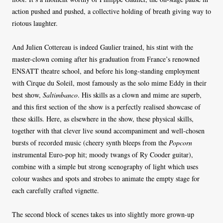
action pushed and pushed, a collective holding of breath giving way to
riotous laughter.
And Julien Cottereau is indeed Gaulier trained, his stint with the
master-clown coming after his graduation from France’s renowned
ENSATT theatre school, and before his long-standing employment
with Cirque du Soleil, most famously as the solo mime Eddy in their
best show,
Saltimbanco
. His skills as a clown and mime are superb,
and this first section of the show is a perfectly realised showcase of
these skills. Here, as elsewhere in the show, these physical skills,
together with that clever live sound accompaniment and well-chosen
bursts of recorded music (cheery synth bleeps from the
Popcorn
instrumental Euro-pop hit; moody twangs of Ry Cooder guitar),
combine with a simple but strong scenography of light which uses
colour washes and spots and strobes to animate the empty stage for
each carefully crafted vignette.
The second block of scenes takes us into slightly more grown-up