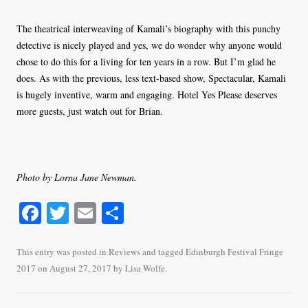
The theatrical interweaving of Kamali’s biography with this punchy
detective is nicely played and yes, we do wonder why anyone would
chose to do this for a living for ten years in a row. But I’m glad he
does. As with the previous, less text-based show, Spectacular, Kamali
is hugely inventive, warm and engaging. Hotel Yes Please deserves
more guests, just watch out for Brian.
Photo by Lorna Jane Newman.
Fa
T
E
S
ce
wi
m
ha
bo
tte
ail
re
This entry was posted in
Reviews
and tagged
Edinburgh Festival Fringe
2017
on
August 27, 2017
by
Lisa Wolfe
.
ok
r