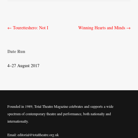
Post
←
Touretteshero: Not I
Winning Hearts and Minds
→
navigation
Date Run
4–27 August 2017
Founded in 1989, Total Theatre Magazine celebrates and supports a wide
spectrum of contemporary theatre and performance, both nationally and
internationally.
Email: editorial@totaltheatre.org.uk