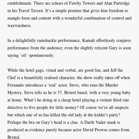
establishment. There are echoes of Fawlty Towers and Alan Partridge
in his Travel Tavern. It’s a simple premise that gives him freedom to
mangle form and content with a wonderful combination of control and
waywardness.
In a delightfully ramshackle performance, Kamali effortlessly conjures
performance from the audience; even the slightly reticent Gary is soon
saying ‘oil’ spontaneously.
While the hotel gags, visual and verbal, are good fun, and Jeff the
Chef is a beautifully realised character, the show really takes off when
Fernando introduces a ‘real’ actor, Steve, who runs the Murder
Mystery. Steve tells us he is 37, Bristol based, with a very young baby
at home. What’s he doing at a cheap hotel playing a violent third rate
detective to five people for little money? Of course we’re all suspects
but which one of us has killed the old lady at the kiddie’s party?
Perhaps the bra on Gary’s head is a clue. A Darth Vader mask is
produced as evidence purely because actor David Prowse comes from
Bristol.