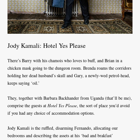
Jody Kamali: Hotel Yes Please
There’s Barry with his chamois who loves to buff, and Brian in a
chicken mask going to the dungeon room. Brenda roams the corridors
holding her dead husband’s skull and Gary, a newly-wed petrol-head,
keeps saying ‘oil.’
They, together with Barbara Backhander from Uganda (that’ll be me),
comprise the guests at
Hotel Yes Please
, the sort of place you’d avoid
if you had any choice of accommodation options.
Jody Kamali is the ruffled, disarming Fernando, allocating our
bedrooms and describing the assets at his ‘bad and brakfast’