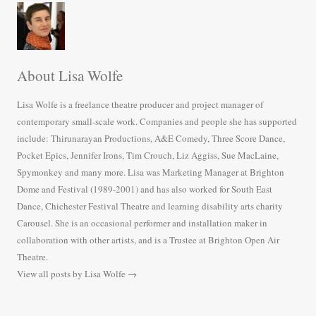
About Lisa Wolfe
Lisa Wolfe is a freelance theatre producer and project manager of
contemporary small-scale work. Companies and people she has supported
include: Thirunarayan Productions, A&E Comedy, Three Score Dance,
Pocket Epics, Jennifer Irons, Tim Crouch, Liz Aggiss, Sue MacLaine,
Spymonkey and many more. Lisa was Marketing Manager at Brighton
Dome and Festival (1989-2001) and has also worked for South East
Dance, Chichester Festival Theatre and learning disability arts charity
Carousel. She is an occasional performer and installation maker in
collaboration with other artists, and is a Trustee at Brighton Open Air
Theatre.
View all posts by Lisa Wolfe
→