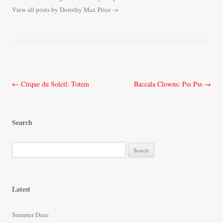
View all posts by Dorothy Max Prior
→
Post
←
Cirque du Soleil: Totem
Baccala Clowns: Pss Pss
→
navigation
Search
S
e
a
r
Latest
c
h
Summer Daze
f