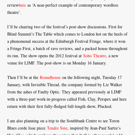
review
here
as ‘A near-perfect example of contemporary wordless
theatre’.
I’ll be chairing two of the festival’s post-show discussions. First for
Blind Summit’s The Table which comes to London hot on the heels of
a phenomenal success at the Edinburgh Festival Fringe, where it won
a Fringe First, a batch of rave reviews, and a packed house throughout
its run. The show opens the 2012 festival at
Soho Theatre
, a new
venue for LIMF. The post-show is on Monday 16 January.
Then I’ll be at the
Roundhouse
on the following night, Tuesday 17
January, with Invisible Thread, the company formed by Liz Walker
from the ashes of Faulty Optic. They appeared previously at LIMF
with a three-part work-in-progress called Fish, Clay, Perspex and here
return with their first fully-fledged full-length show, Plucked.
I am also planning on a trip to the Southbank Centre to see Toron
Blues corde lisse piece
Tendre Suie
, inspired by Jean-Paul Sartre’s