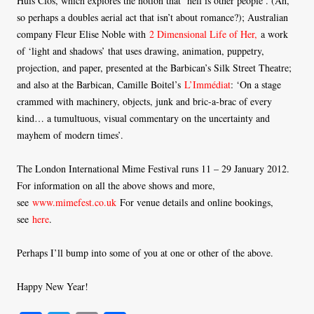
Huis Clos, which explores the notion that ‘hell is other people’. (Ah,
so perhaps a doubles aerial act that isn’t about romance?); Australian
company Fleur Elise Noble with
2 Dimensional Life of Her,
a work
of ‘light and shadows’ that uses drawing, animation, puppetry,
projection, and paper, presented at the Barbican’s Silk Street Theatre;
and also at the Barbican, Camille Boitel’s
L’Immédiat
: ‘On a stage
crammed with machinery, objects, junk and bric-a-brac of every
kind… a tumultuous, visual commentary on the uncertainty and
mayhem of modern times’.
The London International Mime Festival runs 11 – 29 January 2012.
For information on all the above shows and more,
see
www.mimefest.co.uk
For venue details and online bookings,
see
here
.
Perhaps I’ll bump into some of you at one or other of the above.
Happy New Year!