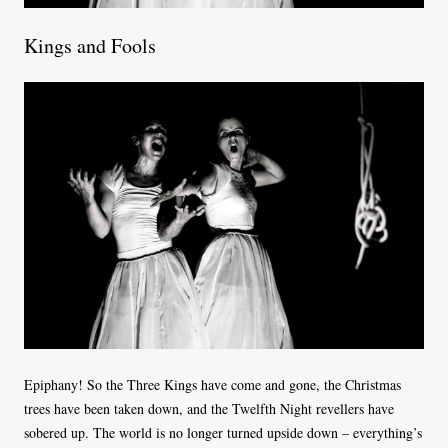
Kings and Fools
Epiphany! So the Three Kings have come and gone, the Christmas
trees have been taken down, and the Twelfth Night revellers have
sobered up. The world is no longer turned upside down – everything’s