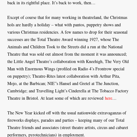
back in its rightful place. It’s back to work, then…
Except of course that for many working in theatreland, the Christmas
hols are hardly a holiday – what with pantos, puppetry shows and
various Christmas residencies. A few names to drop for their seasonal
successes are the Total Theatre Award winning 1927, whose The
Animals and Children Took to the Streets did a run at the National
Theatre that was sold out almost from the moment it was announced;
the Little Angel Theatre’s collaboration with Kneehigh, The Very Old
Man with Enormous Wings (profiled on Radio 4’s Frontrow special
on puppetry); Theatre-Rites latest collaboration with Arthur Pita,
Mojo, at the Barbican; NIE”s Hansel and Gretel at The Junction,
Cambridge; and Travelling Light’s Cinderella at The Tobacco Factory
Theatre in Bristol. At least some of which are reviewed
here
…
The New Year kicked off with the usual nationwide extravaganzas of
fireworks displays, parades and parties – keeping many of our Total
Theatre friends and associates (street theatre artists, circus and cabaret
performers, pyrotechnicians) in employment.