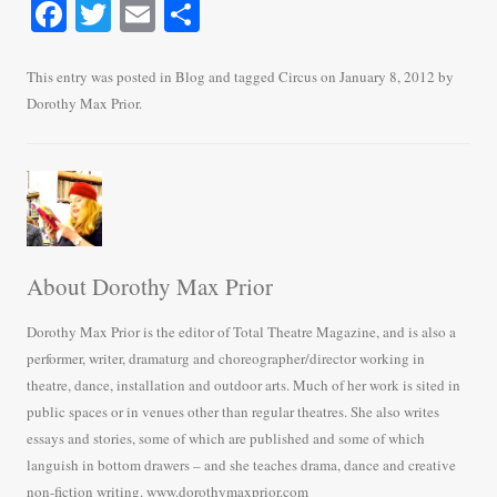
Fa
T
E
S
ce
wi
m
ha
bo
tte
ail
re
This entry was posted in
Blog
and tagged
Circus
on
January 8, 2012
by
Dorothy Max Prior
.
ok
r
About Dorothy Max Prior
Dorothy Max Prior is the editor of Total Theatre Magazine, and is also a
performer, writer, dramaturg and choreographer/director working in
theatre, dance, installation and outdoor arts. Much of her work is sited in
public spaces or in venues other than regular theatres. She also writes
essays and stories, some of which are published and some of which
languish in bottom drawers – and she teaches drama, dance and creative
non-fiction writing. www.dorothymaxprior.com