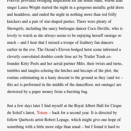
Forever provided swinging inspiration for the house band, whose lead
singer Laura Wright started the night in a gorgeous metallic gold dress
and headdress, and ended the night in nothing more than red frilly
knickers and a pair of star-shaped pasties. There were plenty of
Showgirls, including the saucy burlesque dancer Coco Deville, who is
lovely to watch as she always seems to be enjoying herself onstage so
much – and I hear that I missed a troupe of feathery fan dancers
earlier in the eve. The Ocean’s Eleven bodged heist scene informed a
cleverly convoluted doubles corde lisse act by Trailer Trash co-
founder Kitty Peels and her aerial partner Milo, their twists and turns,
tumbles and tangles echoing the hitches and hiccups of the plot, the
routine culminating in a hasty descent to the ground as they (and we –
this act is performed in the middle of the dancefloor, not onstage) are
showered by a paper money from a bursting bag.
Just a few days later I find myself at the Royal Albert Hall for Cirque
du Soleil’s latest,
Totem
– back for a second year. It is directed by
fellow Quebcois artist Robert Lepage, which might give one hope of
something with a little more edge than usual – but I found it hard to