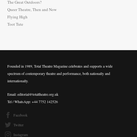
The Great Outdoors?
o
Queer Theatre, Then and Now
r
Flying High
:
Toot Tute
Founded in 1989, Total Theatre Magazine celebrates and supports a wide
spectrum of contemporary theatre and performance, both nationally and
internationally.
Email: editorial@totaltheatre.org.uk
Tel / WhatsApp: +44 7752 142526
Facebook
Twitter
Instagram