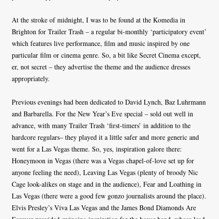
At the stroke of midnight, I was to be found at the Komedia in
Brighton for Trailer Trash – a regular bi-monthly ‘participatory event’
which features live performance, film and music inspired by one
particular film or cinema genre. So, a bit like Secret Cinema except,
er, not secret – they advertise the theme and the audience dresses
appropriately.
Previous evenings had been dedicated to David Lynch, Baz Luhrmann
and Barbarella. For the New Year’s Eve special – sold out well in
advance, with many Trailer Trash ‘first-timers’ in addition to the
hardcore regulars– they played it a little safer and more generic and
went for a Las Vegas theme. So, yes, inspiration galore there:
Honeymoon in Vegas (there was a Vegas chapel-of-love set up for
anyone feeling the need), Leaving Las Vegas (plenty of broody Nic
Cage look-alikes on stage and in the audience), Fear and Loathing in
Las Vegas (there were a good few gonzo journalists around the place).
Elvis Presley’s Viva Las Vegas and the James Bond Diamonds Are