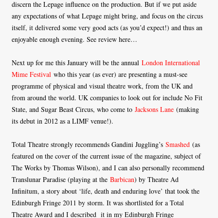
discern the Lepage influence on the production. But if we put aside
any expectations of what Lepage might bring, and focus on the circus
itself, it delivered some very good acts (as you’d expect!) and thus an
enjoyable enough evening. See review here…
Next up for me this January will be the annual
London International
Mime Festival
who this year (as ever) are presenting a must-see
programme of physical and visual theatre work, from the UK and
from around the world. UK companies to look out for include No Fit
State, and Sugar Beast Circus, who come to
Jacksons Lane
(making
its debut in 2012 as a LIMF venue!).
Total Theatre strongly recommends Gandini Juggling’s
Smashed
(as
featured on the cover of the current issue of the magazine, subject of
The Works by Thomas Wilson), and I can also personally recommend
Translunar Paradise (playing at the
Barbican
) by Theatre Ad
Infinitum, a story about ‘life, death and enduring love’ that took the
Edinburgh Fringe 2011 by storm. It was shortlisted for a Total
Theatre Award and I described it in my Edinburgh Fringe