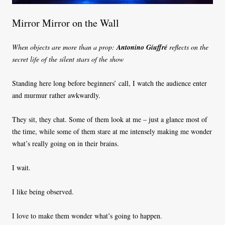
Mirror Mirror on the Wall
When objects are more than a prop:
Antonino Giuffré
reflects on the
secret life of the silent stars of the show
Standing here long before beginners’ call, I watch the audience enter
and murmur rather awkwardly.
They sit, they chat. Some of them look at me – just a glance most of
the time, while some of them stare at me intensely making me wonder
what’s really going on in their brains.
I wait.
I like being observed.
I love to make them wonder what’s going to happen.