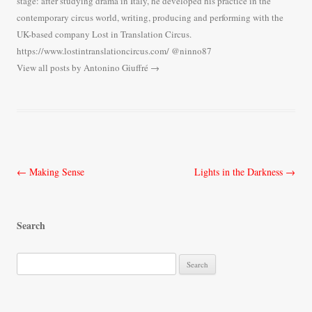
stage: after studying drama in Italy, he developed his practice in the
contemporary circus world, writing, producing and performing with the
UK-based company Lost in Translation Circus.
https://www.lostintranslationcircus.com/ @ninno87
View all posts by Antonino Giuffré
→
Post
←
Making Sense
Lights in the Darkness
→
navigation
Search
S
e
a
r