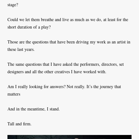
stage?
Could we let them breathe and live as much as we do, at least for the
short duration of a play?
Those are the questions that have been driving my work as an artist in
these last years.
The same questions that I have asked the performers, directors, set
designers and all the other creatives I have worked with.
Am I really looking for answers? Not really. It’s the journey that
matters
And in the meantime, I stand.
Tall and firm.