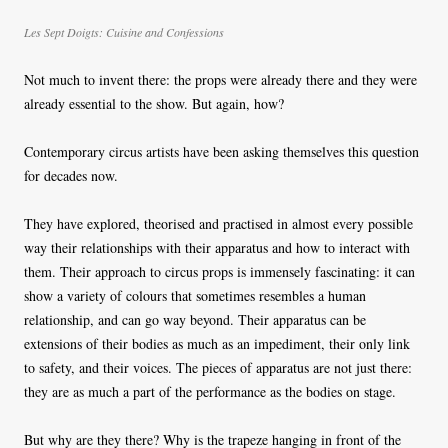
Les Sept Doigts:
Cuisine and Confessions
Not much to invent there: the props were already there and they were
already essential to the show. But again, how?
Contemporary circus artists have been asking themselves this question
for decades now.
They have explored, theorised and practised in almost every possible
way their relationships with their apparatus and how to interact with
them. Their approach to circus props is immensely fascinating: it can
show a variety of colours that sometimes resembles a human
relationship, and can go way beyond. Their apparatus can be
extensions of their bodies as much as an impediment, their only link
to safety, and their voices. The pieces of apparatus are not just there:
they are as much a part of the performance as the bodies on stage.
But why are they there? Why is the trapeze hanging in front of the