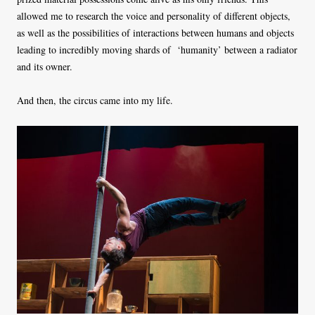
allowed me to research the voice and personality of different objects,
as well as the possibilities of interactions between humans and objects
leading to incredibly moving shards of ‘humanity’ between a radiator
and its owner.
And then, the circus came into my life.