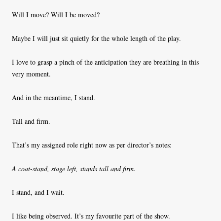
Will I move? Will I be moved?
Maybe I will just sit quietly for the whole length of the play.
I love to grasp a pinch of the anticipation they are breathing in this
very moment.
And in the meantime, I stand.
Tall and firm.
That’s my assigned role right now as per director’s notes:
A coat-stand, stage left, stands tall and firm.
I stand, and I wait.
I like being observed. It’s my favourite part of the show.