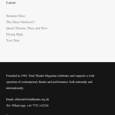
Latest
c
h
Summer Daze
f
The Great Outdoors?
o
Queer Theatre, Then and Now
r
Flying High
:
Toot Tute
Founded in 1989, Total Theatre Magazine celebrates and supports a wide
spectrum of contemporary theatre and performance, both nationally and
internationally.
Email: editorial@totaltheatre.org.uk
Tel / WhatsApp: +44 7752 142526