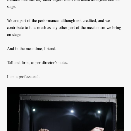
stage.
We are part of the performance, although not credited, and we
contribute to it as much as any other part of the mechanism we bring
on stage.
And in the meantime, I stand.
Tall and firm, as per director’s notes.
I am a professional.