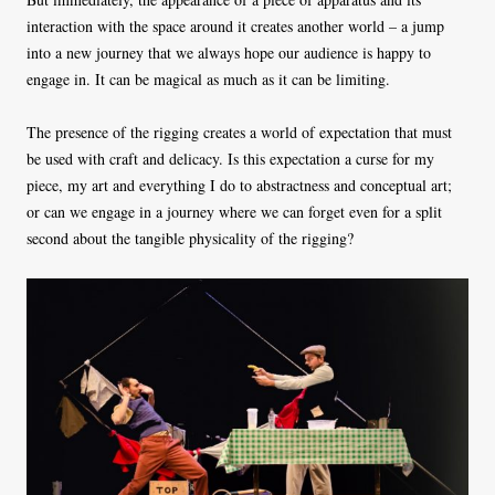
interaction with the space around it creates another world – a jump
into a new journey that we always hope our audience is happy to
engage in. It can be magical as much as it can be limiting.
The presence of the rigging creates a world of expectation that must
be used with craft and delicacy. Is this expectation a curse for my
piece, my art and everything I do to abstractness and conceptual art;
or can we engage in a journey where we can forget even for a split
second about the tangible physicality of the rigging?