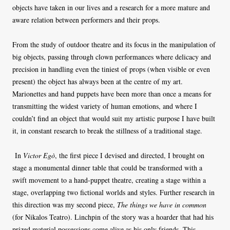
objects have taken in our lives and a research for a more mature and
aware relation between performers and their props.
From the study of outdoor theatre and its focus in the manipulation of
big objects, passing through clown performances where delicacy and
precision in handling even the tiniest of props (when visible or even
present) the object has always been at the centre of my art.
Marionettes and hand puppets have been more than once a means for
transmitting the widest variety of human emotions, and where I
couldn’t find an object that would suit my artistic purpose I have built
it, in constant research to break the stillness of a traditional stage.
In
Victor Egò
, the first piece I devised and directed, I brought on
stage a monumental dinner table that could be transformed with a
swift movement to a hand-puppet theatre, creating a stage within a
stage, overlapping two fictional worlds and styles. Further research in
this direction was my second piece,
The things we have in common
(for Nikalos Teatro). Linchpin of the story was a hoarder that had his
prized material possessions come alive as his only friends. This