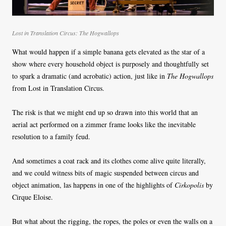
Lost in Translation Circus: The Hogwallops
What would happen if a simple banana gets elevated as the star of a
show where every household object is purposely and thoughtfully set
to spark a dramatic (and acrobatic) action, just like in
The Hogwallops
from Lost in Translation Circus.
The risk is that we might end up so drawn into this world that an
aerial act performed on a zimmer frame looks like the inevitable
resolution to a family feud.
And sometimes a coat rack and its clothes come alive quite literally,
and we could witness bits of magic suspended between circus and
object animation, las happens in one of the highlights of
Cirkopolis
by
Cirque Eloise.
But what about the rigging, the ropes, the poles or even the walls on a