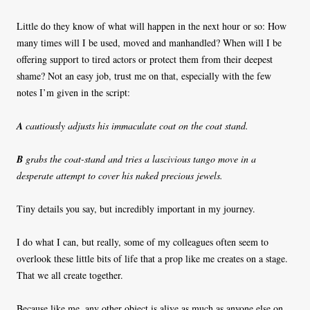
Little do they know of what will happen in the next hour or so: How
many times will I be used, moved and manhandled? When will I be
offering support to tired actors or protect them from their deepest
shame? Not an easy job, trust me on that, especially with the few
notes I’m given in the script:
A
cautiously adjusts his immaculate coat on the coat stand.
B
grabs the coat-stand and tries a lascivious tango move in a
desperate attempt to cover his naked precious jewels.
Tiny details you say, but incredibly important in my journey.
I do what I can, but really, some of my colleagues often seem to
overlook these little bits of life that a prop like me creates on a stage.
That we all create together.
Because like me, any other object is alive as much as anyone else on