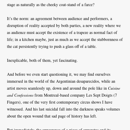
stage as naturally as the cheeky coat-stand of a farce?
It’s the norm: an agreement between audience and performers, a
disruption of reality accepted by both parties, a new reality where we
as audience must accept the existence of a trapeze as normal fact of
life; in a kitchen maybe, just as much as we accept the stubbornness of
the cat persistently trying to push a glass off of a table.
Inexplicable, both of them, yet fascinating.
And before we even start questioning it, we may find ourselves
immersed in the world of the Argentinian desaparecidos, while an
artist moves seamlessly up, down and around the pole like in
Cuisine
and Confessions
from Montreal-based company Les Sept Doigts (7
Fingers), one of the very first contemporary circus shows I have
witnessed. And his last suicidal fall into the darkness speaks volumes
about the open wound that sad page of history has left.
But immediately, the appearance of a piece of apparatus and its