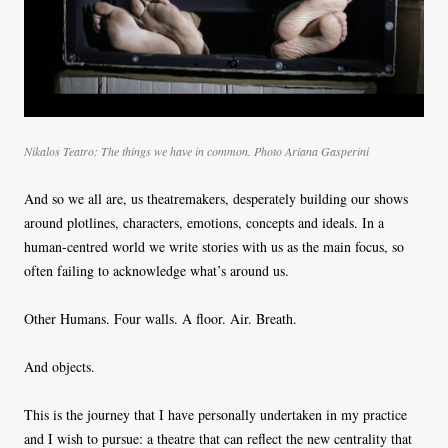
Nikalos Teatro: The things we have in common. Photo
Ariana Gasperini
And so we all are, us theatremakers, desperately building our shows
around plotlines, characters, emotions, concepts and ideals. In a
human-centred world we write stories with us as the main focus, so
often failing to acknowledge what’s around us.
Other Humans. Four walls. A floor. Air. Breath.
And objects.
This is the journey that I have personally undertaken in my practice
and I wish to pursue: a theatre that can reflect the new centrality that