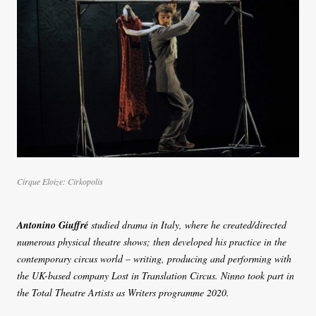
Cirque Eloize: Cirkopolis
Antonino Giuffré
studied drama in Italy, where he created/directed
numerous physical theatre shows; then developed his practice in the
contemporary circus world – writing, producing and performing with
the UK-based company Lost in Translation Circus. Ninno took part in
the Total Theatre Artists as Writers programme 2020.