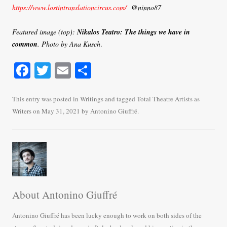
https://www.lostintranslationcircus.com/
@ninno87
Featured image (top):
Nikalos Teatro:
The things we have in
common
. Photo by Ana Kusch
.
Fa
T
E
S
ce
wi
m
ha
bo
tte
ail
re
This entry was posted in
Writings
and tagged
Total Theatre Artists as
Writers
on
May 31, 2021
by
Antonino Giuffré
.
ok
r
About Antonino Giuffré
Antonino Giuffré has been lucky enough to work on both sides of the