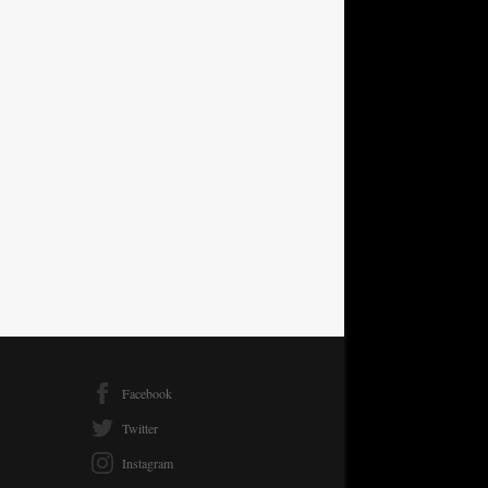
Facebook
Twitter
Instagram