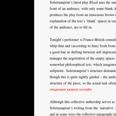
Soleimanpour’s latest play
Blank
uses the sam
front of an audience, with only some blank 
produces the play from an innocuous brown e
explanation of the text’s ‘blank’ spaces in e
of the audience, are to fill in.
Tonight’s performer is Franco-British comedi
whip-thin and (according to him) fresh from 
a good line in shifting between self-deprecati
manages the negotiation of the empty spaces 
somewhat philosophical text, which imagines 
solipsistic. Soleimanpour’s structure demands
though this is quite tightly guided – the audi
structure of the piece, so the actual task oft
лицензия казино онлайн
Although this collective authorship serves as 
Soleimanpour’s writing from the ‘narrative’ o
and in some ways the reflective paragraphs l