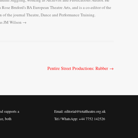
Gandini Juggling, working as Archivist and Publications Author. He
n Rose Bruford's BA European Theatre Arts, and is a co-editor of the
n of the journal Theatre, Dance and Performance Training.
mas JM Wilson
→
Pentire Street Productions: Rubber
→
nd supports a
Email: editorial@totaltheatre.org.uk
ce, both
Tel / WhatsApp: +44 7752 142526