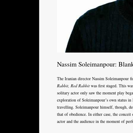
Nassim Soleimanpour: Blan
The Iranian director Nassim Soleimanpour f
Rabbit, Red Rabbit
was first staged. This was
solitary actor only saw the moment play beg
exploration of Soleimanpour’s own status in 
travelling. Soleimanpour himself, though, de
that of obedience. In either case, the conceit
actor and the audience in the moment of perf