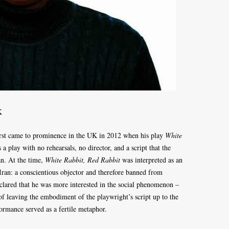
k
irst came to prominence in the UK in 2012 when his play
White
 a play with no rehearsals, no director, and a script that the
an. At the time,
White Rabbit, Red Rabbit
was interpreted as an
Iran: a conscientious objector and therefore banned from
clared that he was more interested in the social phenomenon –
 of leaving the embodiment of the playwright’s script up to the
ormance served as a fertile metaphor.