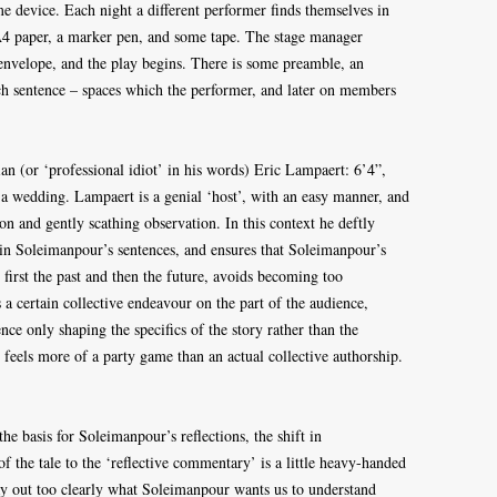
e device. Each night a different performer finds themselves in
A4 paper, a marker pen, and some tape. The stage manager
nvelope, and the play begins. There is some preamble, an
ach sentence – spaces which the performer, and later on members
an (or ‘professional idiot’ in his words) Eric Lampaert: 6’4”,
a wedding. Lampaert is a genial ‘host’, with an easy manner, and
on and gently scathing observation. In this context he deftly
in Soleimanpour’s sentences, and ensures that Soleimanpour’s
first the past and then the future, avoids becoming too
 a certain collective endeavour on the part of the audience,
ence only shaping the specifics of the story rather than the
en feels more of a party game than an actual collective authorship.
the basis for Soleimanpour’s reflections, the shift in
f the tale to the ‘reflective commentary’ is a little heavy-handed
ay out too clearly what Soleimanpour wants us to understand