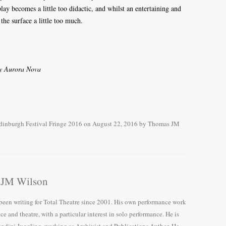
play becomes a little too didactic, and whilst an entertaining and
the surface a little too much.
by Aurora Nova
dinburgh Festival Fringe 2016
on
August 22, 2016
by
Thomas JM
 JM Wilson
en writing for Total Theatre since 2001. His own performance work
nce and theatre, with a particular interest in solo performance. He is