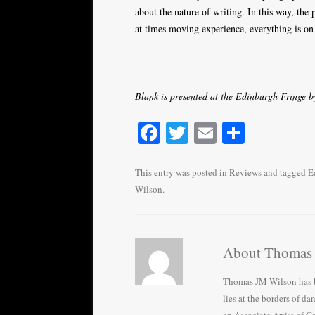
about the nature of writing. In this way, the 
at times moving experience, everything is on 
Blank is presented at the Edinburgh Fringe 
Fa
T
E
S
ce
wi
m
ha
bo
tte
ail
re
This entry was posted in
Reviews
and tagged
E
Wilson
.
ok
r
About Thomas
Thomas JM Wilson has be
lies at the borders of da