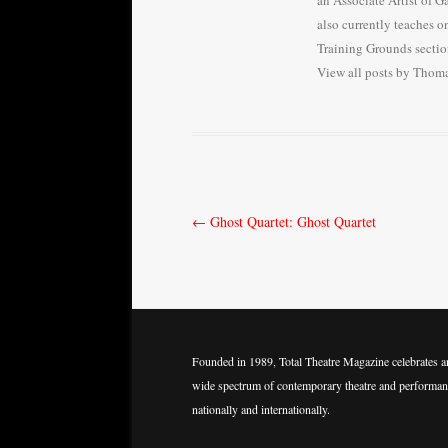
an Associate Artist of 
also currently teaches o
Training Grounds sectio
View all posts by Tho
Post
←
Ghost Quartet: Ghost Quartet
navigation
Founded in 1989, Total Theatre Magazine celebrates a
wide spectrum of contemporary theatre and performan
nationally and internationally.