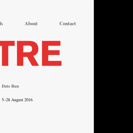
ds
About
Contact
Date Run
5–28 August 2016