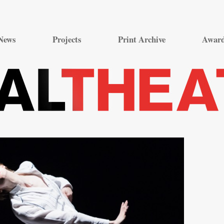
Skip
to
News
Projects
Print Archive
Awar
content