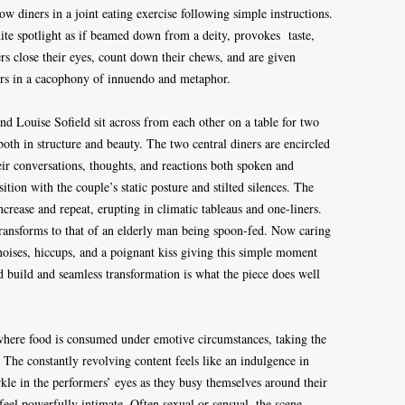
ow diners in a joint eating exercise following simple instructions.
te spotlight as if beamed down from a deity, provokes taste,
rs close their eyes, count down their chews, and are given
urs in a cacophony of innuendo and metaphor.
 Louise Sofield sit across from each other on a table for two
both in structure and beauty. The two central diners are encircled
eir conversations, thoughts, and reactions both spoken and
tion with the couple’s static posture and stilted silences. The
crease and repeat, erupting in climatic tableaus and one-liners.
 transforms to that of an elderly man being spoon-fed. Now caring
l noises, hiccups, and a poignant kiss giving this simple moment
ed build and seamless transformation is what the piece does well
s where food is consumed under emotive circumstances, taking the
The constantly revolving content feels like an indulgence in
kle in the performers’ eyes as they busy themselves around their
eel powerfully intimate. Often sexual or sensual, the scene