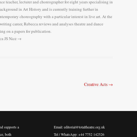
e teacher, lecturer and choreographer for eight years specialising in
background in Art History and is currently training further in
temporary choreography with a particular interest in live art. At the
 writing career, Rebecca reviews and analyses theatre and dance
ng on a papers for publication.
cca JS Nice
→
Creative Acts
→
nd supports a
Email: editorial@totaltheatre.org.uk
ce, both
Tel / WhatsApp: +44 7752 142526