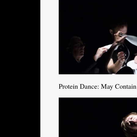
Protein Dance: May Contain