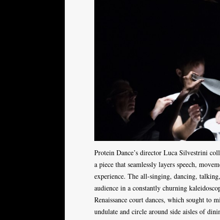
Protein Dance’s director Luca Silvestrini co
a piece that seamlessly layers speech, moveme
experience. The all-singing, dancing, talking
audience in a constantly churning kaleidoscop
Renaissance court dances, which sought to m
undulate and circle around side aisles of din