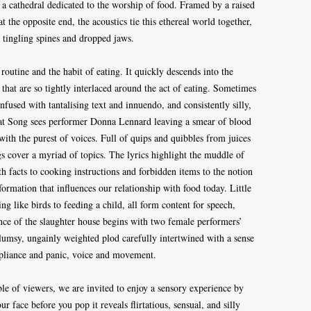
 a cathedral dedicated to the worship of food. Framed by a raised
t the opposite end, the acoustics tie this ethereal world together,
 tingling spines and dropped jaws.
 routine and the habit of eating. It quickly descends into the
 that are so tightly interlaced around the act of eating. Sometimes
nfused with tantalising text and innuendo, and consistently silly,
at Song sees performer Donna Lennard leaving a smear of blood
 with the purest of voices. Full of quips and quibbles from juices
s cover a myriad of topics. The lyrics highlight the muddle of
 facts to cooking instructions and forbidden items to the notion
formation that influences our relationship with food today. Little
ing like birds to feeding a child, all form content for speech,
ce of the slaughter house begins with two female performers’
lumsy, ungainly weighted plod carefully intertwined with a sense
mpliance and panic, voice and movement.
ble of viewers, we are invited to enjoy a sensory experience by
 face before you pop it reveals flirtatious, sensual, and silly