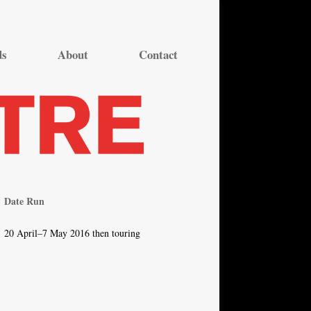
ds
About
Contact
Date Run
20 April–7 May 2016 then touring