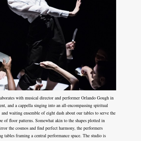
llaborates with musical director and performer Orlando Gough in
nt, and a cappella singing into an all-encompassing spiritual
, and waiting ensemble of eight dash about our tables to serve the
e of floor patterns. Somewhat akin to the shapes plotted in
irror the cosmos and find perfect harmony, the performers
ing tables framing a central performance space. The studio is