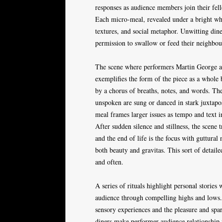
responses as audience members join their fell
Each micro-meal, revealed under a bright whi
textures, and social metaphor. Unwitting dine
permission to swallow or feed their neighbo
The scene where performers Martin George and
exemplifies the form of the piece as a whole 
by a chorus of breaths, notes, and words. Th
unspoken are sung or danced in stark juxtaposi
meal frames larger issues as tempo and text in
After sudden silence and stillness, the scene
and the end of life is the focus with guttura
both beauty and gravitas. This sort of detail
and often.
A series of rituals highlight personal storie
audience through compelling highs and lows. 
sensory experiences and the pleasure and spar
diners make performer-audience relationship f