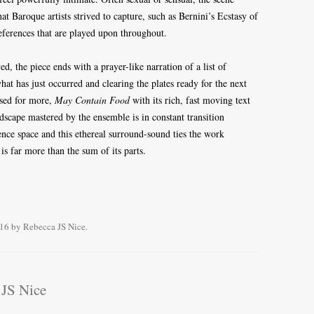
at Baroque artists strived to capture, such as Bernini’s Ecstasy of
 references that are played upon throughout.
d, the piece ends with a prayer-like narration of a list of
hat has just occurred and clearing the plates ready for the next
used for more,
May Contain Food
with its rich, fast moving text
dscape mastered by the ensemble is in constant transition
nce space and this ethereal surround-sound ties the work
is far more than the sum of its parts.
016
by
Rebecca JS Nice
.
 JS Nice