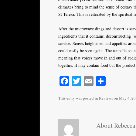
climaxes bring to mind the sense of ecstasy th
St Teresa. This is reiterated by the spiritual
After the microwave dings and dessert is serve
ingredients that it contains, deconstructing w
service. Senses heightened and appetites aro
could easily be seen again. The acapella soun
meaning that voices move in and out of audie
together. It may contain food but the product 
Fa
T
E
S
ce
wi
m
ha
bo
tte
ail
re
This entry was posted in
Reviews
on
May 4, 2
ok
r
About Rebecca