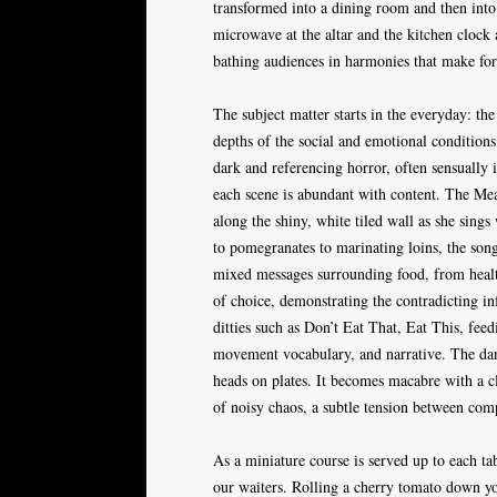
transformed into a dining room and then into
microwave at the altar and the kitchen clock a
bathing audiences in harmonies that make for
The subject matter starts in the everyday: the
depths of the social and emotional conditions
dark and referencing horror, often sensually i
each scene is abundant with content. The Me
along the shiny, white tiled wall as she sings
to pomegranates to marinating loins, the song
mixed messages surrounding food, from health
of choice, demonstrating the contradicting in
ditties such as Don’t Eat That, Eat This, feed
movement vocabulary, and narrative. The dan
heads on plates. It becomes macabre with a c
of noisy chaos, a subtle tension between co
As a miniature course is served up to each ta
our waiters. Rolling a cherry tomato down your