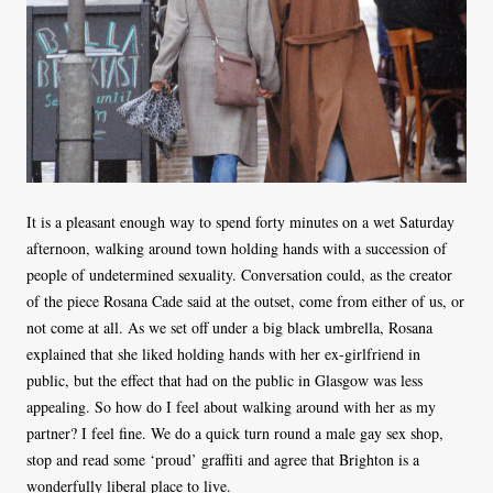
It is a pleasant enough way to spend forty minutes on a wet Saturday
afternoon, walking around town holding hands with a succession of
people of undetermined sexuality. Conversation could, as the creator
of the piece Rosana Cade said at the outset, come from either of us, or
not come at all. As we set off under a big black umbrella, Rosana
explained that she liked holding hands with her ex-girlfriend in
public, but the effect that had on the public in Glasgow was less
appealing. So how do I feel about walking around with her as my
partner? I feel fine. We do a quick turn round a male gay sex shop,
stop and read some ‘proud’ graffiti and agree that Brighton is a
wonderfully liberal place to live.