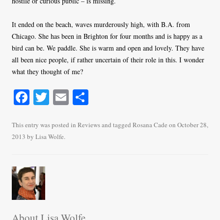
hostile or curious public – is missing.
It ended on the beach, waves murderously high, with B.A. from
Chicago. She has been in Brighton for four months and is happy as a
bird can be. We paddle. She is warm and open and lovely. They have
all been nice people, if rather uncertain of their role in this. I wonder
what they thought of me?
Fa
T
E
S
ce
wi
m
ha
bo
tte
ail
re
This entry was posted in
Reviews
and tagged
Rosana Cade
on
October 28,
2013
by
Lisa Wolfe
.
ok
r
About Lisa Wolfe