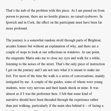
That’s the nub of the problem with this piece. As I am passed on from
person to person, there are no hostile glances, no raised eyebrows. In
Ipswich and in Cork, the effect on the participant must have been far
more profound.
The journey is a somewhat random stroll through parts of Brighton;
arcades feature but without an explanation of why, and there are a
couple of stops to look at our reflections in windows. At one point,
the enigmatic Marta asks me to close my eyes and walk for a while,
listening to the noises of the street. That’s the only piece of instruction
I get on the journey and I am not sure what it is meant to make me
feel. For most of the time the walk is a series of conversations, mainly
instigated by me. A couple of the guides, some of whom were young
students, were very nervous and their hands shook in mine. It was
almost as if I was the performer here. I felt that some kind of
narrative should have been threaded through the experience rather
than just walking, particularly if the main idea behind it – of facing a