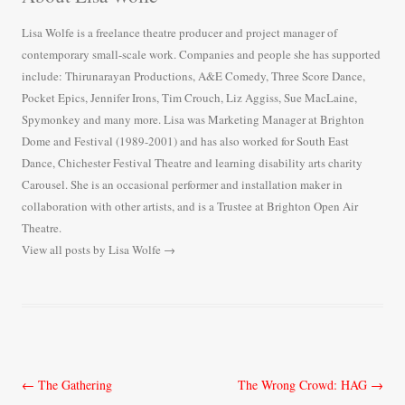
Lisa Wolfe is a freelance theatre producer and project manager of
contemporary small-scale work. Companies and people she has supported
include: Thirunarayan Productions, A&E Comedy, Three Score Dance,
Pocket Epics, Jennifer Irons, Tim Crouch, Liz Aggiss, Sue MacLaine,
Spymonkey and many more. Lisa was Marketing Manager at Brighton
Dome and Festival (1989-2001) and has also worked for South East
Dance, Chichester Festival Theatre and learning disability arts charity
Carousel. She is an occasional performer and installation maker in
collaboration with other artists, and is a Trustee at Brighton Open Air
Theatre.
View all posts by Lisa Wolfe
→
Post
←
The Gathering
The Wrong Crowd: HAG
→