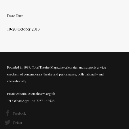
navigation
Date Run
19-20 October 2013
Founded in 1989, Total Theatre Magazine celebrates and supports a wide
spectrum of contemporary theatre and performance, both nationally and
internationally.
Email: editorial@totaltheatre.org.uk
Tel / WhatsApp: +44 7752 142526
Facebook
Twitter