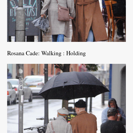
Rosana Cade: Walking : Holding