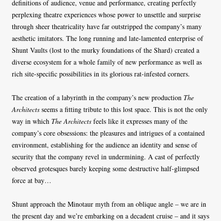
definitions of audience, venue and performance, creating perfectly
perplexing theatre experiences whose power to unsettle and surprise
through sheer theatricality have far outstripped the company’s many
aesthetic imitators. The long running and late-lamented enterprise of
Shunt Vaults (lost to the murky foundations of the Shard) created a
diverse ecosystem for a whole family of new performance as well as
rich site-specific possibilities in its glorious rat-infested corners.
The creation of a labyrinth in the company’s new production
The
Architects
seems a fitting tribute to this lost space. This is not the only
way in which
The Architects
feels like it expresses many of the
company’s core obsessions: the pleasures and intrigues of a contained
environment, establishing for the audience an identity and sense of
security that the company revel in undermining. A cast of perfectly
observed grotesques barely keeping some destructive half-glimpsed
force at bay…
Shunt approach the Minotaur myth from an oblique angle – we are in
the present day and we’re embarking on a decadent cruise – and it says