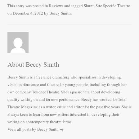
bo
tte
ail
re
This entry was posted in
Reviews
and tagged
Shunt
,
Site Specific Theatre
on
December 4, 2012
by
Beccy Smith
.
ok
r
About Beccy Smith
Beccy Smith is a freelance dramaturg who specialises in developing
visual performance and theatre for young people, including through her
own company TouchedTheatre. She is passionate about developing
quality writing on and for new performance. Beccy has worked for Total
Theatre Magazine as a writer, critic and editor for the past five years. She is
always keen to hear from new writers interested in developing their
writing on contemporary theatre forms.
View all posts by Beccy Smith
→