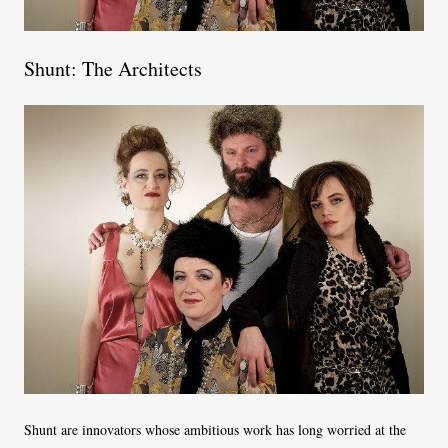
Shunt: The Architects
Shunt are innovators whose ambitious work has long worried at the