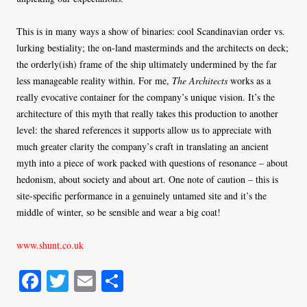
This is in many ways a show of binaries: cool Scandinavian order vs.
lurking bestiality; the on-land masterminds and the architects on deck;
the orderly(ish) frame of the ship ultimately undermined by the far
less manageable reality within. For me,
The Architects
works as a
really evocative container for the company’s unique vision. It’s the
architecture of this myth that really takes this production to another
level: the shared references it supports allow us to appreciate with
much greater clarity the company’s craft in translating an ancient
myth into a piece of work packed with questions of resonance – about
hedonism, about society and about art. One note of caution – this is
site-specific performance in a genuinely untamed site and it’s the
middle of winter, so be sensible and wear a big coat!
www.shunt.co.uk
Fa
T
E
S
ce
wi
m
ha