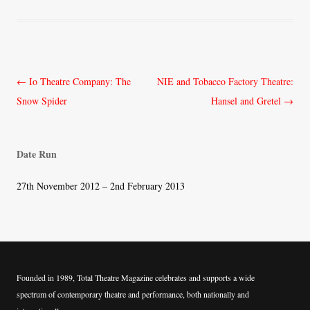
Post
←
Io Theatre Company: The
NIE and Tobacco Factory Theatre:
navigation
Snow Spider
Hansel and Gretel
→
Date Run
27th November 2012 – 2nd February 2013
Founded in 1989, Total Theatre Magazine celebrates and supports a wide
spectrum of contemporary theatre and performance, both nationally and