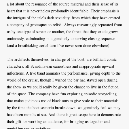
a lot about the resonance of the source material and their sense of its
heart that it is nevertheless profoundly identifiable. Their emphasis is
the intrigue of the tale’s dark sexuality, from which they have created
a company of grotesques to relish. Always reassuringly separated from
us by one type of screen or another, the threat that they exude grows
ominously, culminating in a genuinely unnerving closing sequence
(and a breathtaking aerial turn I‘ve never seen done elsewhere).
The architects themselves, in charge of the boat, are brilliant comic
characters: all Scandinavian earnestness and inappropriate upward
inflections. A live band animates the performance, giving depth to the
world of the cruise, though I wished the bar had stayed open during
the show so we could really be given the chance to live in the fiction
of the space. The company have fun exploring episodic storytelling
that makes judicious use of black outs to give scale to their material:
by the time the boat scenario breaks down, we genuinely feel we may
have been months at sea. And there is great scope here to demonstrate
their gift for working an audience, for bringing us together and
unpicking our expectations.