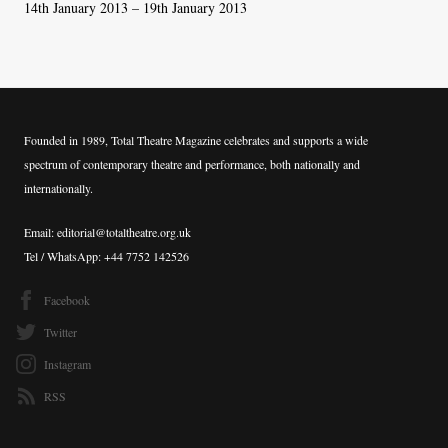
14th January 2013 – 19th January 2013
Founded in 1989, Total Theatre Magazine celebrates and supports a wide
spectrum of contemporary theatre and performance, both nationally and
internationally.
Email: editorial@totaltheatre.org.uk
Tel / WhatsApp: +44 7752 142526
Facebook
Twitter
Instagram
RSS