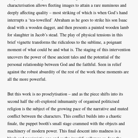
characterisation allows fleeting images to attain a rare numinous and
deeply affecting quality – most striking of which is when God’s hand
interrupts a ‘tea-towelled’ Abraham as he goes to strike his son Isaac
dead with a wooden dagger, and then presents a painted wooden lamb
for slaughter in Jacob’s stead. The play of physical tensions in this
brief vignette transforms the ridiculous to the sublime, a poignant
moment of what could be and what is. The staging of this intervention
uncovers the power of these ancient tales and the potential of the
personal relationship between God and the faithful. Seen in relief
against the robust absurdity of the rest of the work these moments are
all the more powerful.
But this work is no proselytisation – and as the piece shifts into its
second half the oft-explored inhumanity of organised politicised
religion is the subject of the growing pace of the narrative and muted
conflict between the characters. This conflict builds into a chaotic
finale, the puppet booth’s small stage crammed with the objects and
machinery of modern power. This final descent into madness is a