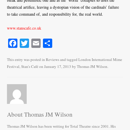
bleak and pessimistic one and as the ‘world’ collapses so does the
theatrical artifice, leaving a dystopian vision of the cardinals’ failure
to take command of, and responsibility for, the real world.
www.stanscafe.co.uk
Fa
T
E
S
ce
wi
m
ha
bo
tte
ail
re
This entry was posted in
Reviews
and tagged
London International Mime
Festival
,
Stan's Café
on
January 17, 2013
by
Thomas JM Wilson
.
ok
r
About Thomas JM Wilson
Thomas JM Wilson has been writing for Total Theatre since 2001. His