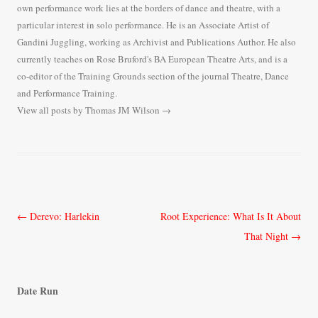
own performance work lies at the borders of dance and theatre, with a
particular interest in solo performance. He is an Associate Artist of
Gandini Juggling, working as Archivist and Publications Author. He also
currently teaches on Rose Bruford's BA European Theatre Arts, and is a
co-editor of the Training Grounds section of the journal Theatre, Dance
and Performance Training.
View all posts by Thomas JM Wilson
→
Post
←
Derevo: Harlekin
Root Experience: What Is It About
navigation
That Night
→
Date Run