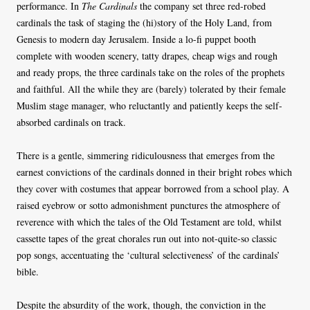
performance. In
The Cardinals
the company set three red-robed
cardinals the task of staging the (hi)story of the Holy Land, from
Genesis to modern day Jerusalem. Inside a lo-fi puppet booth
complete with wooden scenery, tatty drapes, cheap wigs and rough
and ready props, the three cardinals take on the roles of the prophets
and faithful. All the while they are (barely) tolerated by their female
Muslim stage manager, who reluctantly and patiently keeps the self-
absorbed cardinals on track.
There is a gentle, simmering ridiculousness that emerges from the
earnest convictions of the cardinals donned in their bright robes which
they cover with costumes that appear borrowed from a school play. A
raised eyebrow or sotto admonishment punctures the atmosphere of
reverence with which the tales of the Old Testament are told, whilst
cassette tapes of the great chorales run out into not-quite-so classic
pop songs, accentuating the ‘cultural selectiveness’ of the cardinals’
bible.
Despite the absurdity of the work, though, the conviction in the