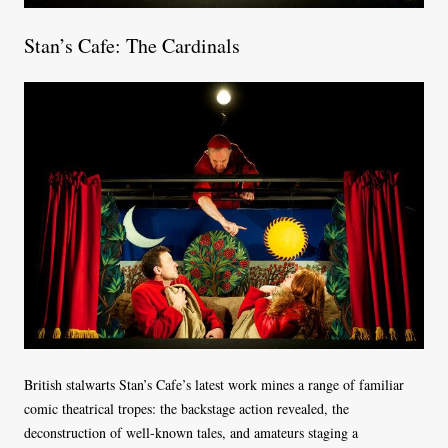
Stan’s Cafe: The Cardinals
British stalwarts Stan’s Cafe’s latest work mines a range of familiar
comic theatrical tropes: the backstage action revealed, the
deconstruction of well-known tales, and amateurs staging a