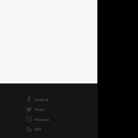
Facebook
Twitter
Instagram
RSS