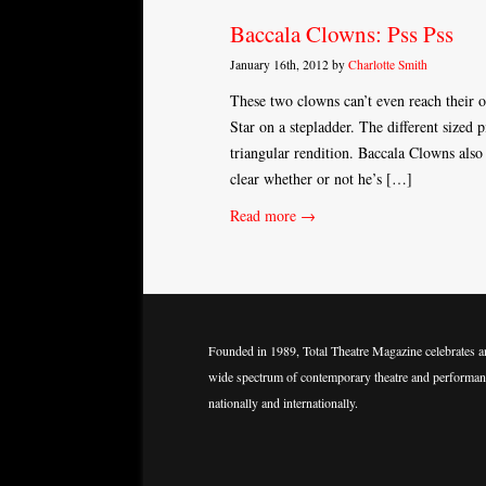
Baccala Clowns: Pss Pss
January 16th, 2012 by
Charlotte Smith
These two clowns can’t even reach their 
Star on a stepladder. The different sized 
triangular rendition. Baccala Clowns also
clear whether or not he’s […]
Read more →
Founded in 1989, Total Theatre Magazine celebrates a
wide spectrum of contemporary theatre and performan
nationally and internationally.