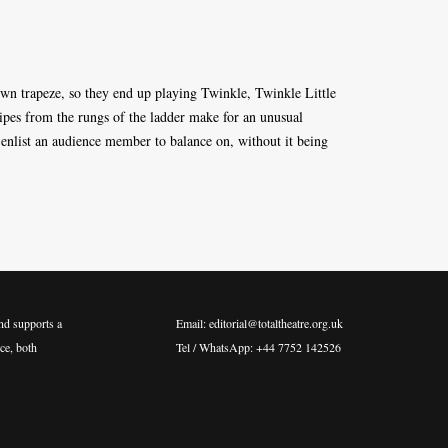
own trapeze, so they end up playing Twinkle, Twinkle Little
pipes from the rungs of the ladder make for an unusual
 enlist an audience member to balance on, without it being
nd supports a
Email: editorial@totaltheatre.org.uk
ce, both
Tel / WhatsApp: +44 7752 142526