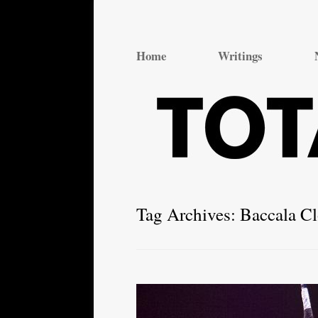
Total Theatre
Total Theatre
Home
Writings
Tag Archives:
Baccala C