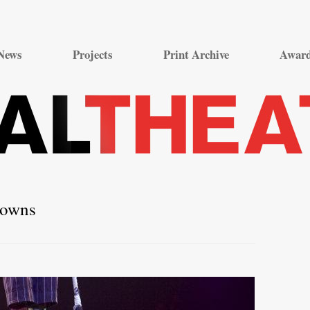
Skip
to
News
Projects
Print Archive
Awar
content
lowns