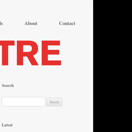
ds
About
Contact
Search
S
e
a
r
Latest
c