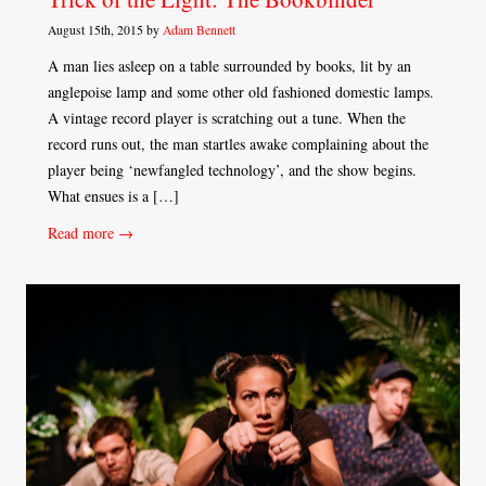
August 15th, 2015 by
Adam Bennett
A man lies asleep on a table surrounded by books, lit by an
anglepoise lamp and some other old fashioned domestic lamps.
A vintage record player is scratching out a tune. When the
record runs out, the man startles awake complaining about the
player being ‘newfangled technology’, and the show begins.
What ensues is a […]
Read more →