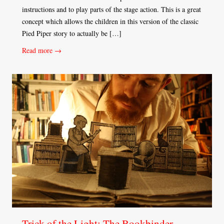
instructions and to play parts of the stage action. This is a great
concept which allows the children in this version of the classic
Pied Piper story to actually be […]
Read more →
Trick of the Light: The Bookbinder