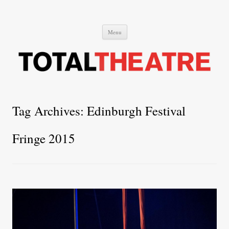
Total Theatre
Total Theatre
Skip
Menu
to
content
Tag Archives:
Edinburgh Festival
Fringe 2015