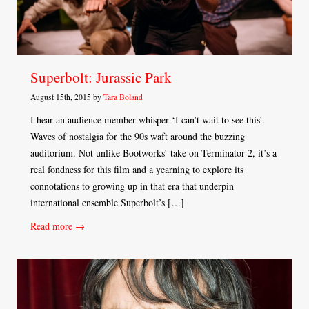
Superbolt: Jurassic Park
August 15th, 2015 by
Tara Boland
I hear an audience member whisper ‘I can’t wait to see this’.
Waves of nostalgia for the 90s waft around the buzzing
auditorium. Not unlike Bootworks’ take on Terminator 2, it’s a
real fondness for this film and a yearning to explore its
connotations to growing up in that era that underpin
international ensemble Superbolt’s […]
Read more →