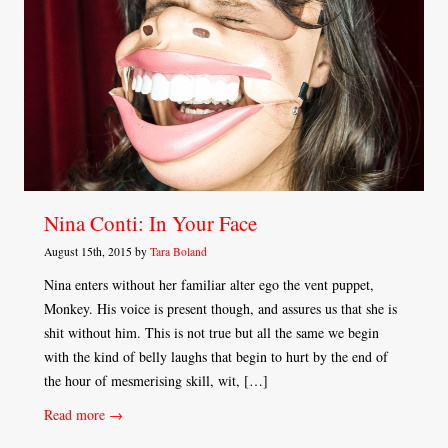
Nina Conti: In Your Face
August 15th, 2015 by
Tara Boland
Nina enters without her familiar alter ego the vent puppet,
Monkey. His voice is present though, and assures us that she is
shit without him. This is not true but all the same we begin
with the kind of belly laughs that begin to hurt by the end of
the hour of mesmerising skill, wit, […]
Read more →