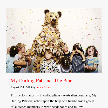
My Darling Patricia: The Piper
August 15th, 2015 by
Adam Bennett
This performance by interdisciplinary Australian company, My
Darling Patricia, relies upon the help of a hand-chosen group
of audience members to wear headphones and follow