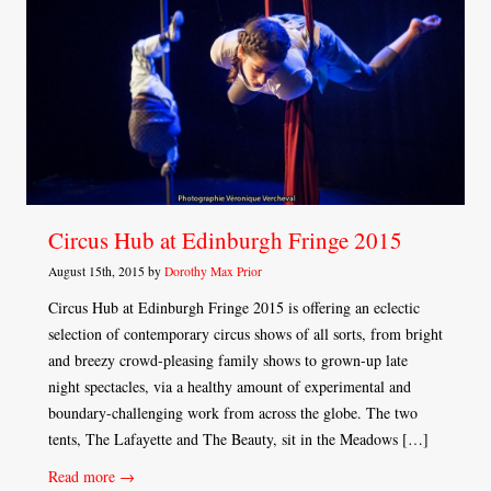
Circus Hub at Edinburgh Fringe 2015
August 15th, 2015 by
Dorothy Max Prior
Circus Hub at Edinburgh Fringe 2015 is offering an eclectic
selection of contemporary circus shows of all sorts, from bright
and breezy crowd-pleasing family shows to grown-up late
night spectacles, via a healthy amount of experimental and
boundary-challenging work from across the globe. The two
tents, The Lafayette and The Beauty, sit in the Meadows […]
Read more →